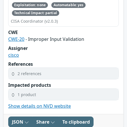
Exploitation: none
Automatable: yes
Technical Impact: partial
CISA Coordinator (v2.0.3)
CWE
CWE-20
- Improper Input Validation
Assigner
cisco
References
2 references
Impacted products
1 product
Show details on NVD website
JSON
Share
To clipboard