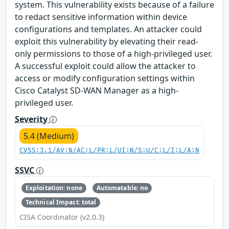
system. This vulnerability exists because of a failure
to redact sensitive information within device
configurations and templates. An attacker could
exploit this vulnerability by elevating their read-
only permissions to those of a high-privileged user.
A successful exploit could allow the attacker to
access or modify configuration settings within
Cisco Catalyst SD-WAN Manager as a high-
privileged user.
Severity
5.4 (Medium)
CVSS:3.1/AV:N/AC:L/PR:L/UI:N/S:U/C:L/I:L/A:N
SSVC
Exploitation: none
Automatable: no
Technical Impact: total
CISA Coordinator (v2.0.3)