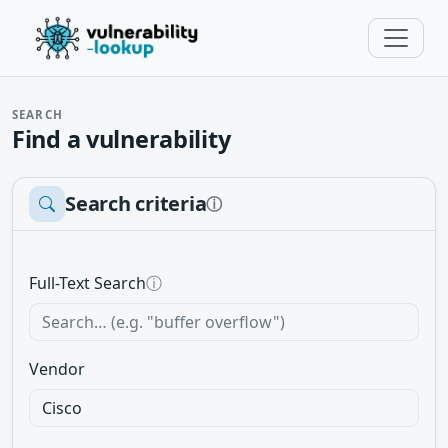
SEARCH
Find a vulnerability
Search criteria
ⓘ
Full-Text Search
ⓘ
Vendor