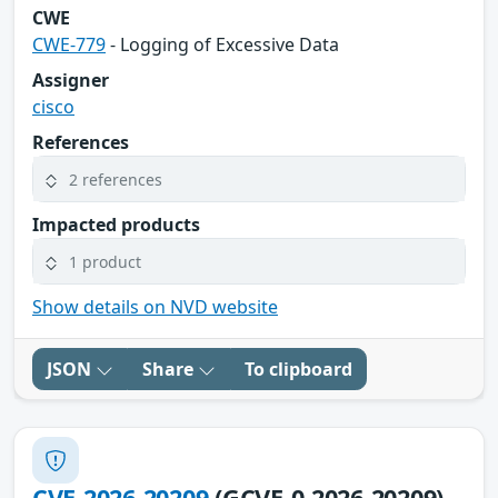
CWE
CWE-779
- Logging of Excessive Data
Assigner
cisco
References
2 references
Impacted products
1 product
Show details on NVD website
JSON
Share
To clipboard
CVE-2026-20209
(GCVE-0-2026-20209)