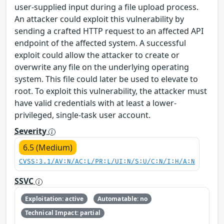
user-supplied input during a file upload process.
An attacker could exploit this vulnerability by
sending a crafted HTTP request to an affected API
endpoint of the affected system. A successful
exploit could allow the attacker to create or
overwrite any file on the underlying operating
system. This file could later be used to elevate to
root. To exploit this vulnerability, the attacker must
have valid credentials with at least a lower-
privileged, single-task user account.
Severity
6.5 (Medium)
CVSS:3.1/AV:N/AC:L/PR:L/UI:N/S:U/C:N/I:H/A:N
SSVC
Exploitation: active
Automatable: no
Technical Impact: partial