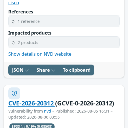
cisco
References
1 reference
Impacted products
2 products
Show details on NVD website
JSON
Share
To clipboard
CVE-2026-20312
(GCVE-0-2026-20312)
Vulnerability from
nvd
– Published: 2026-08-05 16:31 –
Updated: 2026-08-06 03:55
EPSS
0.19%
(0.08508)