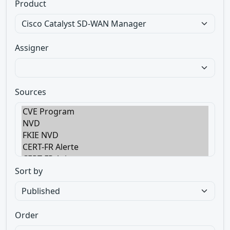
Product
Assigner
Sources
Sort by
Order