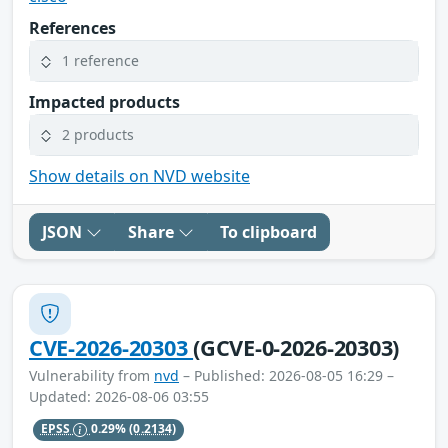
References
1 reference
Impacted products
2 products
Show details on NVD website
JSON
Share
To clipboard
CVE-2026-20303
(GCVE-0-2026-20303)
Vulnerability from
nvd
– Published: 2026-08-05 16:29 –
Updated: 2026-08-06 03:55
EPSS
0.29%
(0.2134)