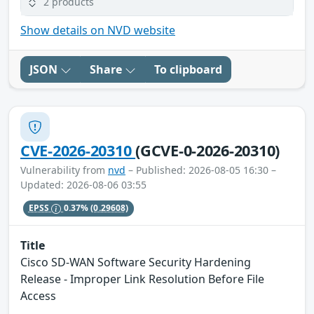
2 products
Show details on NVD website
JSON
Share
To clipboard
CVE-2026-20310
(GCVE-0-2026-20310)
Vulnerability from
nvd
– Published: 2026-08-05 16:30 –
Updated: 2026-08-06 03:55
EPSS
0.37%
(0.29608)
Title
Cisco SD-WAN Software Security Hardening
Release - Improper Link Resolution Before File
Access