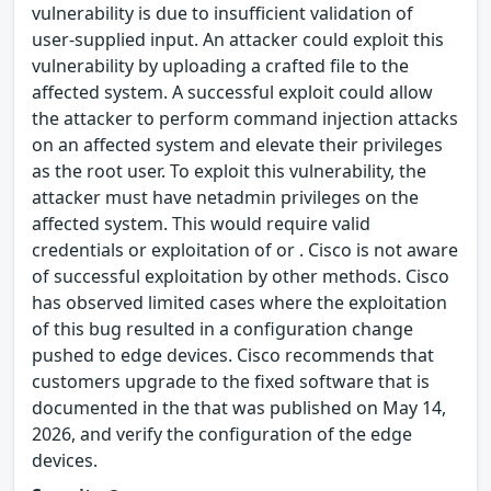
vulnerability is due to insufficient validation of
user-supplied input. An attacker could exploit this
vulnerability by uploading a crafted file to the
affected system. A successful exploit could allow
the attacker to perform command injection attacks
on an affected system and elevate their privileges
as the root user. To exploit this vulnerability, the
attacker must have netadmin privileges on the
affected system. This would require valid
credentials or exploitation of or . Cisco is not aware
of successful exploitation by other methods. Cisco
has observed limited cases where the exploitation
of this bug resulted in a configuration change
pushed to edge devices. Cisco recommends that
customers upgrade to the fixed software that is
documented in the that was published on May 14,
2026, and verify the configuration of the edge
devices.