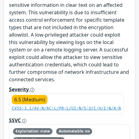
sensitive information in clear text on an affected
system. This vulnerability is due to insufficient
access control enforcement for specific template
types that are not included in the encryption
allowlist. A low-privileged attacker could exploit
this vulnerability by viewing logs on the local
system or on a remote logging server. A successful
exploit could allow the attacker to view sensitive
authentication credentials, which could lead to
further compromise of network infrastructure and
connected services.
Severity
6.5 (Medium)
CVSS:3.1/AV:N/AC:L/PR:L/UI:N/S:U/C:H/I:N/A:N
SSVC
Exploitation: none
Automatable: no