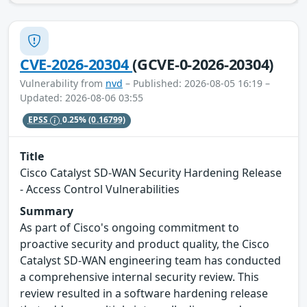
CVE-2026-20304
(GCVE-0-2026-20304)
Vulnerability from
nvd
– Published: 2026-08-05 16:19 –
Updated: 2026-08-06 03:55
EPSS
0.25%
(0.16799)
Title
Cisco Catalyst SD-WAN Security Hardening Release
- Access Control Vulnerabilities
Summary
As part of Cisco's ongoing commitment to
proactive security and product quality, the Cisco
Catalyst SD-WAN engineering team has conducted
a comprehensive internal security review. This
review resulted in a software hardening release