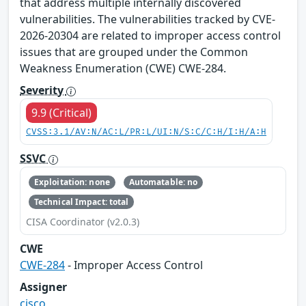
that address multiple internally discovered
vulnerabilities. The vulnerabilities tracked by CVE-
2026-20304 are related to improper access control
issues that are grouped under the Common
Weakness Enumeration (CWE) CWE-284.
Severity
9.9 (Critical)
CVSS:3.1/AV:N/AC:L/PR:L/UI:N/S:C/C:H/I:H/A:H
SSVC
Exploitation: none
Automatable: no
Technical Impact: total
CISA Coordinator (v2.0.3)
CWE
CWE-284
- Improper Access Control
Assigner
cisco