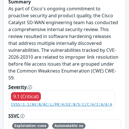
Summary
As part of Cisco's ongoing commitment to
proactive security and product quality, the Cisco
Catalyst SD-WAN engineering team has conducted
a comprehensive internal security review. This
review resulted in software hardening releases
that address multiple internally discovered
vulnerabilities. The vulnerabilities tracked by CVE-
2026-20310 are related to improper link resolution
before file access issues that are grouped under
the Common Weakness Enumeration (CWE) CWE-
59.
Severity
9.1 (Critical)
CVSS:3.1/AV:N/AC:L/PR:H/UI:N/S:C/C:H/I:H/A:H
SSVC
Exploitation: none
Automatable: no