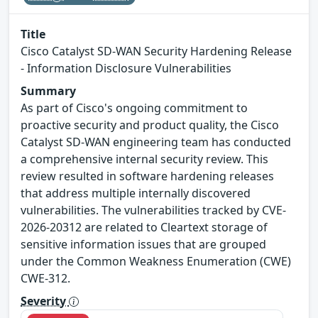
Title
Cisco Catalyst SD-WAN Security Hardening Release
- Information Disclosure Vulnerabilities
Summary
As part of Cisco's ongoing commitment to
proactive security and product quality, the Cisco
Catalyst SD-WAN engineering team has conducted
a comprehensive internal security review. This
review resulted in software hardening releases
that address multiple internally discovered
vulnerabilities. The vulnerabilities tracked by CVE-
2026-20312 are related to Cleartext storage of
sensitive information issues that are grouped
under the Common Weakness Enumeration (CWE)
CWE-312.
Severity