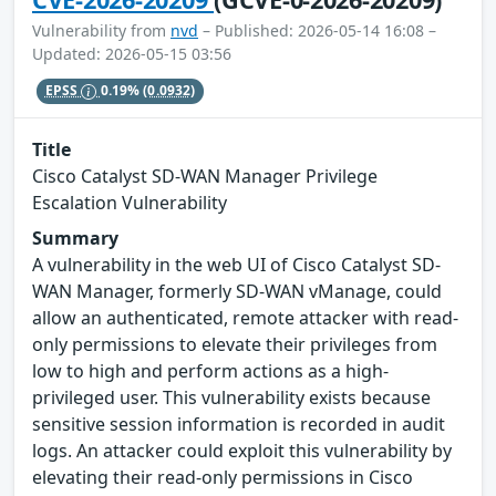
Vulnerability from
nvd
– Published: 2026-05-14 16:08 –
Updated: 2026-05-15 03:56
EPSS
0.19%
(0.0932)
Title
Cisco Catalyst SD-WAN Manager Privilege
Escalation Vulnerability
Summary
A vulnerability in the web UI of Cisco Catalyst SD-
WAN Manager, formerly SD-WAN vManage, could
allow an authenticated, remote attacker with read-
only permissions to elevate their privileges from
low to high and perform actions as a high-
privileged user. This vulnerability exists because
sensitive session information is recorded in audit
logs. An attacker could exploit this vulnerability by
elevating their read-only permissions in Cisco