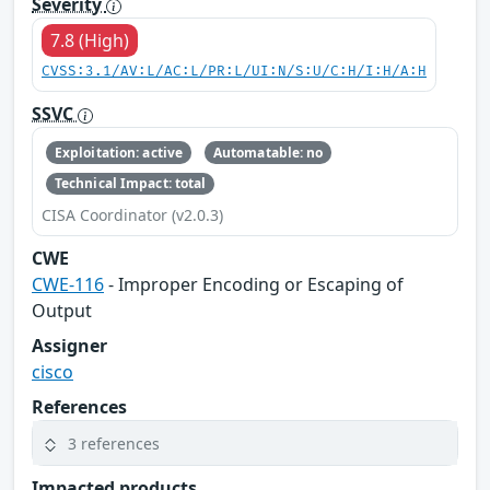
Severity
7.8 (High)
CVSS:3.1/AV:L/AC:L/PR:L/UI:N/S:U/C:H/I:H/A:H
SSVC
Exploitation: active
Automatable: no
Technical Impact: total
CISA Coordinator (v2.0.3)
CWE
CWE-116
- Improper Encoding or Escaping of
Output
Assigner
cisco
References
3 references
Impacted products