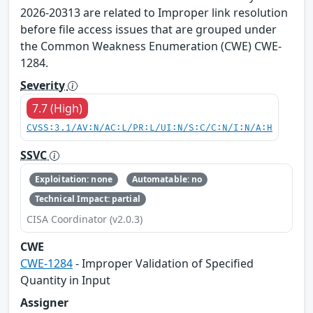
2026-20313 are related to Improper link resolution
before file access issues that are grouped under
the Common Weakness Enumeration (CWE) CWE-
1284.
Severity
7.7 (High)
CVSS:3.1/AV:N/AC:L/PR:L/UI:N/S:C/C:N/I:N/A:H
SSVC
Exploitation: none
Automatable: no
Technical Impact: partial
CISA Coordinator (v2.0.3)
CWE
CWE-1284
- Improper Validation of Specified
Quantity in Input
Assigner