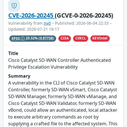
CVE-2026-20245
(GCVE-0-2026-20245)
Vulnerability from
nvd
– Published: 2026-06-04 22:33 –
Updated: 2026-07-21 16:17
CISA
CIRCL
KEVIntel
EPSS
25.32%
(0.97738)
Title
Cisco Catalyst SD-WAN Controller Authenticated
Privilege Escalation Vulnerability
Summary
A vulnerability in the CLI of Cisco Catalyst SD-WAN
Controller, formerly SD-WAN vSmart, Cisco Catalyst
SD-WAN Manager, formerly SD-WAN vManage, and
Cisco Catalyst SD-WAN Validator, formerly SD-WAN
vBond, could allow an authenticated, local attacker
to execute arbitrary commands as root by
supplying a crafted file to the affected system. This