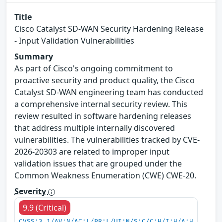
Title
Cisco Catalyst SD-WAN Security Hardening Release
- Input Validation Vulnerabilities
Summary
As part of Cisco's ongoing commitment to
proactive security and product quality, the Cisco
Catalyst SD-WAN engineering team has conducted
a comprehensive internal security review. This
review resulted in software hardening releases
that address multiple internally discovered
vulnerabilities. The vulnerabilities tracked by CVE-
2026-20303 are related to improper input
validation issues that are grouped under the
Common Weakness Enumeration (CWE) CWE-20.
Severity
9.9 (Critical)
CVSS:3.1/AV:N/AC:L/PR:L/UI:N/S:C/C:H/I:H/A:H