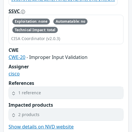
SSVC
Exploitation: none
Automatable: no
Technical Impact: total
CISA Coordinator (v2.0.3)
CWE
CWE-20
- Improper Input Validation
Assigner
cisco
References
1 reference
Impacted products
2 products
Show details on NVD website