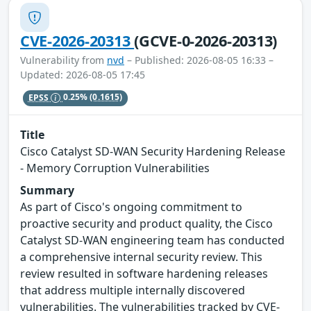
CVE-2026-20313
(GCVE-0-2026-20313)
Vulnerability from
nvd
– Published: 2026-08-05 16:33 –
Updated: 2026-08-05 17:45
EPSS
0.25%
(0.1615)
Title
Cisco Catalyst SD-WAN Security Hardening Release
- Memory Corruption Vulnerabilities
Summary
As part of Cisco's ongoing commitment to
proactive security and product quality, the Cisco
Catalyst SD-WAN engineering team has conducted
a comprehensive internal security review. This
review resulted in software hardening releases
that address multiple internally discovered
vulnerabilities. The vulnerabilities tracked by CVE-