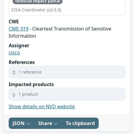
Technical Impact: partial
CISA Coordinator (v2.0.3)
CWE
CWE-319
- Cleartext Transmission of Sensitive
Information
Assigner
cisco
References
1 reference
Impacted products
1 product
Show details on NVD website
JSON
Share
To clipboard