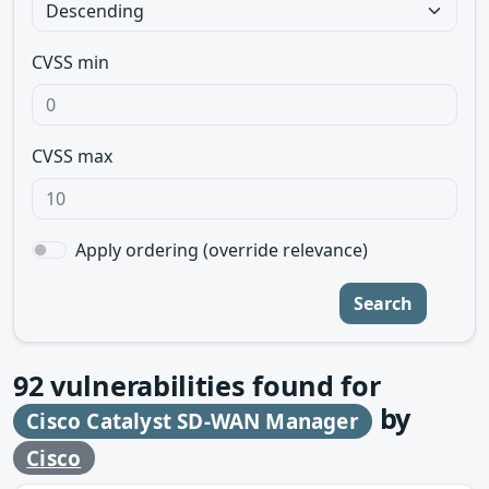
CVSS min
CVSS max
Apply ordering (override relevance)
Search
92
vulnerabilities found for
by
Cisco Catalyst SD-WAN Manager
Cisco