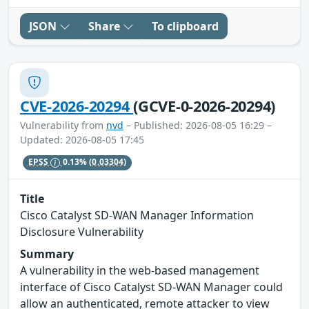
JSON
Share
To clipboard
CVE-2026-20294
(GCVE-0-2026-20294)
Vulnerability from
nvd
– Published: 2026-08-05 16:29 –
Updated: 2026-08-05 17:45
EPSS
0.13%
(0.03304)
Title
Cisco Catalyst SD-WAN Manager Information
Disclosure Vulnerability
Summary
A vulnerability in the web-based management
interface of Cisco Catalyst SD-WAN Manager could
allow an authenticated, remote attacker to view