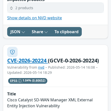
2 products
Show details on NVD website
JSON
Share
To clipboard
CVE-2026-20224
(GCVE-0-2026-20224)
Vulnerability from
nvd
– Published: 2026-05-14 16:08 –
Updated: 2026-05-14 18:29
EPSS
1.04%
(0.60652)
Title
Cisco Catalyst SD-WAN Manager XML External
Entity Injection Vulnerability