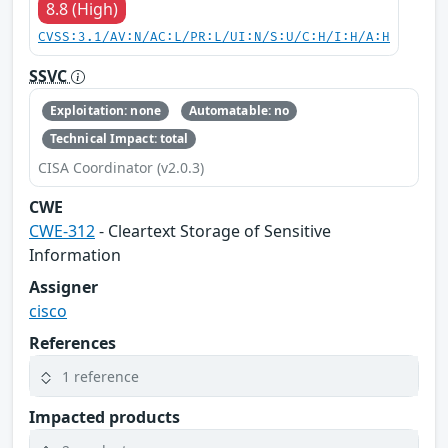
8.8 (High)
CVSS:3.1/AV:N/AC:L/PR:L/UI:N/S:U/C:H/I:H/A:H
SSVC
Exploitation: none
Automatable: no
Technical Impact: total
CISA Coordinator (v2.0.3)
CWE
CWE-312
- Cleartext Storage of Sensitive
Information
Assigner
cisco
References
1 reference
Impacted products