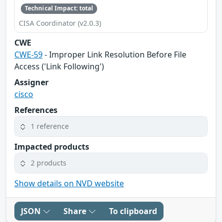
Technical Impact: total
CISA Coordinator (v2.0.3)
CWE
CWE-59
- Improper Link Resolution Before File
Access ('Link Following')
Assigner
cisco
References
1 reference
Impacted products
2 products
Show details on NVD website
JSON
Share
To clipboard