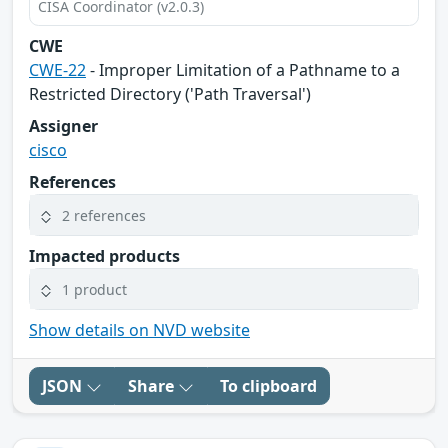
CISA Coordinator (v2.0.3)
CWE
CWE-22
- Improper Limitation of a Pathname to a
Restricted Directory ('Path Traversal')
Assigner
cisco
References
2 references
Impacted products
1 product
Show details on NVD website
JSON
Share
To clipboard