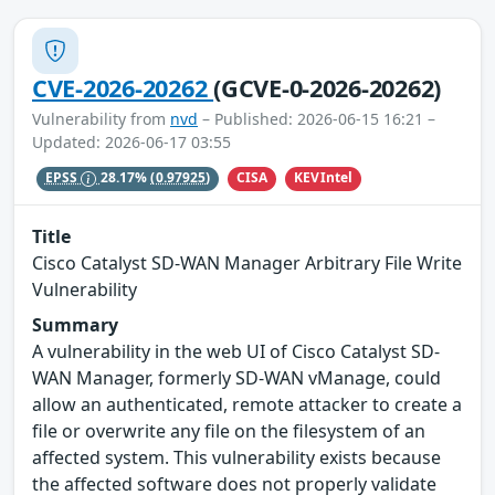
CVE-2026-20262
(GCVE-0-2026-20262)
Vulnerability from
nvd
– Published: 2026-06-15 16:21 –
Updated: 2026-06-17 03:55
CISA
KEVIntel
EPSS
28.17%
(0.97925)
Title
Cisco Catalyst SD-WAN Manager Arbitrary File Write
Vulnerability
Summary
A vulnerability in the web UI of Cisco Catalyst SD-
WAN Manager, formerly SD-WAN vManage, could
allow an authenticated, remote attacker to create a
file or overwrite any file on the filesystem of an
affected system. This vulnerability exists because
the affected software does not properly validate