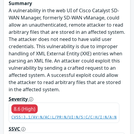
Summary
A vulnerability in the web UI of Cisco Catalyst SD-
WAN Manager, formerly SD-WAN vManage, could
allow an unauthenticated, remote attacker to read
arbitrary files that are stored in an affected system.
The attacker does not need to have valid user
credentials. This vulnerability is due to improper
handling of XML External Entity (XXE) entries when
parsing an XML file. An attacker could exploit this
vulnerability by sending a crafted request to an
affected system. A successful exploit could allow
the attacker to read arbitrary files that are stored
in the affected system.
Severity
8.6 (High)
CVSS:3.1/AV:N/AC:L/PR:N/UI:N/S:C/C:H/I:N/A:N
SSVC