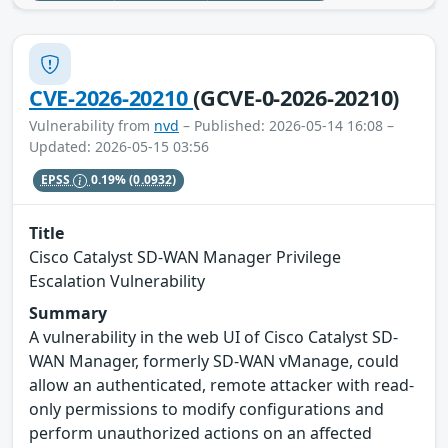
CVE-2026-20210
(GCVE-0-2026-20210)
Vulnerability from
nvd
– Published: 2026-05-14 16:08 –
Updated: 2026-05-15 03:56
EPSS
0.19%
(0.0932)
Title
Cisco Catalyst SD-WAN Manager Privilege
Escalation Vulnerability
Summary
A vulnerability in the web UI of Cisco Catalyst SD-
WAN Manager, formerly SD-WAN vManage, could
allow an authenticated, remote attacker with read-
only permissions to modify configurations and
perform unauthorized actions on an affected