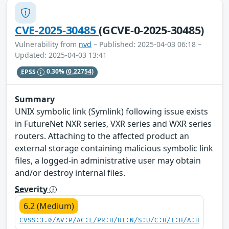
CVE-2025-30485
(GCVE-0-2025-30485)
Vulnerability from
nvd
– Published: 2025-04-03 06:18 –
Updated: 2025-04-03 13:41
EPSS
0.30%
(0.22754)
Summary
UNIX symbolic link (Symlink) following issue exists
in FutureNet NXR series, VXR series and WXR series
routers. Attaching to the affected product an
external storage containing malicious symbolic link
files, a logged-in administrative user may obtain
and/or destroy internal files.
Severity
6.2 (Medium)
CVSS:3.0/AV:P/AC:L/PR:H/UI:N/S:U/C:H/I:H/A:H