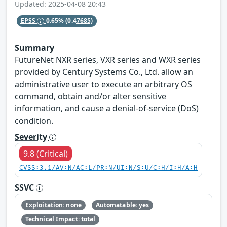
Updated: 2025-04-08 20:43
EPSS
0.65%
(0.47685)
Summary
FutureNet NXR series, VXR series and WXR series
provided by Century Systems Co., Ltd. allow an
administrative user to execute an arbitrary OS
command, obtain and/or alter sensitive
information, and cause a denial-of-service (DoS)
condition.
Severity
9.8 (Critical)
CVSS:3.1/AV:N/AC:L/PR:N/UI:N/S:U/C:H/I:H/A:H
SSVC
Exploitation: none
Automatable: yes
Technical Impact: total