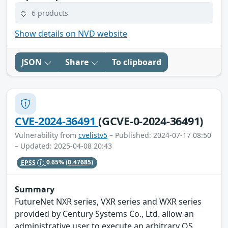
6 products
Show details on NVD website
JSON
Share
To clipboard
CVE-2024-36491
(GCVE-0-2024-36491)
Vulnerability from
cvelistv5
– Published: 2024-07-17 08:50
– Updated: 2025-04-08 20:43
EPSS
0.65%
(0.47685)
Summary
FutureNet NXR series, VXR series and WXR series
provided by Century Systems Co., Ltd. allow an
administrative user to execute an arbitrary OS