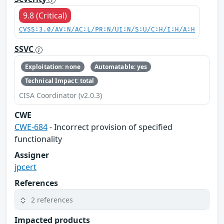
9.8 (Critical)
CVSS:3.0/AV:N/AC:L/PR:N/UI:N/S:U/C:H/I:H/A:H
SSVC
Exploitation: none
Automatable: yes
Technical Impact: total
CISA Coordinator (v2.0.3)
CWE
CWE-684
- Incorrect provision of specified
functionality
Assigner
jpcert
References
2 references
Impacted products