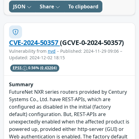
JSON
Share
To clipboard
CVE-2024-50357
(GCVE-0-2024-50357)
Vulnerability from
nvd
– Published: 2024-11-29 09:06 –
Updated: 2024-12-02 18:15
EPSS
0.56%
(0.43204)
Summary
FutureNet NXR series routers provided by Century
Systems Co., Ltd. have REST-APIs, which are
configured as disabled in the initial (factory
default) configuration. But, REST-APIs are
unexpectedly enabled when the affected product is
powered up, provided either http-server (GUI) or
Web authentication is enabled. The factory default