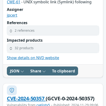
CWE-61
- UNIX symbolic link (Symlink) following
Assigner
jpcert
References
2 references
Impacted products
32 products
Show details on NVD website
JSON
Share
To clipboard
CVE-2024-50357
(GCVE-0-2024-50357)
Vulnerability from
cvelistv5
– Published: 2024-11-29 09:06