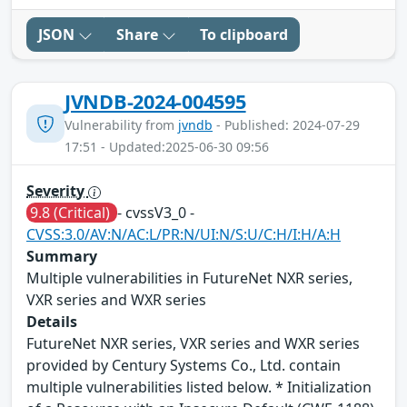
JSON
Share
To clipboard
JVNDB-2024-004595
Vulnerability from
jvndb
- Published: 2024-07-29
17:51 - Updated:2025-06-30 09:56
Severity
9.8 (Critical)
- cvssV3_0 -
CVSS:3.0/AV:N/AC:L/PR:N/UI:N/S:U/C:H/I:H/A:H
Summary
Multiple vulnerabilities in FutureNet NXR series,
VXR series and WXR series
Details
FutureNet NXR series, VXR series and WXR series
provided by Century Systems Co., Ltd. contain
multiple vulnerabilities listed below. * Initialization