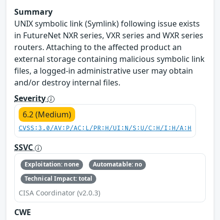
Summary
UNIX symbolic link (Symlink) following issue exists
in FutureNet NXR series, VXR series and WXR series
routers. Attaching to the affected product an
external storage containing malicious symbolic link
files, a logged-in administrative user may obtain
and/or destroy internal files.
Severity
6.2 (Medium)
CVSS:3.0/AV:P/AC:L/PR:H/UI:N/S:U/C:H/I:H/A:H
SSVC
Exploitation: none
Automatable: no
Technical Impact: total
CISA Coordinator (v2.0.3)
CWE