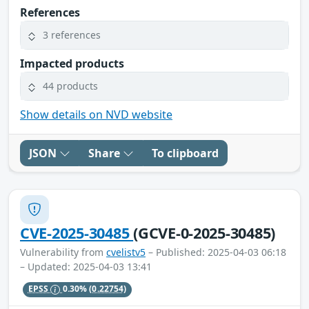
References
3 references
Impacted products
44 products
Show details on NVD website
JSON
Share
To clipboard
CVE-2025-30485
(GCVE-0-2025-30485)
Vulnerability from
cvelistv5
– Published: 2025-04-03 06:18
– Updated: 2025-04-03 13:41
EPSS
0.30%
(0.22754)