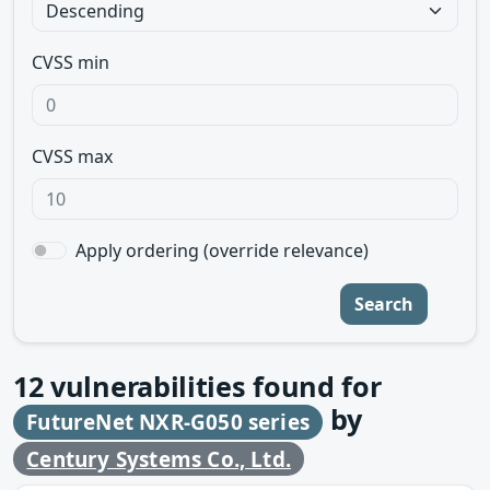
CVSS min
CVSS max
Apply ordering (override relevance)
Search
12
vulnerabilities found for
by
FutureNet NXR-G050 series
Century Systems Co., Ltd.