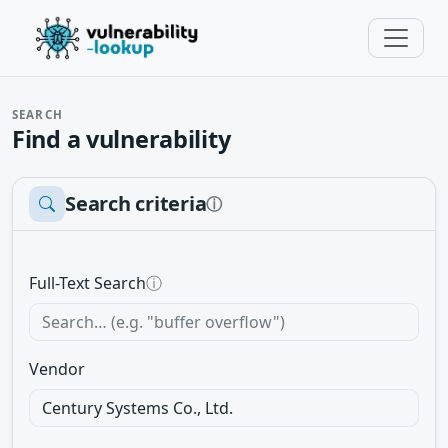
SEARCH
Find a vulnerability
Search criteria
ⓘ
Full-Text Search
ⓘ
Vendor