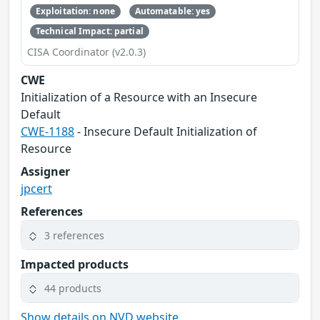
Exploitation: none
Automatable: yes
Technical Impact: partial
CISA Coordinator (v2.0.3)
CWE
Initialization of a Resource with an Insecure
Default
CWE-1188
- Insecure Default Initialization of
Resource
Assigner
jpcert
References
3 references
Impacted products
44 products
Show details on NVD website