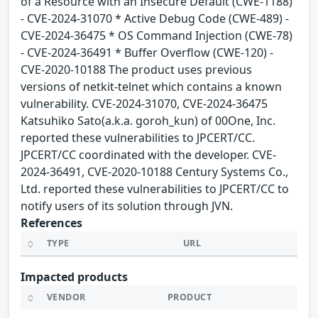
of a Resource with an Insecure Default (CWE-1188)
- CVE-2024-31070 * Active Debug Code (CWE-489) -
CVE-2024-36475 * OS Command Injection (CWE-78)
- CVE-2024-36491 * Buffer Overflow (CWE-120) -
CVE-2020-10188 The product uses previous
versions of netkit-telnet which contains a known
vulnerability. CVE-2024-31070, CVE-2024-36475
Katsuhiko Sato(a.k.a. goroh_kun) of 00One, Inc.
reported these vulnerabilities to JPCERT/CC.
JPCERT/CC coordinated with the developer. CVE-
2024-36491, CVE-2020-10188 Century Systems Co.,
Ltd. reported these vulnerabilities to JPCERT/CC to
notify users of its solution through JVN.
References
TYPE
URL
Impacted products
VENDOR
PRODUCT