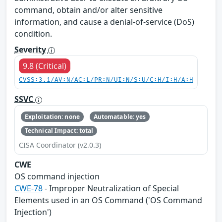
command, obtain and/or alter sensitive
information, and cause a denial-of-service (DoS)
condition.
Severity
9.8 (Critical)
CVSS:3.1/AV:N/AC:L/PR:N/UI:N/S:U/C:H/I:H/A:H
SSVC
Exploitation: none
Automatable: yes
Technical Impact: total
CISA Coordinator (v2.0.3)
CWE
OS command injection
CWE-78
- Improper Neutralization of Special
Elements used in an OS Command ('OS Command
Injection')