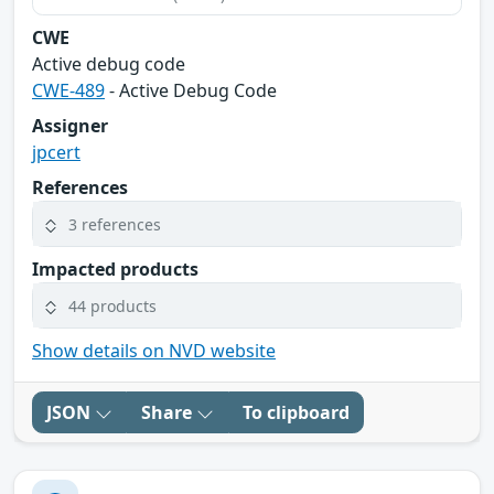
CWE
Active debug code
CWE-489
- Active Debug Code
Assigner
jpcert
References
3 references
Impacted products
44 products
Show details on NVD website
JSON
Share
To clipboard