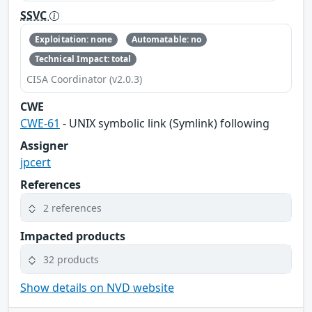
SSVC
Exploitation: none
Automatable: no
Technical Impact: total
CISA Coordinator (v2.0.3)
CWE
CWE-61
- UNIX symbolic link (Symlink) following
Assigner
jpcert
References
2 references
Impacted products
32 products
Show details on NVD website