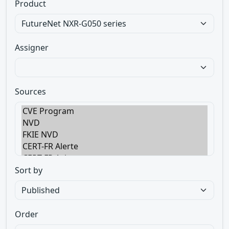
Product
Assigner
Sources
Sort by
Order