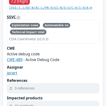
7.2 (High)
CVSS:3.1/AV:N/AC:L/PR:H/UI:N/S:U/C:H/I:H/A:H
SSVC
Exploitation: none
Automatable: no
Technical Impact: total
CISA Coordinator (v2.0.3)
CWE
Active debug code
CWE-489
- Active Debug Code
Assigner
jpcert
References
3 references
Impacted products
44 products