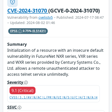
CVE-2024-31070
(GCVE-0-2024-31070)
Vulnerability from
cvelistv5
– Published: 2024-07-17 08:47
– Updated: 2024-08-02 01:46
EPSS
0.75%
(0.51431)
Summary
Initialization of a resource with an insecure default
vulnerability in FutureNet NXR series, VXR series
and WXR series provided by Century Systems Co.,
Ltd. allows a remote unauthenticated attacker to
access telnet service unlimitedly.
Severity
9.1 (Critical)
CVSS:3.1/AV:N/AC:L/PR:N/UI:N/S:U/C:H/I:N/A:H
SSVC