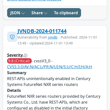
JSON
Share
To clipboard
JVNDB-2024-011744
Vulnerability from
jvndb
- Published: 2024-11-01
13:49 - Updated:2024-11-01 13:49
Severity
9.8 (Critical)
- cvssV3_0 -
CVSS:3.0/AV:N/AC:L/PR:N/UI:N/S:U/C:H/I:H/A:H
Summary
REST-APIs unintentionally enabled in Century
Systems FutureNet NXR series routers
Details
FutureNet NXR series routers provided by Century
Systems Co., Ltd. have REST-APIs, which are
configured as disabled in the initial (factory