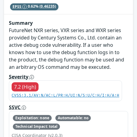
EPSS
0.62%
(0.46235)
Summary
FutureNet NXR series, VXR series and WXR series
provided by Century Systems Co., Ltd. contain an
active debug code vulnerability. If a user who
knows how to use the debug function logs in to
the product, the debug function may be used and
an arbitrary OS command may be executed.
Severity
7.2 (High)
CVSS:3.1/AV:N/AC:L/PR:H/UI:N/S:U/C:H/I:H/A:H
SSVC
Exploitation: none
Automatable: no
Technical Impact: total
CISA Coordinator (v2.0.3)