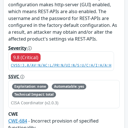
configuration makes http-server (GUI) enabled,
which means REST-APIs are also enabled. The
username and the password for REST-APIs are
configured in the factory default configuration. As
a result, an attacker may obtain and/or alter the
affected product's settings via REST-APIs.
Severity
9.8 (Critical)
CVSS:3.0/AV:N/AC:L/PR:N/UI:N/S:U/C:H/I:H/A:H
SSVC
Exploitation: none
Automatable: yes
Technical Impact: total
CISA Coordinator (v2.0.3)
CWE
CWE-684
- Incorrect provision of specified
functionality