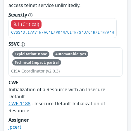
access telnet service unlimitedly.
Severity
9.1 (Critical)
CVSS:3.1/AV:N/AC:L/PR:N/UI:N/S:U/C:H/I:N/A:H
SSVC
Exploitation: none
Automatable: yes
Technical Impact: partial
CISA Coordinator (v2.0.3)
CWE
Initialization of a Resource with an Insecure
Default
CWE-1188
- Insecure Default Initialization of
Resource
Assigner
jpcert