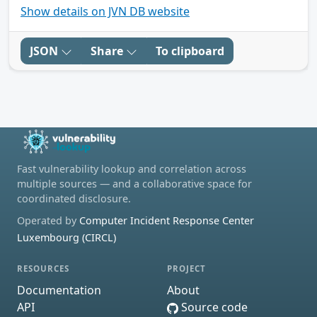
Show details on JVN DB website
JSON
Share
To clipboard
Fast vulnerability lookup and correlation across
multiple sources — and a collaborative space for
coordinated disclosure.
Operated by
Computer Incident Response Center
Luxembourg (CIRCL)
RESOURCES
PROJECT
Documentation
About
API
Source code