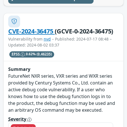
CVE-2024-36475
(GCVE-0-2024-36475)
Vulnerability from
nvd
– Published: 2024-07-17 08:48 –
Updated: 2024-08-02 03:37
EPSS
0.62%
(0.46235)
Summary
FutureNet NXR series, VXR series and WXR series
provided by Century Systems Co., Ltd. contain an
active debug code vulnerability. If a user who
knows how to use the debug function logs in to
the product, the debug function may be used and
an arbitrary OS command may be executed.
Severity