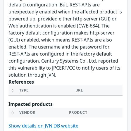
default) configuration. But, REST-APIs are
unexpectedly enabled when the affected product is
powered up, provided either http-server (GUI) or
Web authentication is enabled (CWE-684). The
factory default configuration makes http-server
(GUI) enabled, which means REST-APIs are also
enabled. The username and the password for
REST-APIs are configured in the factory default
configuration. Century Systems Co., Ltd. reported
this vulnerability to JPCERT/CC to notify users of its
solution through JVN.
References
TYPE
URL
Impacted products
VENDOR
PRODUCT
Show details on JVN DB website