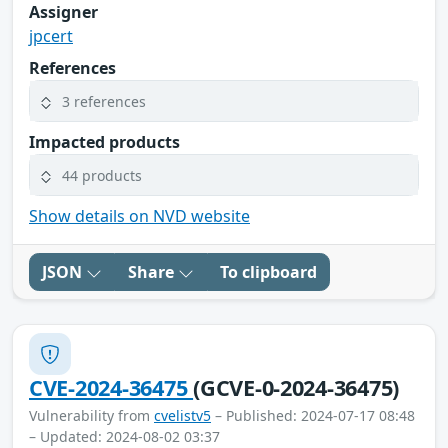
Assigner
jpcert
References
3 references
Impacted products
44 products
Show details on NVD website
JSON
Share
To clipboard
CVE-2024-36475
(GCVE-0-2024-36475)
Vulnerability from
cvelistv5
– Published: 2024-07-17 08:48
– Updated: 2024-08-02 03:37