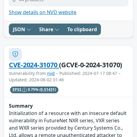
Show details on NVD website
JSON
Share
To clipboard
CVE-2024-31070
(GCVE-0-2024-31070)
Vulnerability from
nvd
– Published: 2024-07-17 08:47 –
Updated: 2024-08-02 01:46
EPSS
0.75%
(0.51431)
Summary
Initialization of a resource with an insecure default
vulnerability in FutureNet NXR series, VXR series
and WXR series provided by Century Systems Co.,
Ltd. allows a remote unauthenticated attacker to