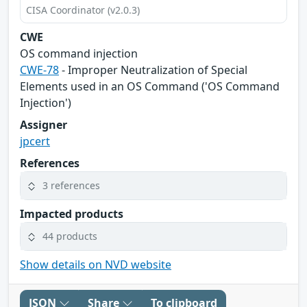
CISA Coordinator (v2.0.3)
CWE
OS command injection
CWE-78
- Improper Neutralization of Special
Elements used in an OS Command ('OS Command
Injection')
Assigner
jpcert
References
3 references
Impacted products
44 products
Show details on NVD website
JSON
Share
To clipboard