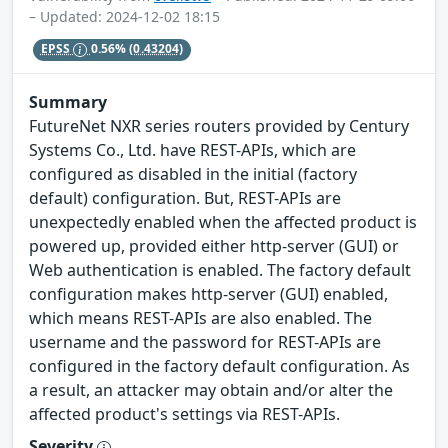
– Updated: 2024-12-02 18:15
EPSS
0.56%
(0.43204)
Summary
FutureNet NXR series routers provided by Century
Systems Co., Ltd. have REST-APIs, which are
configured as disabled in the initial (factory
default) configuration. But, REST-APIs are
unexpectedly enabled when the affected product is
powered up, provided either http-server (GUI) or
Web authentication is enabled. The factory default
configuration makes http-server (GUI) enabled,
which means REST-APIs are also enabled. The
username and the password for REST-APIs are
configured in the factory default configuration. As
a result, an attacker may obtain and/or alter the
affected product's settings via REST-APIs.
Severity