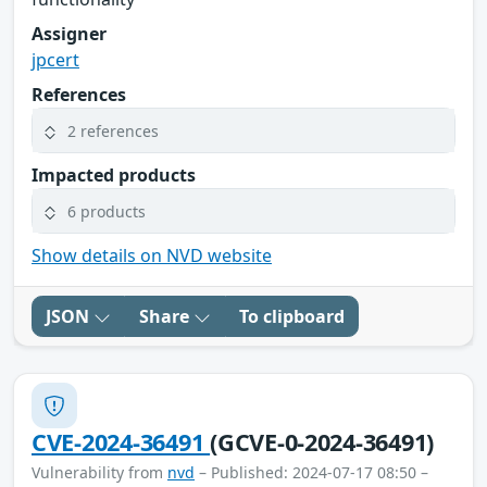
Assigner
jpcert
References
2 references
Impacted products
6 products
Show details on NVD website
JSON
Share
To clipboard
CVE-2024-36491
(GCVE-0-2024-36491)
Vulnerability from
nvd
– Published: 2024-07-17 08:50 –