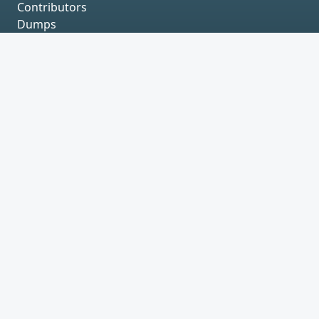
Contributors
Dumps