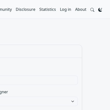
unity
Disclosure
Statistics
Log in
About
gner