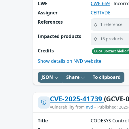
CWE
CWE-669
- Incorr
Assigner
CERTVDE
References
1 reference
Impacted products
16 products
Credits
Luca Borzacchiello
Show details on NVD website
JSON
Share
To clipboard
CVE-2025-41739
(GCVE-0
Vulnerability from
nvd
– Published: 2025
Title
CODESYS Control 