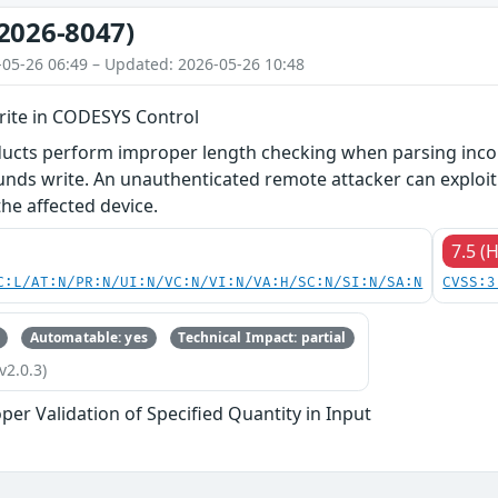
2026-8047)
-05-26 06:49 – Updated: 2026-05-26 10:48
ite in CODESYS Control
ducts perform improper length checking when parsing incom
unds write. An unauthenticated remote attacker can exploit t
he affected device.
7.5 (
C:L/AT:N/PR:N/UI:N/VC:N/VI:N/VA:H/SC:N/SI:N/SA:N
CVSS:3
Automatable: yes
Technical Impact: partial
v2.0.3)
per Validation of Specified Quantity in Input