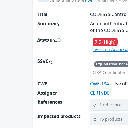
Vulnerability from
nvd
– Published: 2026
Title
CODESYS Control 
Summary
An unauthenticat
of the CODESYS Co
Severity
7.5 (High)
CVSS:3.1/AV:N/A
SSVC
Exploitation: none
CISA Coordinator (
CWE
CWE-134
- Use of
Assigner
CERTVDE
References
1 reference
Impacted products
15 products