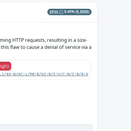
EPSS
0.45%
(0.3658)
ing HTTP requests, resulting in a size-
his flaw to cause a denial of service via a
High)
.1/AV:N/AC:L/PR:N/UI:N/S:U/C:N/I:N/A:H