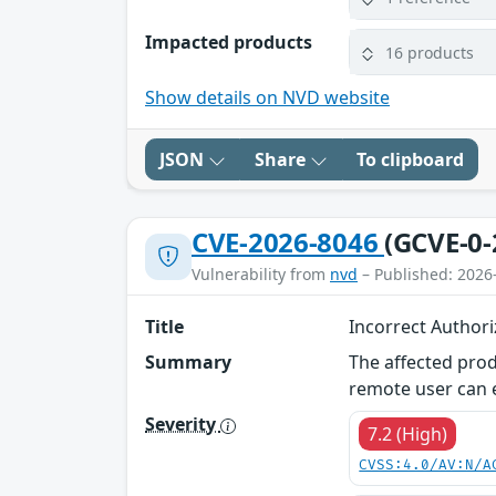
Impacted products
16 products
Show details on NVD website
JSON
Share
To clipboard
CVE-2026-8046
(GCVE-0-
Vulnerability from
nvd
– Published: 2026
Title
Incorrect Author
Summary
The affected prod
remote user can ex
Severity
7.2 (High)
CVSS:4.0/AV:N/A