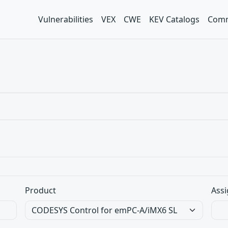
Vulnerabilities
VEX
CWE
KEV Catalogs
Comm
Product
Assi