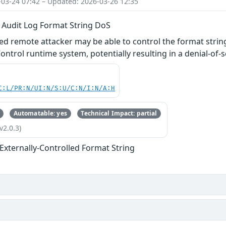
-03-24 07:42 – Updated: 2026-03-26 12:35
Audit Log Format String DoS
ed remote attacker may be able to control the format stri
ntrol runtime system, potentially resulting in a denial‑of‑s
C:L/PR:N/UI:N/S:U/C:N/I:N/A:H
Automatable: yes
Technical Impact: partial
v2.0.3)
 Externally-Controlled Format String