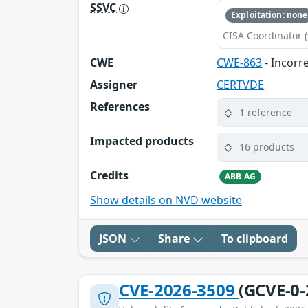
SSVC
Exploitation: none
CISA Coordinator (
CWE
CWE-863
- Incorr
Assigner
CERTVDE
References
1 reference
Impacted products
16 products
Credits
ABB AG
Show details on NVD website
JSON
Share
To clipboard
CVE-2026-3509
(GCVE-0-