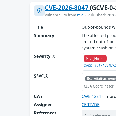
CVE-2026-8047
(GCVE-0-
Vulnerability from
nvd
– Published: 2026
Title
Out-of-bounds Wr
Summary
The affected pro
limited out-of-bo
system crash on t
Severity
8.7 (High)
CVSS:4.0/AV:N/A
SSVC
Exploitation: none
CISA Coordinator (
CWE
CWE-1284
- Impro
Assigner
CERTVDE
References
1 reference