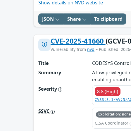
Show details on NVD website
JSON
Share
To clipboard
CVE-2025-41660
(GCVE-0
Vulnerability from
nvd
– Published: 2026
Title
CODESYS Control 
Summary
A low-privileged 
enabling unautho
Severity
8.8 (High)
CVSS:3.1/AV:N/A
SSVC
Exploitation: none
CISA Coordinator (