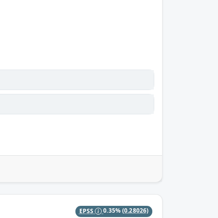
EPSS
0.35%
(0.28026)