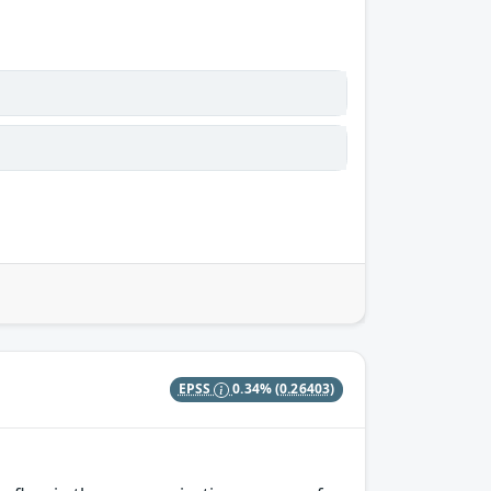
EPSS
0.34%
(0.26403)