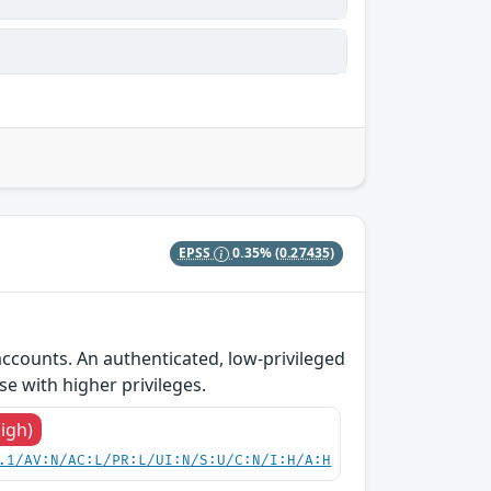
EPSS
0.35%
(0.27435)
accounts. An authenticated, low-privileged
se with higher privileges.
High)
.1/AV:N/AC:L/PR:L/UI:N/S:U/C:N/I:H/A:H