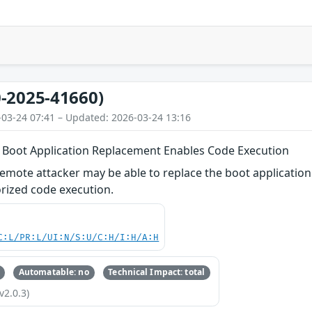
-2025-41660)
-03-24 07:41 – Updated: 2026-03-24 13:16
Boot Application Replacement Enables Code Execution
remote attacker may be able to replace the boot applicati
rized code execution.
C:L/PR:L/UI:N/S:U/C:H/I:H/A:H
Automatable: no
Technical Impact: total
v2.0.3)