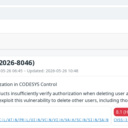
2026-8046)
-05-26 06:45 – Updated: 2026-05-26 10:48
ization in CODESYS Control
ucts insufficiently verify authorization when deleting user 
ploit this vulnerability to delete other users, including tho
8.1 (
C:L/AT:N/PR:L/UI:N/VC:N/VI:H/VA:H/SC:N/SI:N/SA:N
CVSS:3