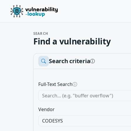
SEARCH
Find a vulnerability
Search criteria
ⓘ
Full-Text Search
ⓘ
Vendor