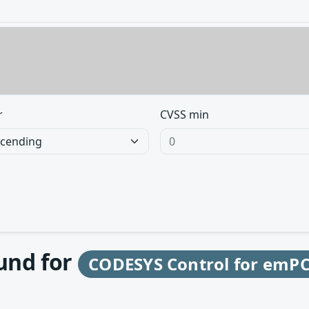
r
CVSS min
ound for
CODESYS Control for emPC