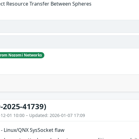
ect Resource Transfer Between Spheres
 from Nozomi Networks
-2025-41739)
-12-01 10:00 – Updated: 2026-01-07 17:09
- Linux/QNX SysSocket flaw