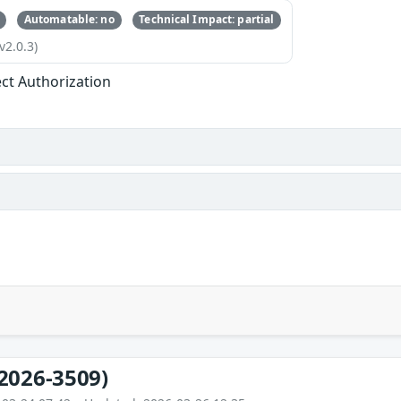
Automatable: no
Technical Impact: partial
v2.0.3)
ect Authorization
2026-3509)