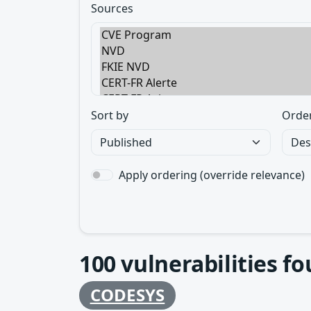
Sources
Sort by
Orde
Apply ordering (override relevance)
100
vulnerabilities f
CODESYS