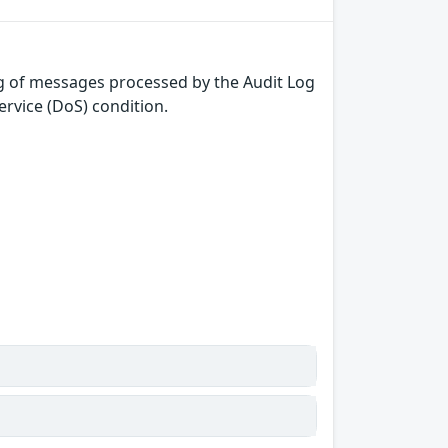
ng of messages processed by the Audit Log
ervice (DoS) condition.