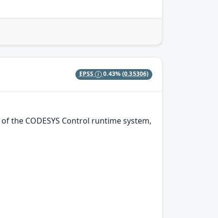
EPSS
0.43%
(0.35306)
on of the CODESYS Control runtime system,