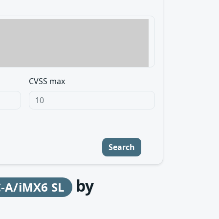
CVSS max
Search
by
-A/iMX6 SL