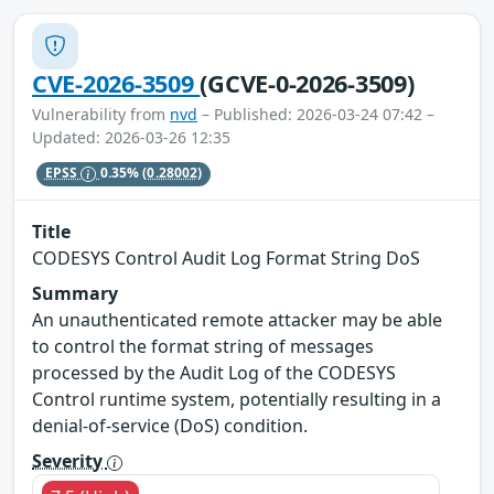
CVE-2026-3509
(GCVE-0-2026-3509)
Vulnerability from
nvd
– Published: 2026-03-24 07:42 –
Updated: 2026-03-26 12:35
EPSS
0.35%
(0.28002)
Title
CODESYS Control Audit Log Format String DoS
Summary
An unauthenticated remote attacker may be able
to control the format string of messages
processed by the Audit Log of the CODESYS
Control runtime system, potentially resulting in a
denial‑of‑service (DoS) condition.
Severity