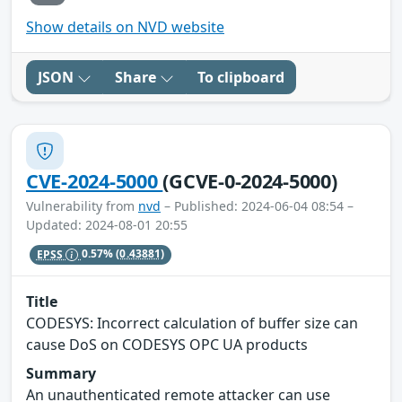
Show details on NVD website
JSON
Share
To clipboard
CVE-2024-5000
(GCVE-0-2024-5000)
Vulnerability from
nvd
– Published: 2024-06-04 08:54 –
Updated: 2024-08-01 20:55
EPSS
0.57%
(0.43881)
Title
CODESYS: Incorrect calculation of buffer size can
cause DoS on CODESYS OPC UA products
Summary
An unauthenticated remote attacker can use