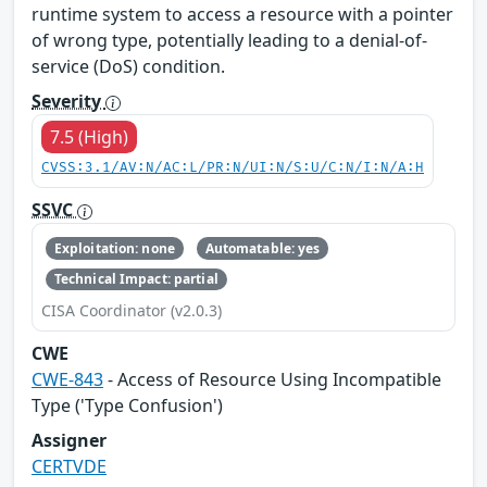
runtime system to access a resource with a pointer
of wrong type, potentially leading to a denial-of-
service (DoS) condition.
Severity
7.5 (High)
CVSS:3.1/AV:N/AC:L/PR:N/UI:N/S:U/C:N/I:N/A:H
SSVC
Exploitation: none
Automatable: yes
Technical Impact: partial
CISA Coordinator (v2.0.3)
CWE
CWE-843
- Access of Resource Using Incompatible
Type ('Type Confusion')
Assigner
CERTVDE