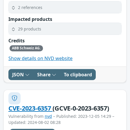
2 references
Impacted products
29 products
Credits
ABB Schweiz AG.
Show details on NVD website
JSON
Share
To clipboard
CVE-2023-6357
(GCVE-0-2023-6357)
Vulnerability from
nvd
– Published: 2023-12-05 14:29 –
Updated: 2024-08-02 08:28