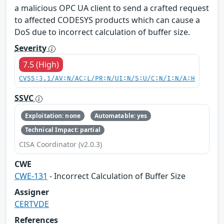
a malicious OPC UA client to send a crafted request
to affected CODESYS products which can cause a
DoS due to incorrect calculation of buffer size.
Severity
7.5 (High)
CVSS:3.1/AV:N/AC:L/PR:N/UI:N/S:U/C:N/I:N/A:H
SSVC
Exploitation: none
Automatable: yes
Technical Impact: partial
CISA Coordinator (v2.0.3)
CWE
CWE-131
- Incorrect Calculation of Buffer Size
Assigner
CERTVDE
References