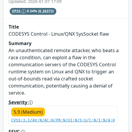
Updated: 2026-01-07 17:09
EPSS
0.34%
(0.26373)
Title
CODESYS Control - Linux/QNX SysSocket flaw
Summary
An unauthenticated remote attacker, who beats a
race condition, can exploit a flaw in the
communication servers of the CODESYS Control
runtime system on Linux and QNX to trigger an
out-of-bounds read via crafted socket
communication, potentially causing a denial of
service.
Severity
5.9 (Medium)
CVSS:3.1/AV:N/AC:H/PR:N/UI:N/S:U/C:N/I:N/A:H
SSVC