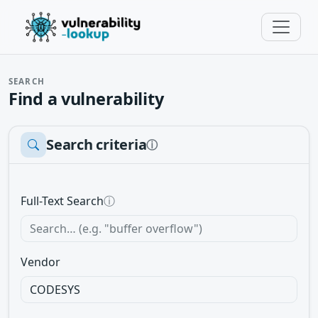
SEARCH
Find a vulnerability
Search criteria
ⓘ
Full-Text Search
ⓘ
Vendor