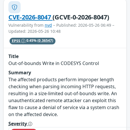
CVE-2026-8047
(GCVE-0-2026-8047)
Vulnerability from
nvd
– Published: 2026-05-26 06:49 –
Updated: 2026-05-26 10:48
EPSS
0.45%
(0.36547)
Title
Out-of-bounds Write in CODESYS Control
Summary
The affected products perform improper length
checking when parsing incoming HTTP requests,
resulting in a size-limited out-of-bounds write. An
unauthenticated remote attacker can exploit this
flaw to cause a denial of service via a system crash
on the affected device.
Severity