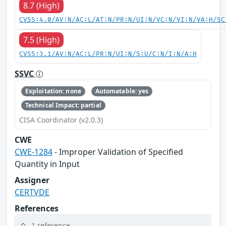
8.7 (High)
CVSS:4.0/AV:N/AC:L/AT:N/PR:N/UI:N/VC:N/VI:N/VA:H/SC
7.5 (High)
CVSS:3.1/AV:N/AC:L/PR:N/UI:N/S:U/C:N/I:N/A:H
SSVC
Exploitation: none
Automatable: yes
Technical Impact: partial
CISA Coordinator (v2.0.3)
CWE
CWE-1284
- Improper Validation of Specified
Quantity in Input
Assigner
CERTVDE
References
1 reference