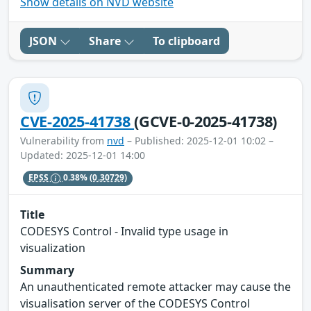
Show details on NVD website
JSON
Share
To clipboard
CVE-2025-41738
(GCVE-0-2025-41738)
Vulnerability from
nvd
– Published: 2025-12-01 10:02 –
Updated: 2025-12-01 14:00
EPSS
0.38%
(0.30729)
Title
CODESYS Control - Invalid type usage in
visualization
Summary
An unauthenticated remote attacker may cause the
visualisation server of the CODESYS Control