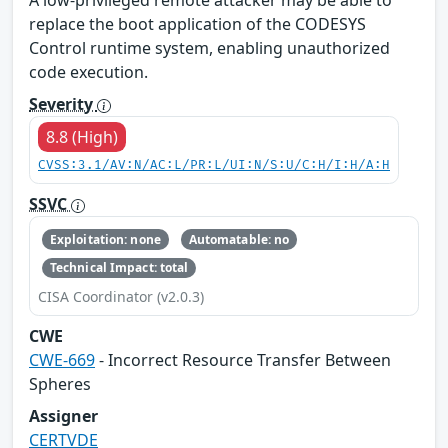
A low-privileged remote attacker may be able to
replace the boot application of the CODESYS
Control runtime system, enabling unauthorized
code execution.
Severity
8.8 (High)
CVSS:3.1/AV:N/AC:L/PR:L/UI:N/S:U/C:H/I:H/A:H
SSVC
Exploitation: none
Automatable: no
Technical Impact: total
CISA Coordinator (v2.0.3)
CWE
CWE-669
- Incorrect Resource Transfer Between
Spheres
Assigner
CERTVDE