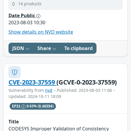
14 products
Date Public
2023-08-03 10:30
Show details on NVD website
JSON
Share
To clipboard
CVE-2023-37559
(GCVE-0-2023-37559)
Vulnerability from
nvd
– Published: 2023-08-03 11:06 –
Updated: 2024-10-11 18:09
EPSS
0.63%
(0.46594)
Title
CODESYS Improper Validation of Consistency