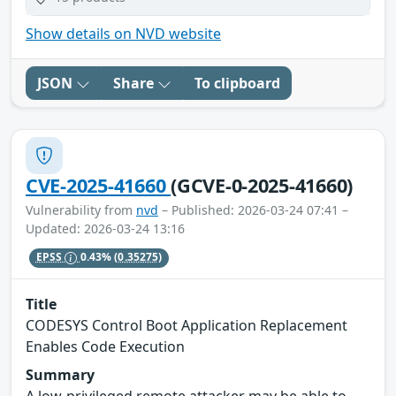
Show details on NVD website
JSON
Share
To clipboard
CVE-2025-41660
(GCVE-0-2025-41660)
Vulnerability from
nvd
– Published: 2026-03-24 07:41 –
Updated: 2026-03-24 13:16
EPSS
0.43%
(0.35275)
Title
CODESYS Control Boot Application Replacement
Enables Code Execution
Summary