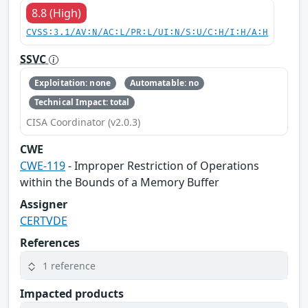
8.8 (High)
CVSS:3.1/AV:N/AC:L/PR:L/UI:N/S:U/C:H/I:H/A:H
SSVC
Exploitation: none
Automatable: no
Technical Impact: total
CISA Coordinator (v2.0.3)
CWE
CWE-119
- Improper Restriction of Operations
within the Bounds of a Memory Buffer
Assigner
CERTVDE
References
1 reference
Impacted products