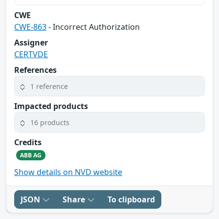
CWE
CWE-863
- Incorrect Authorization
Assigner
CERTVDE
References
1 reference
Impacted products
16 products
Credits
ABB AG
Show details on NVD website
JSON
Share
To clipboard