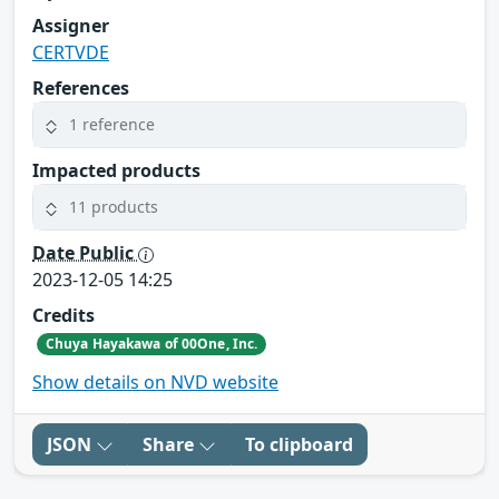
Assigner
CERTVDE
References
1 reference
Impacted products
11 products
Date Public
2023-12-05 14:25
Credits
Chuya Hayakawa of 00One, Inc.
Show details on NVD website
JSON
Share
To clipboard