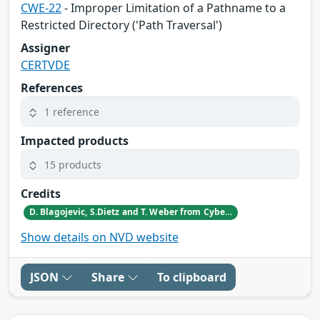
CWE-22
- Improper Limitation of a Pathname to a
Restricted Directory ('Path Traversal')
Assigner
CERTVDE
References
1 reference
Impacted products
15 products
Credits
D. Blagojevic, S.Dietz and T. Weber from CyberDanube
Show details on NVD website
JSON
Share
To clipboard