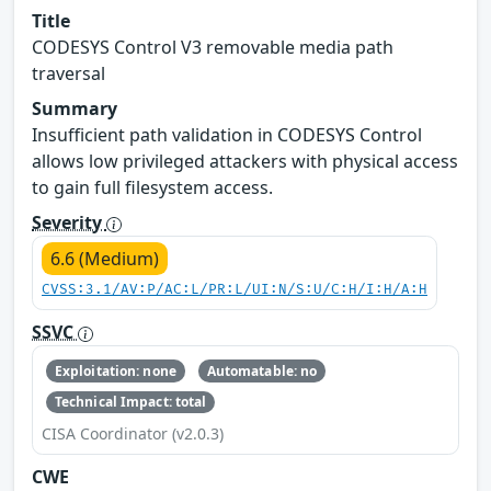
Title
CODESYS Control V3 removable media path
traversal
Summary
Insufficient path validation in CODESYS Control
allows low privileged attackers with physical access
to gain full filesystem access.
Severity
6.6 (Medium)
CVSS:3.1/AV:P/AC:L/PR:L/UI:N/S:U/C:H/I:H/A:H
SSVC
Exploitation: none
Automatable: no
Technical Impact: total
CISA Coordinator (v2.0.3)
CWE