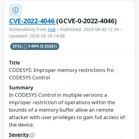
CVE-2022-4046
(GCVE-0-2022-4046)
Vulnerability from
nvd
– Published: 2023-08-03 12:39 –
Updated: 2026-05-29 14:06
EPSS
0.88%
(0.55581)
Title
CODESYS: Improper memory restrictions fro
CODESYS Control
Summary
In CODESYS Control in multiple versions a
improper restriction of operations within the
bounds of a memory buffer allow an remote
attacker with user privileges to gain full access of
the device.
Severity