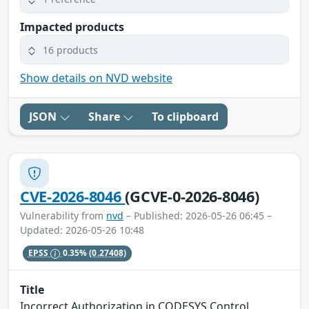
Impacted products
16 products
Show details on NVD website
JSON
Share
To clipboard
CVE-2026-8046
(GCVE-0-2026-8046)
Vulnerability from
nvd
– Published: 2026-05-26 06:45 –
Updated: 2026-05-26 10:48
EPSS
0.35%
(0.27408)
Title
Incorrect Authorization in CODESYS Control