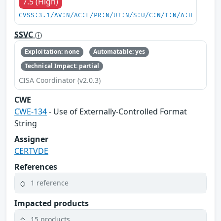
7.5 (High)
CVSS:3.1/AV:N/AC:L/PR:N/UI:N/S:U/C:N/I:N/A:H
SSVC
Exploitation: none
Automatable: yes
Technical Impact: partial
CISA Coordinator (v2.0.3)
CWE
CWE-134
- Use of Externally-Controlled Format
String
Assigner
CERTVDE
References
1 reference
Impacted products
15 products