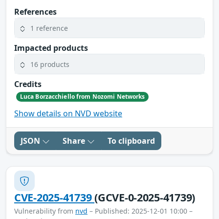
References
1 reference
Impacted products
16 products
Credits
Luca Borzacchiello from Nozomi Networks
Show details on NVD website
JSON
Share
To clipboard
CVE-2025-41739
(GCVE-0-2025-41739)
Vulnerability from
nvd
– Published: 2025-12-01 10:00 –