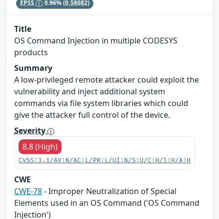
EPSS
0.96%
(0.58082)
Title
OS Command Injection in multiple CODESYS
products
Summary
A low-privileged remote attacker could exploit the
vulnerability and inject additional system
commands via file system libraries which could
give the attacker full control of the device.
Severity
8.8 (High)
CVSS:3.1/AV:N/AC:L/PR:L/UI:N/S:U/C:H/I:H/A:H
CWE
CWE-78
- Improper Neutralization of Special
Elements used in an OS Command ('OS Command
Injection')