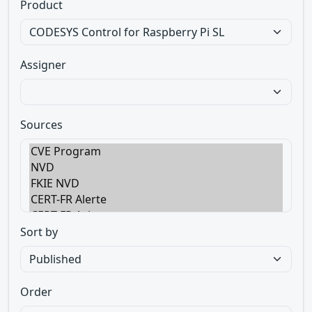
Product
Assigner
Sources
Sort by
Order