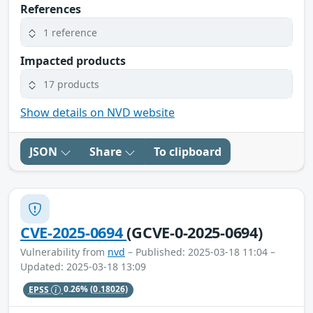
References
1 reference
Impacted products
17 products
Show details on NVD website
JSON
Share
To clipboard
CVE-2025-0694
(GCVE-0-2025-0694)
Vulnerability from
nvd
– Published: 2025-03-18 11:04 –
Updated: 2025-03-18 13:09
EPSS
0.26%
(0.18026)