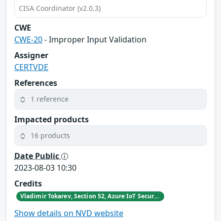
CISA Coordinator (v2.0.3)
CWE
CWE-20
- Improper Input Validation
Assigner
CERTVDE
References
1 reference
Impacted products
16 products
Date Public
2023-08-03 10:30
Credits
Vladimir Tokarev, Section 52, Azure IoT Security at Microsoft
Show details on NVD website