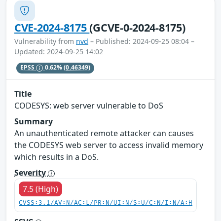
CVE-2024-8175
(GCVE-0-2024-8175)
Vulnerability from
nvd
– Published: 2024-09-25 08:04 –
Updated: 2024-09-25 14:02
EPSS
0.62%
(0.46349)
Title
CODESYS: web server vulnerable to DoS
Summary
An unauthenticated remote attacker can causes
the CODESYS web server to access invalid memory
which results in a DoS.
Severity
7.5 (High)
CVSS:3.1/AV:N/AC:L/PR:N/UI:N/S:U/C:N/I:N/A:H