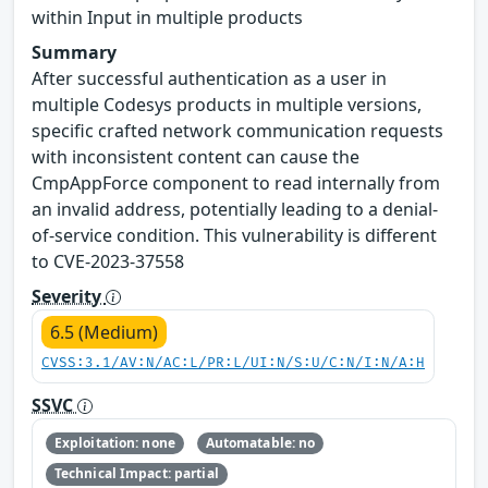
within Input in multiple products
Summary
After successful authentication as a user in
multiple Codesys products in multiple versions,
specific crafted network communication requests
with inconsistent content can cause the
CmpAppForce component to read internally from
an invalid address, potentially leading to a denial-
of-service condition. This vulnerability is different
to CVE-2023-37558
Severity
6.5 (Medium)
CVSS:3.1/AV:N/AC:L/PR:L/UI:N/S:U/C:N/I:N/A:H
SSVC
Exploitation: none
Automatable: no
Technical Impact: partial