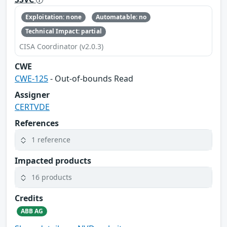
Exploitation: none
Automatable: no
Technical Impact: partial
CISA Coordinator (v2.0.3)
CWE
CWE-125
- Out-of-bounds Read
Assigner
CERTVDE
References
1 reference
Impacted products
16 products
Credits
ABB AG