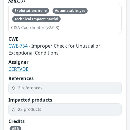
SSVC
Exploitation: none
Automatable: yes
Technical Impact: partial
CISA Coordinator (v2.0.3)
CWE
CWE-754
- Improper Check for Unusual or
Exceptional Conditions
Assigner
CERTVDE
References
2 references
Impacted products
22 products
Credits
ABB