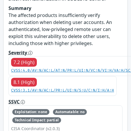
Summary
The affected products insufficiently verify
authorization when deleting user accounts. An
authenticated, low-privileged remote user can
exploit this vulnerability to delete other users,
including those with higher privileges.
Severity
7.2 (High)
CVSS:4.0/AV:N/AC:L/AT:N/PR:L/UI:N/VC:N/VI:H/VA:H/SC
8.1 (High)
CVSS:3.1/AV:N/AC:L/PR:L/UI:N/S:U/C:N/I:H/A:H
SSVC
Exploitation: none
Automatable: no
Technical Impact: partial
CISA Coordinator (v2.0.3)