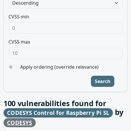
CVSS min
CVSS max
Apply ordering (override relevance)
Search
100
vulnerabilities found for
by
CODESYS Control for Raspberry Pi SL
CODESYS