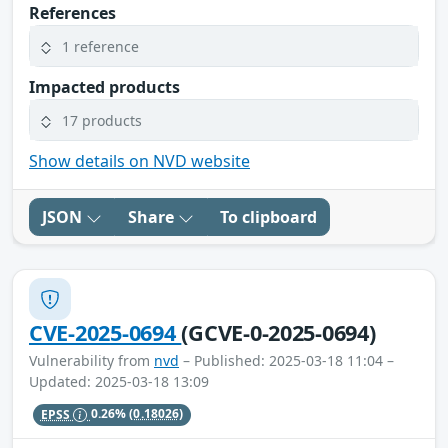
References
1 reference
Impacted products
17 products
Show details on NVD website
JSON
Share
To clipboard
CVE-2025-0694
(GCVE-0-2025-0694)
Vulnerability from
nvd
– Published: 2025-03-18 11:04 –
Updated: 2025-03-18 13:09
EPSS
0.26%
(0.18026)