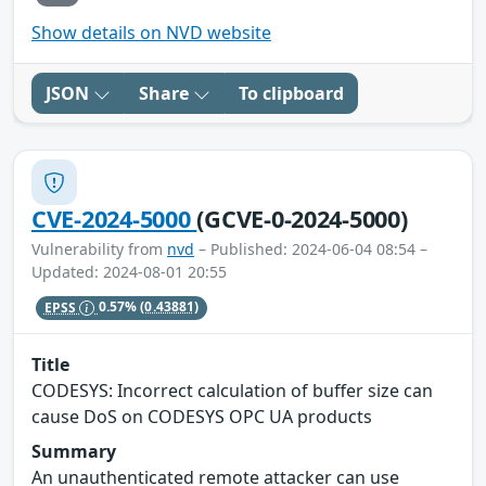
Show details on NVD website
JSON
Share
To clipboard
CVE-2024-5000
(GCVE-0-2024-5000)
Vulnerability from
nvd
– Published: 2024-06-04 08:54 –
Updated: 2024-08-01 20:55
EPSS
0.57%
(0.43881)
Title
CODESYS: Incorrect calculation of buffer size can
cause DoS on CODESYS OPC UA products
Summary
An unauthenticated remote attacker can use