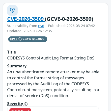
CVE-2026-3509
(GCVE-0-2026-3509)
Vulnerability from
nvd
– Published: 2026-03-24 07:42 –
Updated: 2026-03-26 12:35
EPSS
0.35%
(0.28002)
Title
CODESYS Control Audit Log Format String DoS
Summary
An unauthenticated remote attacker may be able
to control the format string of messages
processed by the Audit Log of the CODESYS
Control runtime system, potentially resulting in a
denial‑of‑service (DoS) condition.
Severity