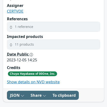
Assigner
CERTVDE
References
1 reference
Impacted products
11 products
Date Public
2023-12-05 14:25
Credits
Chuya Hayakawa of 00One, Inc.
Show details on NVD website
JSON
Share
To clipboard