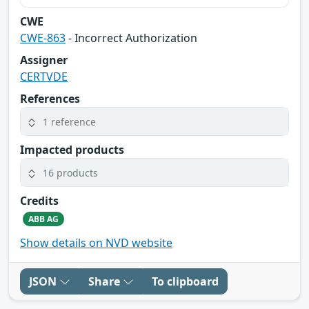
CWE
CWE-863
- Incorrect Authorization
Assigner
CERTVDE
References
1 reference
Impacted products
16 products
Credits
ABB AG
Show details on NVD website
JSON
Share
To clipboard