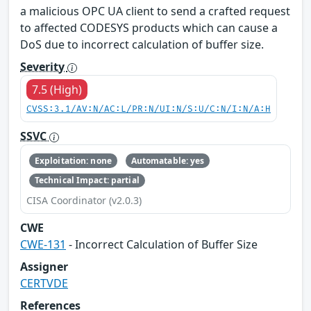
a malicious OPC UA client to send a crafted request
to affected CODESYS products which can cause a
DoS due to incorrect calculation of buffer size.
Severity
7.5 (High)
CVSS:3.1/AV:N/AC:L/PR:N/UI:N/S:U/C:N/I:N/A:H
SSVC
Exploitation: none
Automatable: yes
Technical Impact: partial
CISA Coordinator (v2.0.3)
CWE
CWE-131
- Incorrect Calculation of Buffer Size
Assigner
CERTVDE
References