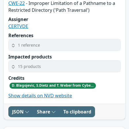
CWE-22
- Improper Limitation of a Pathname to a
Restricted Directory ('Path Traversal')
Assigner
CERTVDE
References
1 reference
Impacted products
15 products
Credits
D. Blagojevic, S.Dietz and T. Weber from CyberDanube
Show details on NVD website
JSON
Share
To clipboard