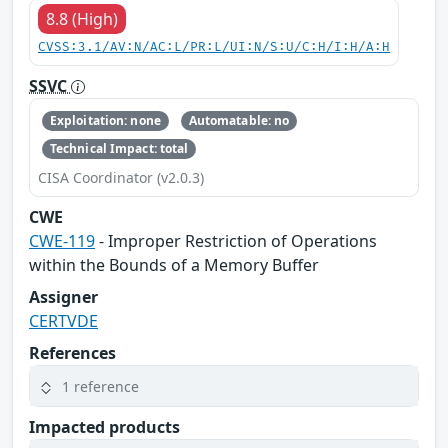
8.8 (High)
CVSS:3.1/AV:N/AC:L/PR:L/UI:N/S:U/C:H/I:H/A:H
SSVC
Exploitation: none
Automatable: no
Technical Impact: total
CISA Coordinator (v2.0.3)
CWE
CWE-119
- Improper Restriction of Operations
within the Bounds of a Memory Buffer
Assigner
CERTVDE
References
1 reference
Impacted products