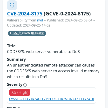
CVE-2024-8175
(GCVE-0-2024-8175)
Vulnerability from
nvd
– Published: 2024-09-25 08:04 –
Updated: 2024-09-25 14:02
EPSS
0.62%
(0.46349)
Title
CODESYS: web server vulnerable to DoS
Summary
An unauthenticated remote attacker can causes
the CODESYS web server to access invalid memory
which results in a DoS.
Severity
7.5 (High)
CVSS:3.1/AV:N/AC:L/PR:N/UI:N/S:U/C:N/I:N/A:H