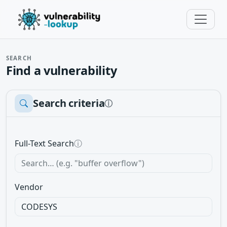
SEARCH
Find a vulnerability
Search criteria
ⓘ
Full-Text Search
ⓘ
Vendor