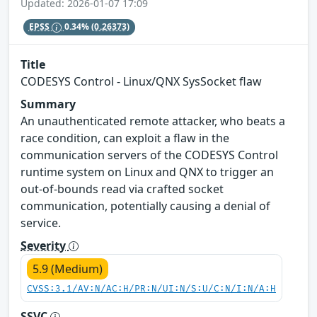
Updated: 2026-01-07 17:09
EPSS
0.34%
(0.26373)
Title
CODESYS Control - Linux/QNX SysSocket flaw
Summary
An unauthenticated remote attacker, who beats a
race condition, can exploit a flaw in the
communication servers of the CODESYS Control
runtime system on Linux and QNX to trigger an
out-of-bounds read via crafted socket
communication, potentially causing a denial of
service.
Severity
5.9 (Medium)
CVSS:3.1/AV:N/AC:H/PR:N/UI:N/S:U/C:N/I:N/A:H
SSVC