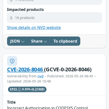
Impacted products
16 products
Show details on NVD website
JSON
Share
To clipboard
CVE-2026-8046
(GCVE-0-2026-8046)
Vulnerability from
nvd
– Published: 2026-05-26 06:45 –
Updated: 2026-05-26 10:48
EPSS
0.35%
(0.27408)
Title
Incorrect Authorization in CODESYS Control