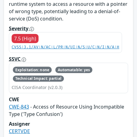
runtime system to access a resource with a pointer
of wrong type, potentially leading to a denial-of-
service (DoS) condition.
Severity
7.5 (High)
CVSS:3.1/AV:N/AC:L/PR:N/UI:N/S:U/C:N/I:N/A:H
SSVC
Exploitation: none
Automatable: yes
Technical Impact: partial
CISA Coordinator (v2.0.3)
CWE
CWE-843
- Access of Resource Using Incompatible
Type ('Type Confusion')
Assigner
CERTVDE