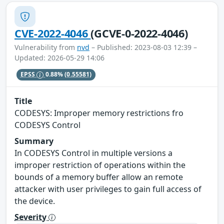
CVE-2022-4046
(GCVE-0-2022-4046)
Vulnerability from
nvd
– Published: 2023-08-03 12:39 –
Updated: 2026-05-29 14:06
EPSS
0.88%
(0.55581)
Title
CODESYS: Improper memory restrictions fro
CODESYS Control
Summary
In CODESYS Control in multiple versions a
improper restriction of operations within the
bounds of a memory buffer allow an remote
attacker with user privileges to gain full access of
the device.
Severity