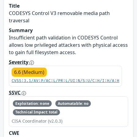
Title
CODESYS Control V3 removable media path
traversal
Summary
Insufficient path validation in CODESYS Control
allows low privileged attackers with physical access
to gain full filesystem access.
Severity
6.6 (Medium)
CVSS:3.1/AV:P/AC:L/PR:L/UI:N/S:U/C:H/I:H/A:H
SSVC
Exploitation: none
Automatable: no
Technical Impact: total
CISA Coordinator (v2.0.3)
CWE