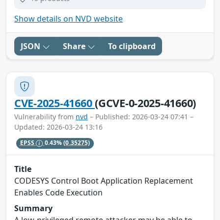
Show details on NVD website
JSON
Share
To clipboard
CVE-2025-41660
(GCVE-0-2025-41660)
Vulnerability from
nvd
– Published: 2026-03-24 07:41 –
Updated: 2026-03-24 13:16
EPSS
0.43%
(0.35275)
Title
CODESYS Control Boot Application Replacement
Enables Code Execution
Summary