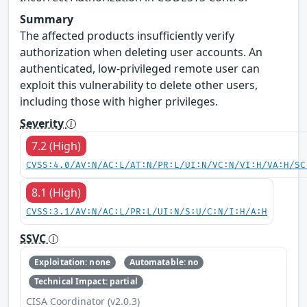
Summary
The affected products insufficiently verify
authorization when deleting user accounts. An
authenticated, low-privileged remote user can
exploit this vulnerability to delete other users,
including those with higher privileges.
Severity
7.2 (High)
CVSS:4.0/AV:N/AC:L/AT:N/PR:L/UI:N/VC:N/VI:H/VA:H/SC
8.1 (High)
CVSS:3.1/AV:N/AC:L/PR:L/UI:N/S:U/C:N/I:H/A:H
SSVC
Exploitation: none
Automatable: no
Technical Impact: partial
CISA Coordinator (v2.0.3)