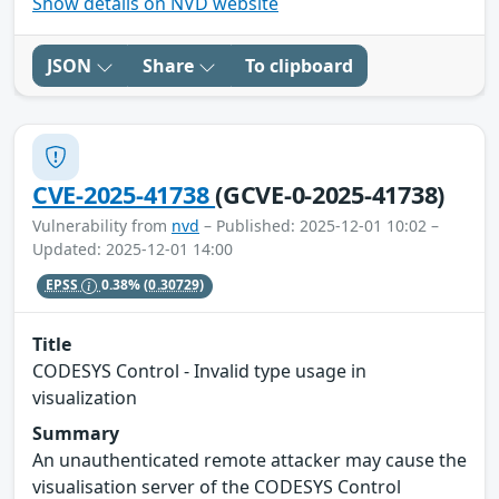
Show details on NVD website
JSON
Share
To clipboard
CVE-2025-41738
(GCVE-0-2025-41738)
Vulnerability from
nvd
– Published: 2025-12-01 10:02 –
Updated: 2025-12-01 14:00
EPSS
0.38%
(0.30729)
Title
CODESYS Control - Invalid type usage in
visualization
Summary
An unauthenticated remote attacker may cause the
visualisation server of the CODESYS Control