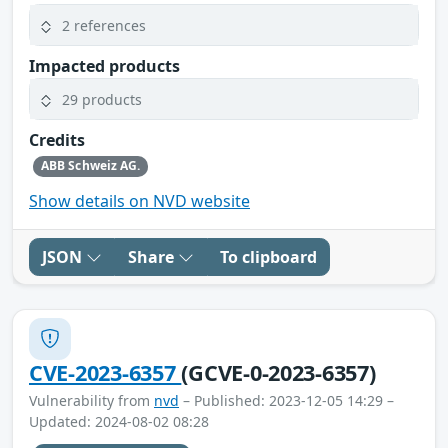
2 references
Impacted products
29 products
Credits
ABB Schweiz AG.
Show details on NVD website
JSON
Share
To clipboard
CVE-2023-6357
(GCVE-0-2023-6357)
Vulnerability from
nvd
– Published: 2023-12-05 14:29 –
Updated: 2024-08-02 08:28