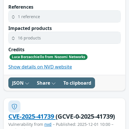
References
1 reference
Impacted products
16 products
Credits
Luca Borzacchiello from Nozomi Networks
Show details on NVD website
JSON
Share
To clipboard
CVE-2025-41739
(GCVE-0-2025-41739)
Vulnerability from
nvd
– Published: 2025-12-01 10:00 –