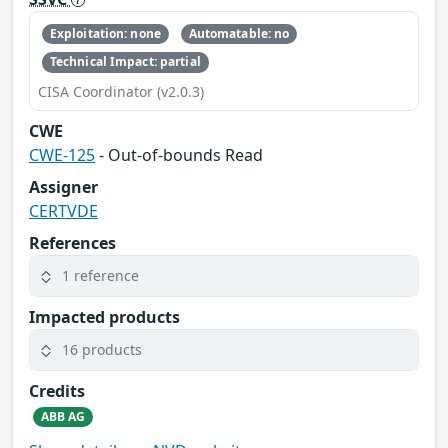
Exploitation: none
Automatable: no
Technical Impact: partial
CISA Coordinator (v2.0.3)
CWE
CWE-125
- Out-of-bounds Read
Assigner
CERTVDE
References
1 reference
Impacted products
16 products
Credits
ABB AG