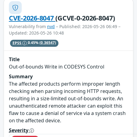
CVE-2026-8047
(GCVE-0-2026-8047)
Vulnerability from
nvd
– Published: 2026-05-26 06:49 –
Updated: 2026-05-26 10:48
EPSS
0.45%
(0.36547)
Title
Out-of-bounds Write in CODESYS Control
Summary
The affected products perform improper length
checking when parsing incoming HTTP requests,
resulting in a size-limited out-of-bounds write. An
unauthenticated remote attacker can exploit this
flaw to cause a denial of service via a system crash
on the affected device.
Severity