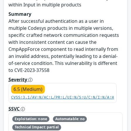
within Input in multiple products
Summary
After successful authentication as a user in
multiple Codesys products in multiple versions,
specific crafted network communication requests
with inconsistent content can cause the
CmpAppForce component to read internally from
an invalid address, potentially leading to a denial-
of-service condition. This vulnerability is different
to CVE-2023-37558
Severity
6.5 (Medium)
CVSS:3.1/AV:N/AC:L/PR:L/UI:N/S:U/C:N/I:N/A:H
SSVC
Exploitation: none
Automatable: no
Technical Impact: partial