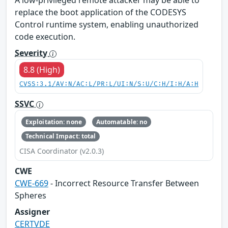
A low-privileged remote attacker may be able to
replace the boot application of the CODESYS
Control runtime system, enabling unauthorized
code execution.
Severity
8.8 (High)
CVSS:3.1/AV:N/AC:L/PR:L/UI:N/S:U/C:H/I:H/A:H
SSVC
Exploitation: none
Automatable: no
Technical Impact: total
CISA Coordinator (v2.0.3)
CWE
CWE-669
- Incorrect Resource Transfer Between
Spheres
Assigner
CERTVDE