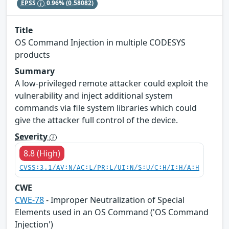
EPSS
0.96%
(0.58082)
Title
OS Command Injection in multiple CODESYS
products
Summary
A low-privileged remote attacker could exploit the
vulnerability and inject additional system
commands via file system libraries which could
give the attacker full control of the device.
Severity
8.8 (High)
CVSS:3.1/AV:N/AC:L/PR:L/UI:N/S:U/C:H/I:H/A:H
CWE
CWE-78
- Improper Neutralization of Special
Elements used in an OS Command ('OS Command
Injection')