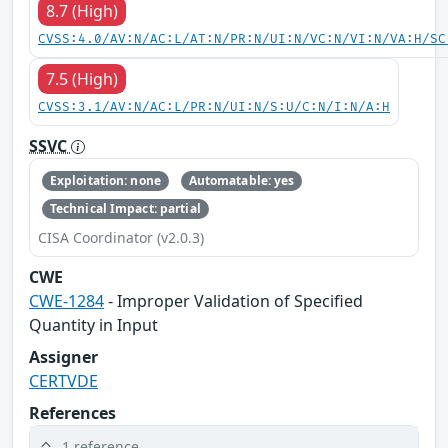
8.7 (High)
CVSS:4.0/AV:N/AC:L/AT:N/PR:N/UI:N/VC:N/VI:N/VA:H/SC
7.5 (High)
CVSS:3.1/AV:N/AC:L/PR:N/UI:N/S:U/C:N/I:N/A:H
SSVC
Exploitation: none
Automatable: yes
Technical Impact: partial
CISA Coordinator (v2.0.3)
CWE
CWE-1284
- Improper Validation of Specified
Quantity in Input
Assigner
CERTVDE
References
1 reference