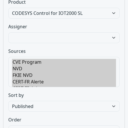
Product
Assigner
Sources
Sort by
Order