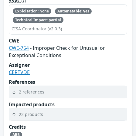
SSVC
Exploitation: none
Automatable: yes
Technical Impact: partial
CISA Coordinator (v2.0.3)
CWE
CWE-754
- Improper Check for Unusual or
Exceptional Conditions
Assigner
CERTVDE
References
2 references
Impacted products
22 products
Credits
ABB