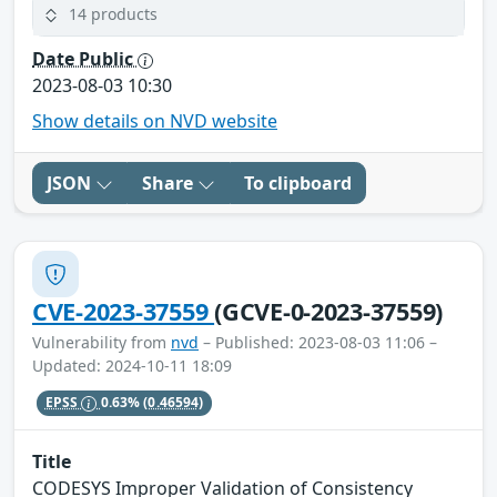
14 products
Date Public
2023-08-03 10:30
Show details on NVD website
JSON
Share
To clipboard
CVE-2023-37559
(GCVE-0-2023-37559)
Vulnerability from
nvd
– Published: 2023-08-03 11:06 –
Updated: 2024-10-11 18:09
EPSS
0.63%
(0.46594)
Title
CODESYS Improper Validation of Consistency