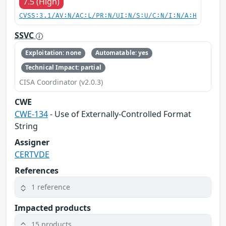
7.5 (High)
CVSS:3.1/AV:N/AC:L/PR:N/UI:N/S:U/C:N/I:N/A:H
SSVC
Exploitation: none
Automatable: yes
Technical Impact: partial
CISA Coordinator (v2.0.3)
CWE
CWE-134
- Use of Externally-Controlled Format
String
Assigner
CERTVDE
References
1 reference
Impacted products
15 products