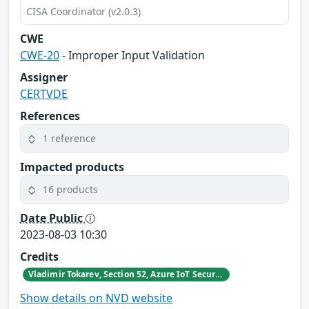
CISA Coordinator (v2.0.3)
CWE
CWE-20
- Improper Input Validation
Assigner
CERTVDE
References
1 reference
Impacted products
16 products
Date Public
2023-08-03 10:30
Credits
Vladimir Tokarev, Section 52, Azure IoT Security at Microsoft
Show details on NVD website