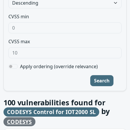
CVSS min
CVSS max
Apply ordering (override relevance)
Search
100
vulnerabilities found for
by
CODESYS Control for IOT2000 SL
CODESYS