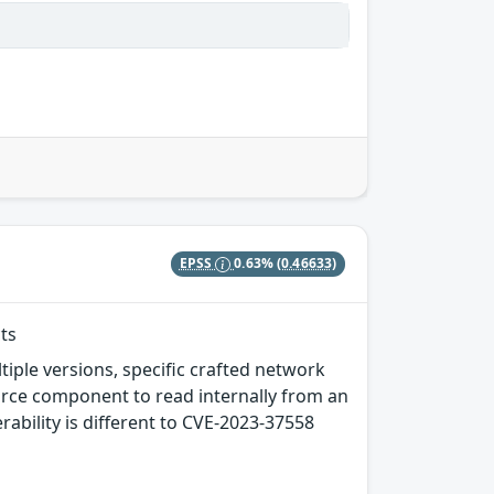
EPSS
0.63%
(0.46633)
ts
tiple versions, specific crafted network
rce component to read internally from an
erability is different to CVE-2023-37558