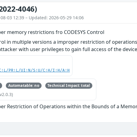
2022-4046)
-08-03 12:39 – Updated: 2026-05-29 14:06
er memory restrictions fro CODESYS Control
l in multiple versions a improper restriction of operatio
tacker with user privileges to gain full access of the device
C:L/PR:L/UI:N/S:U/C:H/I:H/A:H
Automatable: no
Technical Impact: total
v2.0.3)
er Restriction of Operations within the Bounds of a Memor