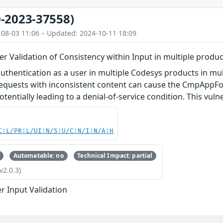
-2023-37558)
-08-03 11:06 – Updated: 2024-10-11 18:09
 Validation of Consistency within Input in multiple produc
authentication as a user in multiple Codesys products in mul
quests with inconsistent content can cause the CmpAppFo
otentially leading to a denial-of-service condition. This vuln
C:L/PR:L/UI:N/S:U/C:N/I:N/A:H
Automatable: no
Technical Impact: partial
v2.0.3)
r Input Validation