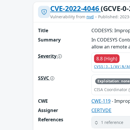
CVE-2022-4046
(GCVE-0-
Vulnerability from
nvd
– Published: 2023
Title
CODESYS: Improp
Summary
In CODESYS Contro
allow an remote at
Severity
8.8 (High)
CVSS:3.1/AV:N/A
SSVC
Exploitation: none
CISA Coordinator (
CWE
CWE-119
- Improp
Assigner
CERTVDE
References
1 reference