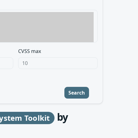
CVSS max
Search
by
ystem Toolkit