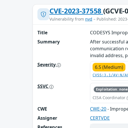
CVE-2023-37558
(GCVE-0
Vulnerability from
nvd
– Published: 2023
Title
CODESYS Improper
Summary
After successful 
communication re
invalid address, p
Severity
6.5 (Medium)
CVSS:3.1/AV:N/A
SSVC
Exploitation: none
CISA Coordinator (
CWE
CWE-20
- Imprope
Assigner
CERTVDE
References