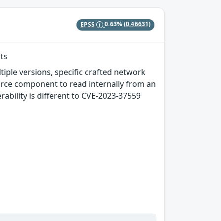
EPSS
0.63%
(0.46631)
ts
tiple versions, specific crafted network
rce component to read internally from an
erability is different to CVE-2023-37559