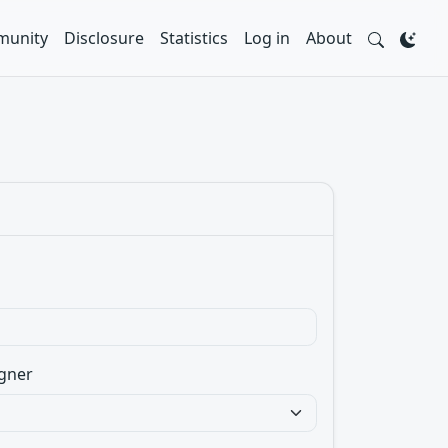
unity
Disclosure
Statistics
Log in
About
gner