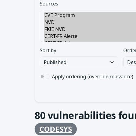
Sources
Sort by
Orde
Apply ordering (override relevance)
80
vulnerabilities fo
CODESYS