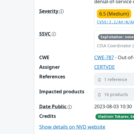
denial-of-service 
Severity
6.5 (Medium)
CVSS:3.1/AV:N/A
SSVC
Exploitation: none
CISA Coordinator (
CWE
CWE-787
- Out-of
Assigner
CERTVDE
References
1 reference
Impacted products
16 products
Date Public
2023-08-03 10:30
Credits
Show details on NVD website