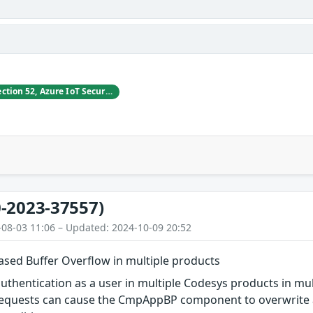
Vladimir Tokarev, Section 52, Azure IoT Security at Microsoft
-2023-37557)
-08-03 11:06 – Updated: 2024-10-09 20:52
ed Buffer Overflow in multiple products
authentication as a user in multiple Codesys products in mul
quests can cause the CmpAppBP component to overwrite a 