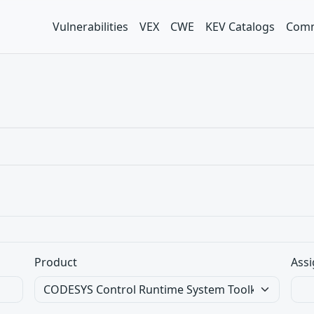
Vulnerabilities
VEX
CWE
KEV Catalogs
Comm
Product
Assi