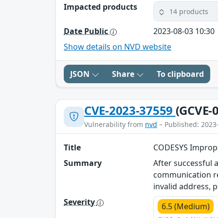
Impacted products
14 products
Date Public
2023-08-03 10:30
Show details on NVD website
JSON
Share
To clipboard
CVE-2023-37559
(GCVE-0
Vulnerability from
nvd
– Published: 2023
Title
CODESYS Improper
Summary
After successful 
communication re
invalid address, p
Severity
6.5 (Medium)