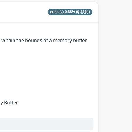
EPSS
0.88%
(0.5561)
ns within the bounds of a memory buffer
.
y Buffer