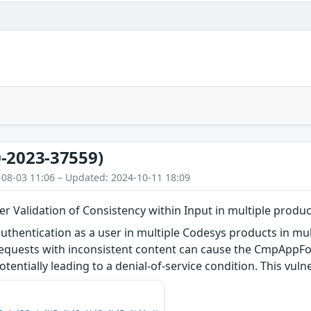
-2023-37559)
-08-03 11:06 – Updated: 2024-10-11 18:09
 Validation of Consistency within Input in multiple produc
authentication as a user in multiple Codesys products in mul
quests with inconsistent content can cause the CmpAppFo
otentially leading to a denial-of-service condition. This vuln