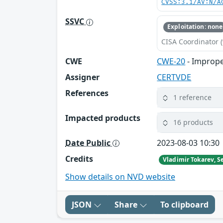
CVSS:3.1/AV:N/A
SSVC
Exploitation: none
CISA Coordinator (
CWE
CWE-20
- Imprope
Assigner
CERTVDE
References
1 reference
Impacted products
16 products
Date Public
2023-08-03 10:30
Credits
Show details on NVD website
JSON
Share
To clipboard