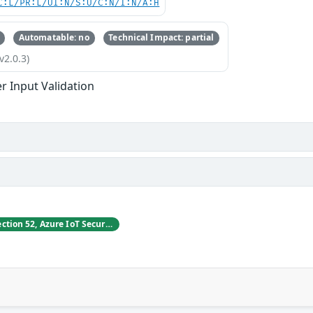
C:L/PR:L/UI:N/S:U/C:N/I:N/A:H
Automatable: no
Technical Impact: partial
v2.0.3)
r Input Validation
Vladimir Tokarev, Section 52, Azure IoT Security at Microsoft