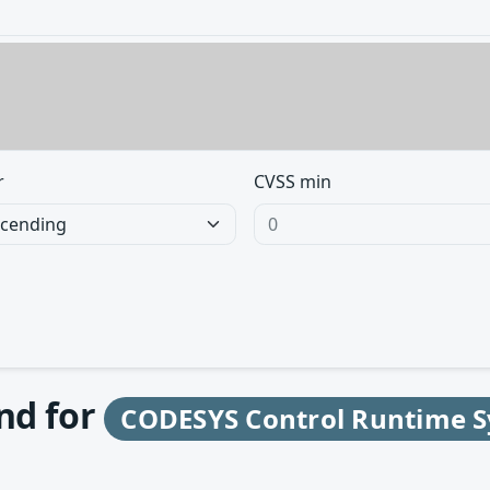
r
CVSS min
und for
CODESYS Control Runtime S