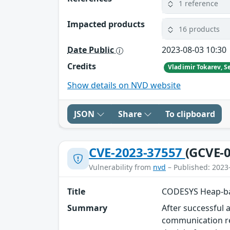
1 reference
Impacted products
16 products
Date Public
2023-08-03 10:30
Credits
Show details on NVD website
JSON
Share
To clipboard
CVE-2023-37557
(GCVE-0
Vulnerability from
nvd
– Published: 2023
Title
CODESYS Heap-bas
Summary
After successful 
communication re