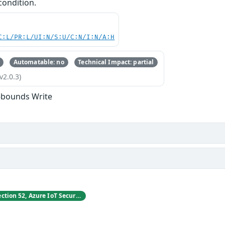
condition.
C:L/PR:L/UI:N/S:U/C:N/I:N/A:H
Automatable: no
Technical Impact: partial
v2.0.3)
-bounds Write
Vladimir Tokarev, Section 52, Azure IoT Security at Microsoft