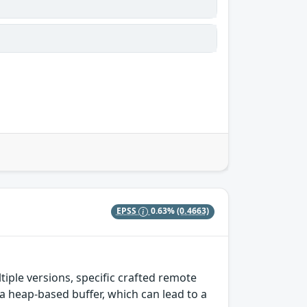
EPSS
0.63%
(0.4663)
tiple versions, specific crafted remote
heap-based buffer, which can lead to a