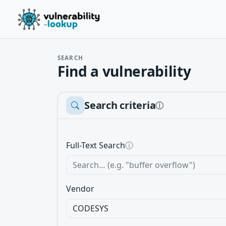
SEARCH
Find a vulnerability
Search criteria
ⓘ
Full-Text Search
ⓘ
Vendor