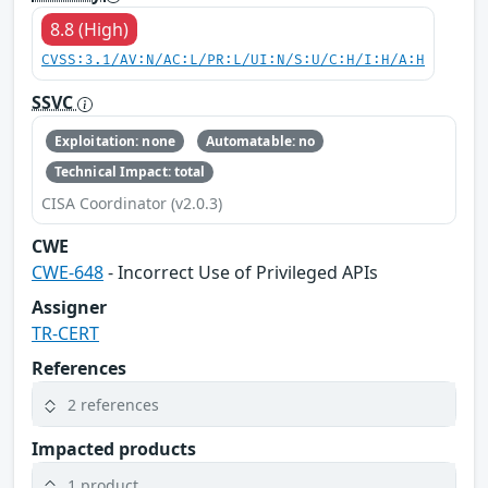
8.8 (High)
CVSS:3.1/AV:N/AC:L/PR:L/UI:N/S:U/C:H/I:H/A:H
SSVC
Exploitation: none
Automatable: no
Technical Impact: total
CISA Coordinator (v2.0.3)
CWE
CWE-648
- Incorrect Use of Privileged APIs
Assigner
TR-CERT
References
2 references
Impacted products
1 product