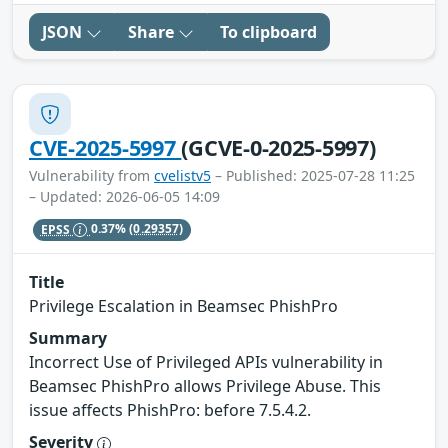
JSON
Share
To clipboard
CVE-2025-5997
(GCVE-0-2025-5997)
Vulnerability from
cvelistv5
– Published: 2025-07-28 11:25
– Updated: 2026-06-05 14:09
EPSS
0.37%
(0.29357)
Title
Privilege Escalation in Beamsec PhishPro
Summary
Incorrect Use of Privileged APIs vulnerability in
Beamsec PhishPro allows Privilege Abuse. This
issue affects PhishPro: before 7.5.4.2.
Severity