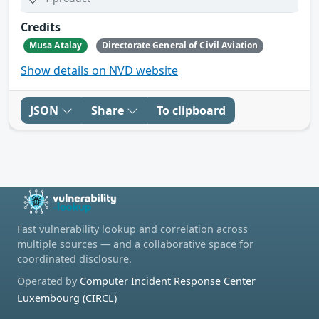
Credits
Musa Atalay
Directorate General of Civil Aviation
Show details on NVD website
JSON
Share
To clipboard
Fast vulnerability lookup and correlation across
multiple sources — and a collaborative space for
coordinated disclosure.
Operated by
Computer Incident Response Center
Luxembourg (CIRCL)