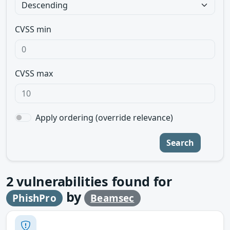
CVSS min
CVSS max
Apply ordering (override relevance)
Search
2
vulnerabilities found for
by
PhishPro
Beamsec