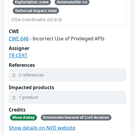
Exploitation: none
Automatable: no
Technical Impact: total
CISA Coordinator (v2.0.3)
CWE
CWE-648
- Incorrect Use of Privileged APIs
Assigner
TR-CERT
References
2 references
Impacted products
1 product
Credits
Musa Atalay
Directorate General of Civil Aviation
Show details on NVD website