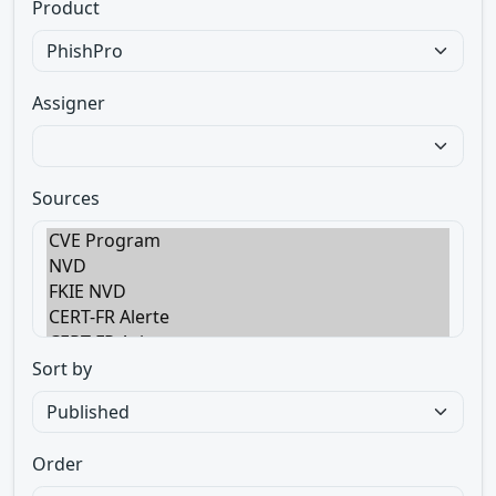
Product
Assigner
Sources
Sort by
Order