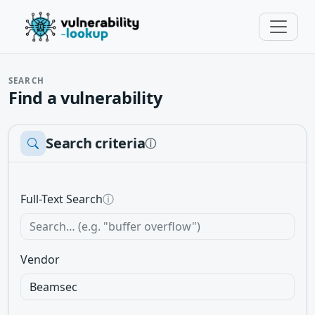
SEARCH
Find a vulnerability
Search criteria
ⓘ
Full-Text Search
ⓘ
Vendor