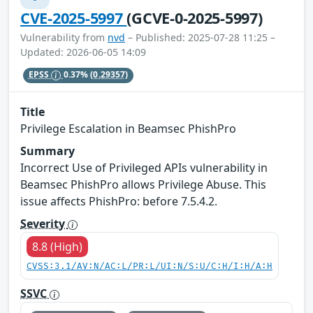
CVE-2025-5997
(GCVE-0-2025-5997)
Vulnerability from
nvd
– Published: 2025-07-28 11:25 –
Updated: 2026-06-05 14:09
EPSS
0.37%
(0.29357)
Title
Privilege Escalation in Beamsec PhishPro
Summary
Incorrect Use of Privileged APIs vulnerability in
Beamsec PhishPro allows Privilege Abuse. This
issue affects PhishPro: before 7.5.4.2.
Severity
8.8 (High)
CVSS:3.1/AV:N/AC:L/PR:L/UI:N/S:U/C:H/I:H/A:H
SSVC