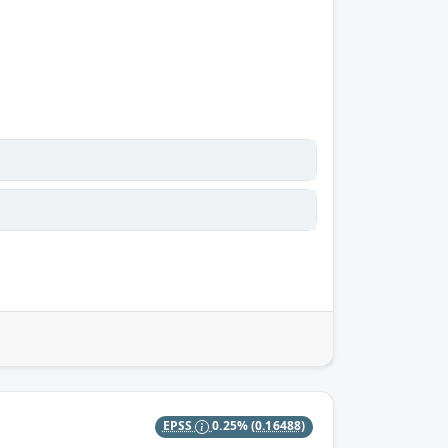
EPSS
0.25%
(0.16488)