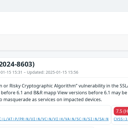
2024-8603)
-01-15 15:31 – Updated: 2025-01-15 15:56
en or Risky Cryptographic Algorithm” vulnerability in the 
 before 6.1 and B&R mapp View versions before 6.1 may b
to masquerade as services on impacted devices.
7.5 (
C:L/AT:P/PR:N/UI:N/VC:N/VI:H/VA:N/SC:N/SI:N/SA:N
CVSS:3