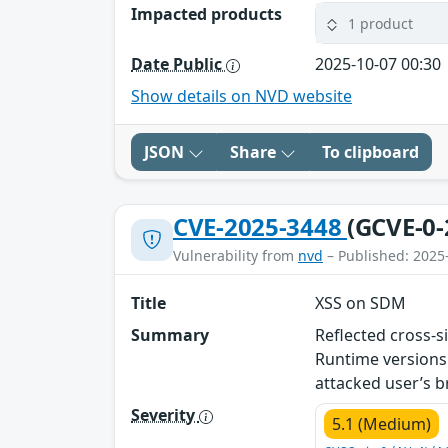
Impacted products
1 product
Date Public
2025-10-07 00:30
Show details on NVD website
JSON
Share
To clipboard
CVE-2025-3448
(GCVE-0-
Vulnerability from
nvd
– Published: 2025
Title
XSS on SDM
Summary
Reflected cross-s
Runtime versions 
attacked user’s 
Severity
5.1 (Medium)