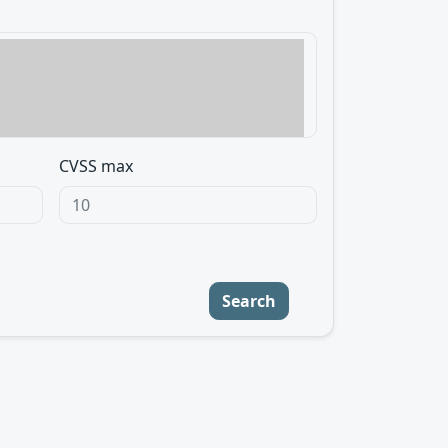
CVSS max
Search