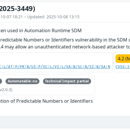
2025-3449)
-10-07 18:21 – Updated: 2025-10-08 13:15
ken used in Automation Runtime SDM
Predictable Numbers or Identifiers vulnerability in the S
.4 may allow an unauthenticated network-based attacker to
4.2 (
C:L/AT:P/PR:N/UI:P/VC:L/VI:L/VA:N/SC:N/SI:N/SA:N
CVSS:3
Automatable: no
Technical Impact: partial
v2.0.3)
tion of Predictable Numbers or Identifiers