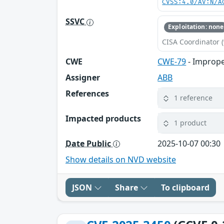
CVSS:4.0/AV:N/A
SSVC
Exploitation: none
CISA Coordinator (
CWE
CWE-79
- Imprope
Assigner
ABB
References
1 reference
Impacted products
1 product
Date Public
2025-10-07 00:30
Show details on NVD website
JSON
Share
To clipboard