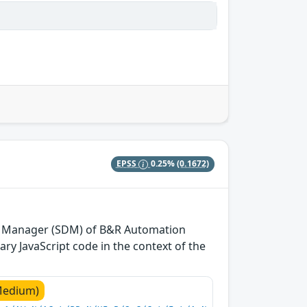
EPSS
0.25%
(0.1672)
tics Manager (SDM) of B&R Automation
ry JavaScript code in the context of the
Medium)