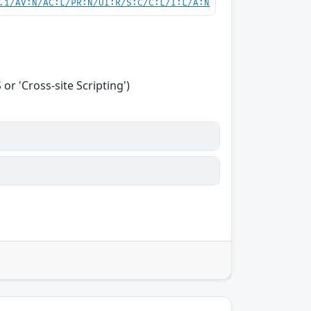
.1/AV:N/AC:L/PR:N/UI:R/S:C/C:L/I:L/A:N
r 'Cross-site Scripting')