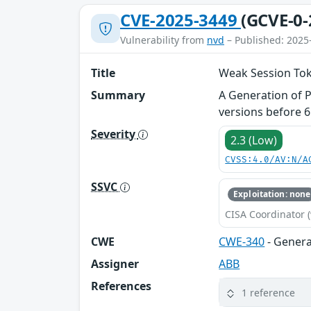
CVE-2025-3449
(GCVE-0-
Vulnerability from
nvd
– Published: 2025
Title
Weak Session To
Summary
A Generation of 
versions before 6
Severity
2.3 (Low)
CVSS:4.0/AV:N/A
SSVC
Exploitation: none
CISA Coordinator (
CWE
CWE-340
- Genera
Assigner
ABB
References
1 reference