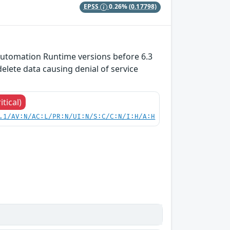
EPSS
0.26%
(0.17798)
utomation Runtime versions before 6.3
lete data causing denial of service
itical)
.1/AV:N/AC:L/PR:N/UI:N/S:C/C:N/I:H/A:H