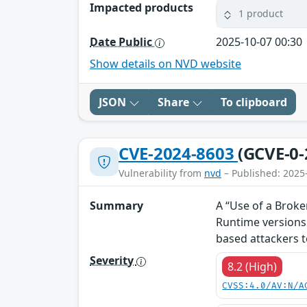
Impacted products
1 product
Date Public
2025-10-07 00:30
Show details on NVD website
JSON
Share
To clipboard
CVE-2024-8603
(GCVE-0-
Vulnerability from
nvd
– Published: 2025
Summary
A “Use of a Brok
Runtime versions
based attackers 
Severity
8.2 (High)
CVSS:4.0/AV:N/A