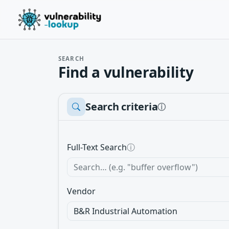
SEARCH
Find a vulnerability
Search criteria
ⓘ
Full-Text Search
ⓘ
Vendor