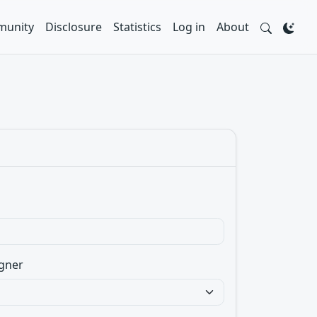
unity
Disclosure
Statistics
Log in
About
gner