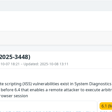
2025-3448)
-10-07 18:21 – Updated: 2025-10-08 13:11
ite scripting (XSS) vulnerabilities exist in System Diagnos
before 6.4 that enables a remote attacker to execute arbitra
browser session
6.1 (