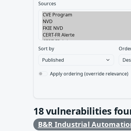
Sources
Sort by
Orde
Apply ordering (override relevance)
18
vulnerabilities fo
B&R Industrial Automatio