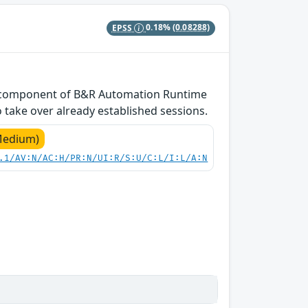
EPSS
0.18%
(0.08288)
DM component of B&R Automation Runtime
 take over already established sessions.
Medium)
.1/AV:N/AC:H/PR:N/UI:R/S:U/C:L/I:L/A:N