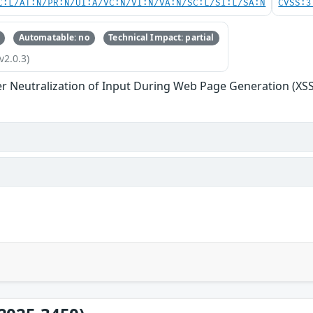
C:L/AT:N/PR:N/UI:A/VC:N/VI:N/VA:N/SC:L/SI:L/SA:N
CVSS:3
Automatable: no
Technical Impact: partial
v2.0.3)
r Neutralization of Input During Web Page Generation (XSS o