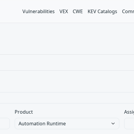
Vulnerabilities
VEX
CWE
KEV Catalogs
Comm
Product
Assi