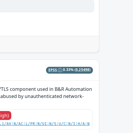
EPSS
0.33%
(0.25498)
SSL/TLS component used in B&R Automation
e abused by unauthenticated network-
High)
.1/AV:N/AC:L/PR:N/UI:N/S:U/C:N/I:H/A:N