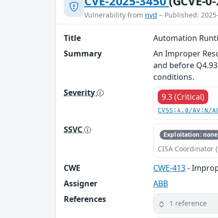
CVE-2025-3450
(GCVE-0-
Vulnerability from
nvd
– Published: 2025
Title
Automation Runt
Summary
An Improper Reso
and before Q4.93 
conditions.
Severity
9.3 (Critical)
CVSS:4.0/AV:N/A
SSVC
Exploitation: none
CISA Coordinator (
CWE
CWE-413
- Improp
Assigner
ABB
References
1 reference