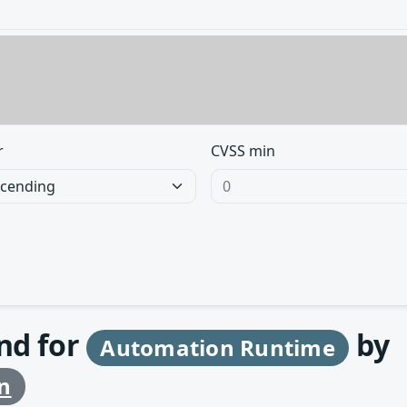
r
CVSS min
und for
by
Automation Runtime
n