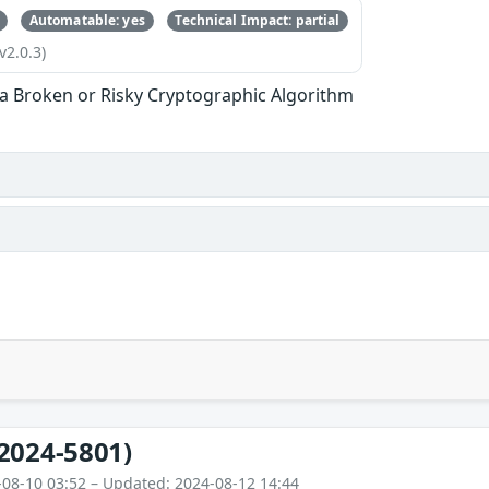
Automatable: yes
Technical Impact: partial
v2.0.3)
 a Broken or Risky Cryptographic Algorithm
2024-5801)
-08-10 03:52 – Updated: 2024-08-12 14:44