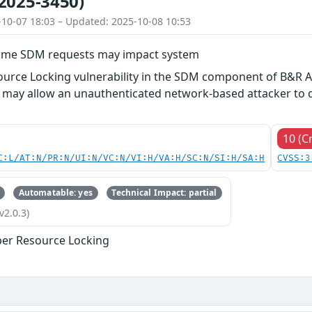
2025-3450)
-10-07 18:03 – Updated: 2025-10-08 10:53
ime SDM requests may impact system
urce Locking vulnerability in the SDM component of B&R A
may allow an unauthenticated network-based attacker to de
10 (Cr
C:L/AT:N/PR:N/UI:N/VC:N/VI:H/VA:H/SC:N/SI:H/SA:H
CVSS:3
Automatable: yes
Technical Impact: partial
v2.0.3)
er Resource Locking