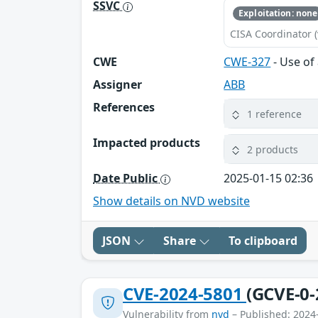
SSVC
Exploitation: none
CISA Coordinator (
CWE
CWE-327
- Use of
Assigner
ABB
References
1 reference
Impacted products
2 products
Date Public
2025-01-15 02:36
Show details on NVD website
JSON
Share
To clipboard
CVE-2024-5801
(GCVE-0-
Vulnerability from
nvd
– Published: 2024