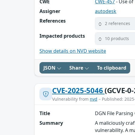
CWE
CWE-457
- Use of 
Assigner
autodesk
References
2 references
Impacted products
10 products
Show details on NVD website
JSON
Share
To clipboard
CVE-2025-5046
(GCVE-0-
Vulnerability from
nvd
– Published: 2025
Title
DGN File Parsing
Summary
A maliciously cr
vulnerability. A m