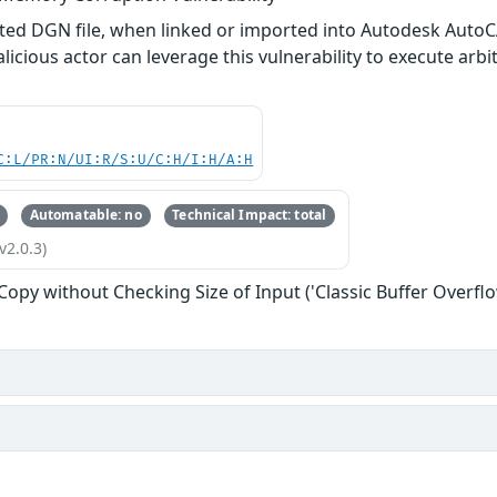
afted DGN file, when linked or imported into Autodesk Aut
alicious actor can leverage this vulnerability to execute arb
C:L/PR:N/UI:R/S:U/C:H/I:H/A:H
Automatable: no
Technical Impact: total
v2.0.3)
 Copy without Checking Size of Input ('Classic Buffer Overflo