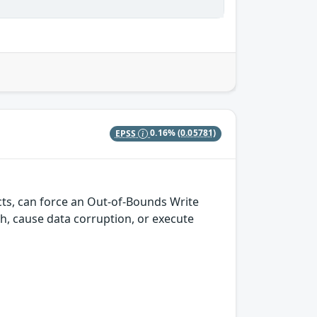
EPSS
0.16%
(0.05781)
cts, can force an Out-of-Bounds Write
ash, cause data corruption, or execute