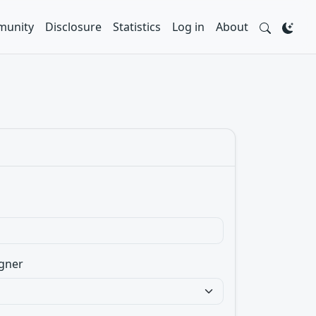
unity
Disclosure
Statistics
Log in
About
gner