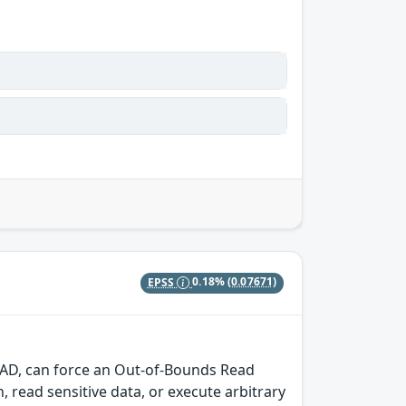
EPSS
0.18%
(0.07671)
CAD, can force an Out-of-Bounds Read
h, read sensitive data, or execute arbitrary