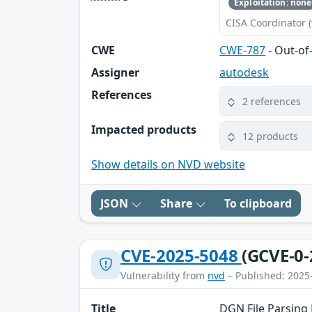
Exploitation: none
CISA Coordinator (
CWE
CWE-787
- Out-of
Assigner
autodesk
References
2 references
Impacted products
12 products
Show details on NVD website
JSON
Share
To clipboard
CVE-2025-5048
(GCVE-0-
Vulnerability from
nvd
– Published: 2025
Title
DGN File Parsing