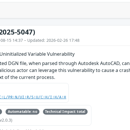
2025-5047)
-08-15 14:37 – Updated: 2026-02-26 17:48
ninitialized Variable Vulnerability
fted DGN file, when parsed through Autodesk AutoCAD, can f
alicious actor can leverage this vulnerability to cause a cras
xt of the current process.
C:L/PR:N/UI:R/S:U/C:H/I:H/A:H
Automatable: no
Technical Impact: total
v2.0.3)