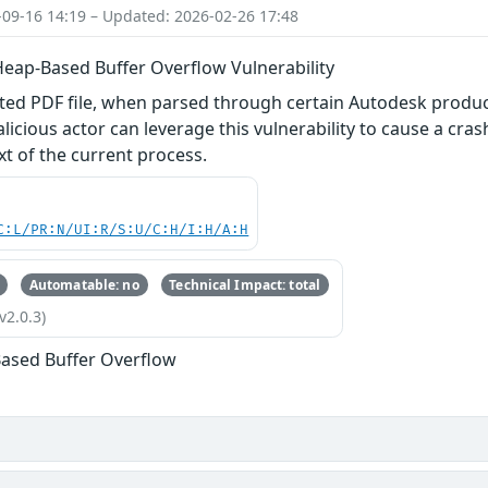
-09-16 14:19 – Updated: 2026-02-26 17:48
Heap-Based Buffer Overflow Vulnerability
afted PDF file, when parsed through certain Autodesk produ
alicious actor can leverage this vulnerability to cause a cras
xt of the current process.
C:L/PR:N/UI:R/S:U/C:H/I:H/A:H
Automatable: no
Technical Impact: total
v2.0.3)
ased Buffer Overflow