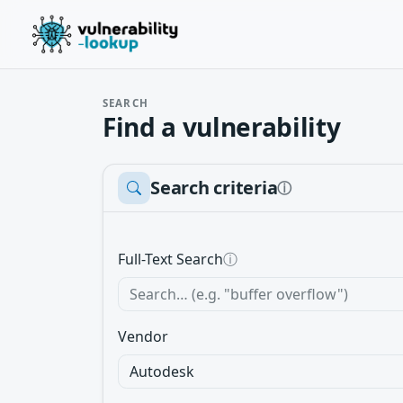
SEARCH
Find a vulnerability
Search criteria
ⓘ
Full-Text Search
ⓘ
Vendor