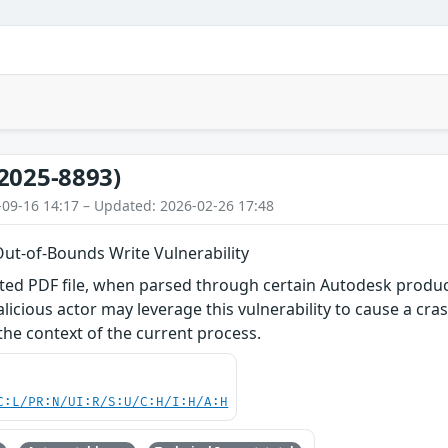
2025-8893)
-09-16 14:17 – Updated: 2026-02-26 17:48
Out-of-Bounds Write Vulnerability
fted PDF file, when parsed through certain Autodesk produ
malicious actor may leverage this vulnerability to cause a cr
 the context of the current process.
C:L/PR:N/UI:R/S:U/C:H/I:H/A:H