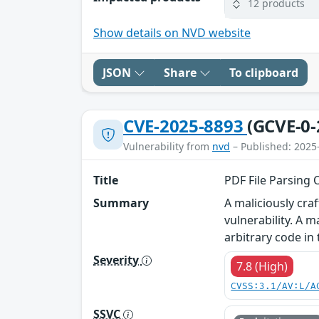
12 products
Show details on NVD website
JSON
Share
To clipboard
CVE-2025-8893
(GCVE-0-
Vulnerability from
nvd
– Published: 2025
Title
PDF File Parsing 
Summary
A maliciously cra
vulnerability. A 
arbitrary code in
Severity
7.8 (High)
CVSS:3.1/AV:L/A
SSVC