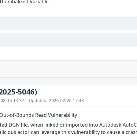
Uninitialized Variable
2025-5046)
-08-15 14:37 – Updated: 2026-02-26 17:48
 Out-of-Bounds Read Vulnerability
afted DGN file, when linked or imported into Autodesk Auto
alicious actor can leverage this vulnerability to cause a cras