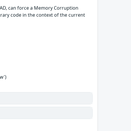
oCAD, can force a Memory Corruption
itrary code in the context of the current
w')