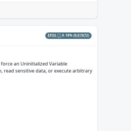
EPSS
0.18%
(0.07672)
orce an Uninitialized Variable
h, read sensitive data, or execute arbitrary