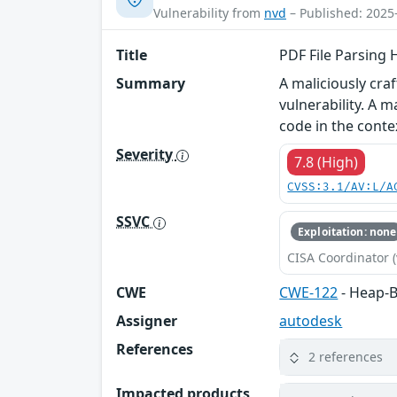
Vulnerability from
nvd
– Published: 2025
Title
PDF File Parsing 
Summary
A maliciously cr
vulnerability. A m
code in the conte
Severity
7.8 (High)
CVSS:3.1/AV:L/A
SSVC
Exploitation: none
CISA Coordinator (
CWE
CWE-122
- Heap-B
Assigner
autodesk
References
2 references
Impacted products