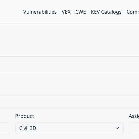
Vulnerabilities
VEX
CWE
KEV Catalogs
Comm
Product
Assi