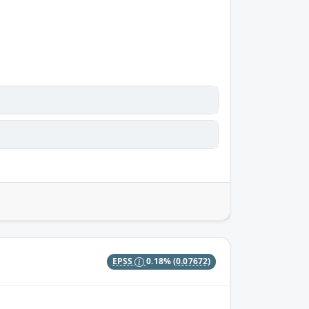
EPSS
0.18%
(0.07672)