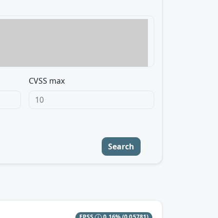
CVSS max
Search
EPSS
0.16%
(0.05781)