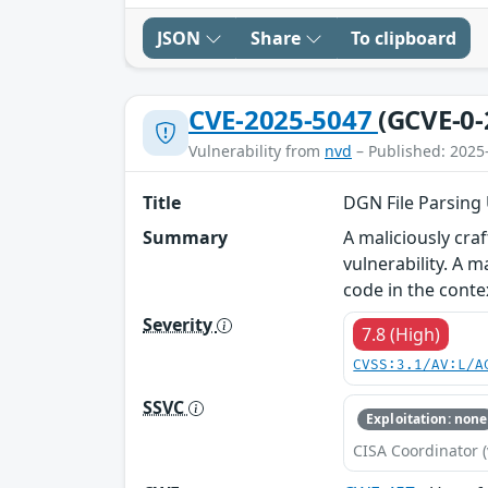
JSON
Share
To clipboard
CVE-2025-5047
(GCVE-0-
Vulnerability from
nvd
– Published: 2025
Title
DGN File Parsing U
Summary
A maliciously cra
vulnerability. A m
code in the conte
Severity
7.8 (High)
CVSS:3.1/AV:L/A
SSVC
Exploitation: none
CISA Coordinator (