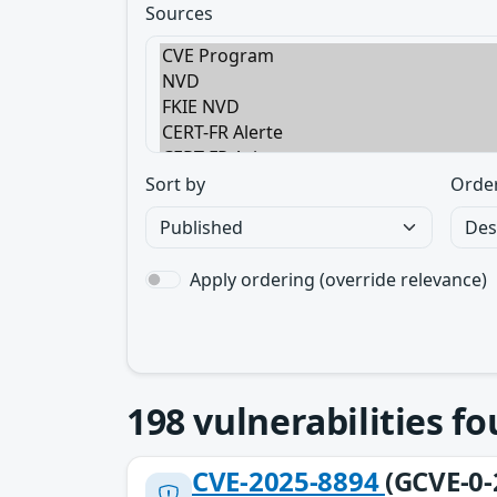
Sources
Sort by
Orde
Apply ordering (override relevance)
198
vulnerabilities f
CVE-2025-8894
(GCVE-0-