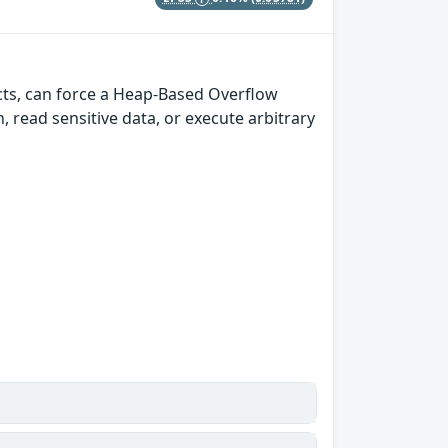
cts, can force a Heap-Based Overflow
h, read sensitive data, or execute arbitrary