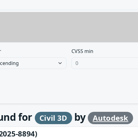
r
CVSS min
ound for
by
Civil 3D
Autodesk
2025-8894)