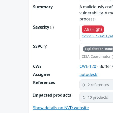
Summary
A maliciously cr
vulnerability. A m
process.
Severity
7.8 (High)
CVSS:3.1/AV:L/A
SSVC
Exploitation: none
CISA Coordinator (
CWE
CWE-120
- Buffer
Assigner
autodesk
References
2 references
Impacted products
10 products
Show details on NVD website