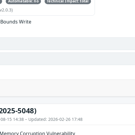
Automatable: no
Technical Impact: total
v2.0.3)
-Bounds Write
2025-5048)
-08-15 14:38 – Updated: 2026-02-26 17:48
 Memory Corruption Vulnerability