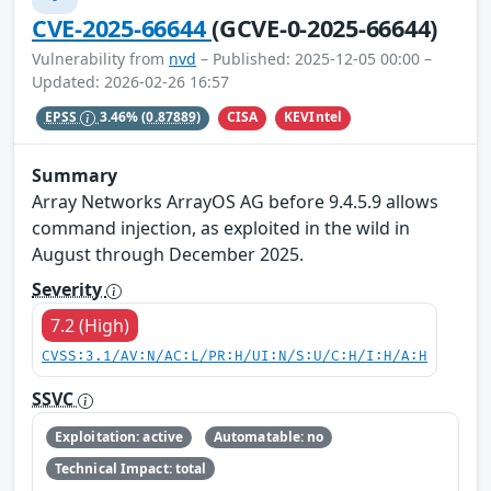
CVE-2025-66644
(GCVE-0-2025-66644)
Vulnerability from
nvd
– Published: 2025-12-05 00:00 –
Updated: 2026-02-26 16:57
CISA
KEVIntel
EPSS
3.46%
(0.87889)
Summary
Array Networks ArrayOS AG before 9.4.5.9 allows
command injection, as exploited in the wild in
August through December 2025.
Severity
7.2 (High)
CVSS:3.1/AV:N/AC:L/PR:H/UI:N/S:U/C:H/I:H/A:H
SSVC
Exploitation: active
Automatable: no
Technical Impact: total