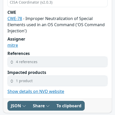
CISA Coordinator (v2.0.3)
CWE
CWE-78
- Improper Neutralization of Special
Elements used in an OS Command ('OS Command
Injection')
Assigner
mitre
References
4 references
Impacted products
1 product
Show details on NVD website
JSON
Share
To clipboard