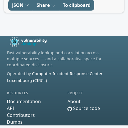
JSON
Share
To clipboard
Fast vulnerability lookup and correlation across
multiple sources — and a collaborative space for
coordinated disclosure.
Operated by
Computer Incident Response Center
Luxembourg (CIRCL)
RESOURCES
PROJECT
Documentation
About
API
Source code
Contributors
Dumps