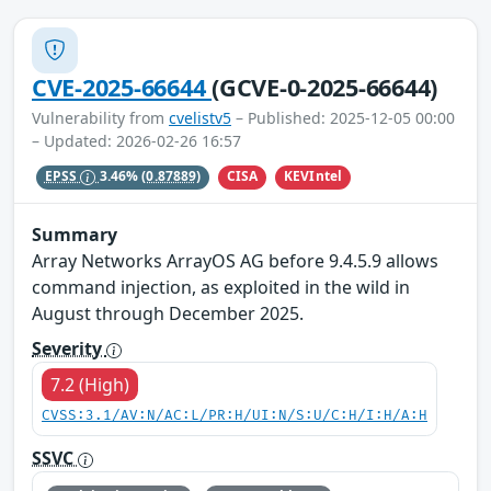
CVE-2025-66644
(GCVE-0-2025-66644)
Vulnerability from
cvelistv5
– Published: 2025-12-05 00:00
– Updated: 2026-02-26 16:57
CISA
KEVIntel
EPSS
3.46%
(0.87889)
Summary
Array Networks ArrayOS AG before 9.4.5.9 allows
command injection, as exploited in the wild in
August through December 2025.
Severity
7.2 (High)
CVSS:3.1/AV:N/AC:L/PR:H/UI:N/S:U/C:H/I:H/A:H
SSVC