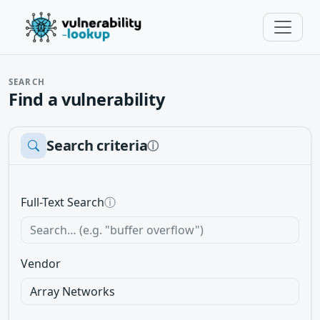
SEARCH
Find a vulnerability
Search criteria
ⓘ
Full-Text Search
ⓘ
Vendor