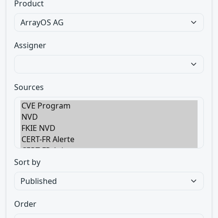
Product
Assigner
Sources
Sort by
Order