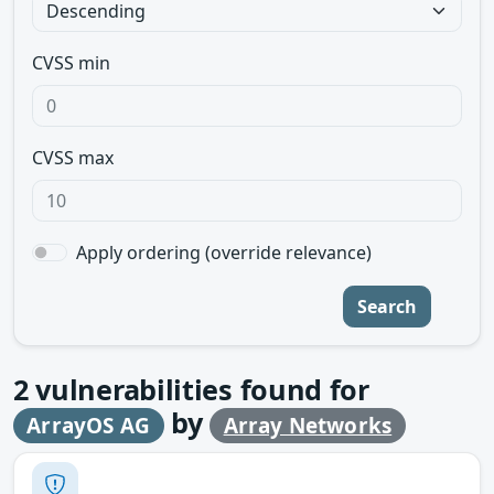
CVSS min
CVSS max
Apply ordering (override relevance)
Search
2
vulnerabilities found for
by
ArrayOS AG
Array Networks