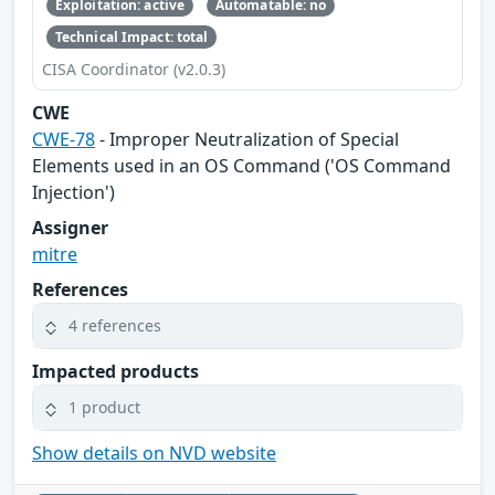
Exploitation: active
Automatable: no
Technical Impact: total
CISA Coordinator (v2.0.3)
CWE
CWE-78
- Improper Neutralization of Special
Elements used in an OS Command ('OS Command
Injection')
Assigner
mitre
References
4 references
Impacted products
1 product
Show details on NVD website