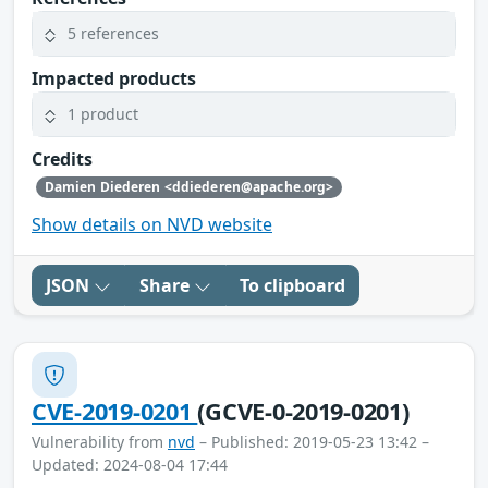
5 references
Impacted products
1 product
Credits
Damien Diederen <ddiederen@apache.org>
Show details on NVD website
JSON
Share
To clipboard
CVE-2019-0201
(GCVE-0-2019-0201)
Vulnerability from
nvd
– Published: 2019-05-23 13:42 –
Updated: 2024-08-04 17:44