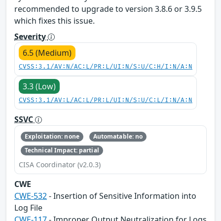
recommended to upgrade to version 3.8.6 or 3.9.5
which fixes this issue.
Severity
6.5 (Medium)
CVSS:3.1/AV:N/AC:L/PR:L/UI:N/S:U/C:H/I:N/A:N
3.3 (Low)
CVSS:3.1/AV:L/AC:L/PR:L/UI:N/S:U/C:L/I:N/A:N
SSVC
Exploitation: none
Automatable: no
Technical Impact: partial
CISA Coordinator (v2.0.3)
CWE
CWE-532
- Insertion of Sensitive Information into
Log File
CWE-117
- Improper Output Neutralization for Logs