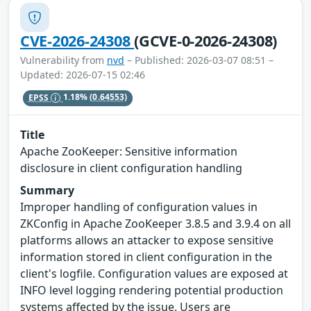
CVE-2026-24308
(GCVE-0-2026-24308)
Vulnerability from
nvd
– Published: 2026-03-07 08:51 –
Updated: 2026-07-15 02:46
EPSS
1.18%
(0.64553)
Title
Apache ZooKeeper: Sensitive information
disclosure in client configuration handling
Summary
Improper handling of configuration values in
ZKConfig in Apache ZooKeeper 3.8.5 and 3.9.4 on all
platforms allows an attacker to expose sensitive
information stored in client configuration in the
client's logfile. Configuration values are exposed at
INFO level logging rendering potential production
systems affected by the issue. Users are