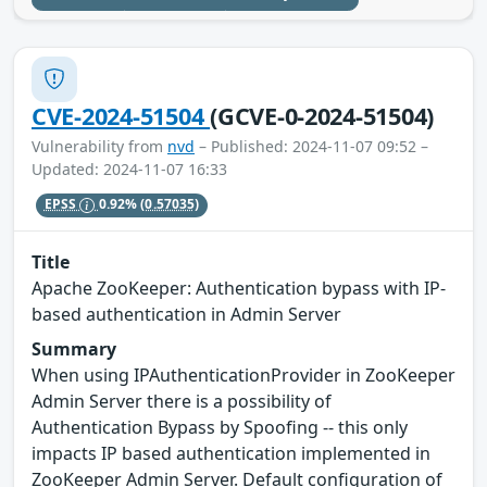
CVE-2024-51504
(GCVE-0-2024-51504)
Vulnerability from
nvd
– Published: 2024-11-07 09:52 –
Updated: 2024-11-07 16:33
EPSS
0.92%
(0.57035)
Title
Apache ZooKeeper: Authentication bypass with IP-
based authentication in Admin Server
Summary
When using IPAuthenticationProvider in ZooKeeper
Admin Server there is a possibility of
Authentication Bypass by Spoofing -- this only
impacts IP based authentication implemented in
ZooKeeper Admin Server. Default configuration of