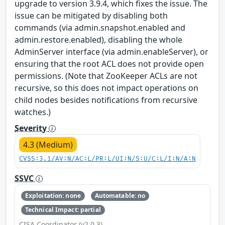
upgrade to version 3.9.4, which fixes the issue. The
issue can be mitigated by disabling both
commands (via admin.snapshot.enabled and
admin.restore.enabled), disabling the whole
AdminServer interface (via admin.enableServer), or
ensuring that the root ACL does not provide open
permissions. (Note that ZooKeeper ACLs are not
recursive, so this does not impact operations on
child nodes besides notifications from recursive
watches.)
Severity
4.3 (Medium)
CVSS:3.1/AV:N/AC:L/PR:L/UI:N/S:U/C:L/I:N/A:N
SSVC
Exploitation: none
Automatable: no
Technical Impact: partial
CISA Coordinator (v2.0.3)