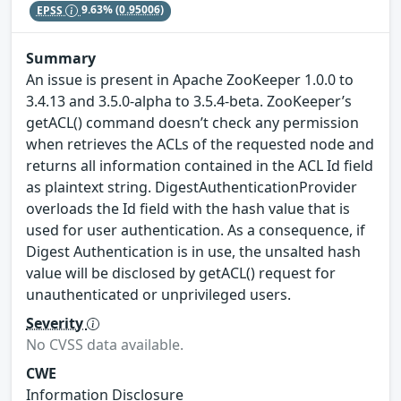
EPSS
9.63%
(0.95006)
Summary
An issue is present in Apache ZooKeeper 1.0.0 to
3.4.13 and 3.5.0-alpha to 3.5.4-beta. ZooKeeper’s
getACL() command doesn’t check any permission
when retrieves the ACLs of the requested node and
returns all information contained in the ACL Id field
as plaintext string. DigestAuthenticationProvider
overloads the Id field with the hash value that is
used for user authentication. As a consequence, if
Digest Authentication is in use, the unsalted hash
value will be disclosed by getACL() request for
unauthenticated or unprivileged users.
Severity
No CVSS data available.
CWE
Information Disclosure