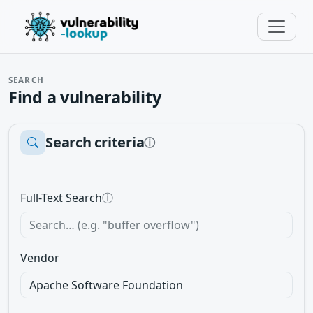
SEARCH
Find a vulnerability
Search criteria
ⓘ
Full-Text Search
ⓘ
Vendor