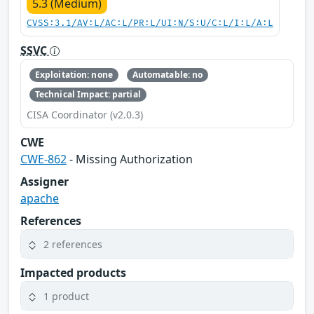
5.3 (Medium)
CVSS:3.1/AV:L/AC:L/PR:L/UI:N/S:U/C:L/I:L/A:L
SSVC
Exploitation: none
Automatable: no
Technical Impact: partial
CISA Coordinator (v2.0.3)
CWE
CWE-862
- Missing Authorization
Assigner
apache
References
2 references
Impacted products
1 product