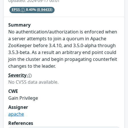
Updated: 2024-09-17 00:01
EPSS
8.40%
(0.94433)
Summary
No authentication/authorization is enforced when
a server attempts to join a quorum in Apache
ZooKeeper before 3.4.10, and 3.5.0-alpha through
3.5.3-beta. As a result an arbitrary end point could
join the cluster and begin propagating counterfeit
changes to the leader.
Severity
No CVSS data available.
CWE
Gain Privilege
Assigner
apache
References