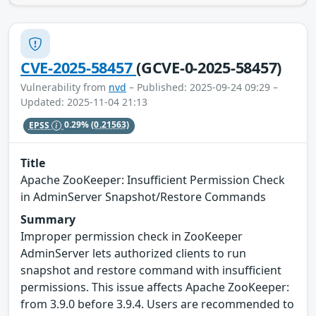
CVE-2025-58457
(GCVE-0-2025-58457)
Vulnerability from
nvd
– Published: 2025-09-24 09:29 –
Updated: 2025-11-04 21:13
EPSS
0.29%
(0.21563)
Title
Apache ZooKeeper: Insufficient Permission Check
in AdminServer Snapshot/Restore Commands
Summary
Improper permission check in ZooKeeper
AdminServer lets authorized clients to run
snapshot and restore command with insufficient
permissions. This issue affects Apache ZooKeeper:
from 3.9.0 before 3.9.4. Users are recommended to