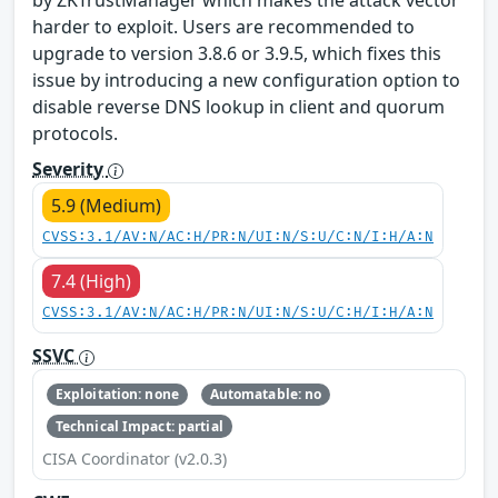
by ZKTrustManager which makes the attack vector
harder to exploit. Users are recommended to
upgrade to version 3.8.6 or 3.9.5, which fixes this
issue by introducing a new configuration option to
disable reverse DNS lookup in client and quorum
protocols.
Severity
5.9 (Medium)
CVSS:3.1/AV:N/AC:H/PR:N/UI:N/S:U/C:N/I:H/A:N
7.4 (High)
CVSS:3.1/AV:N/AC:H/PR:N/UI:N/S:U/C:H/I:H/A:N
SSVC
Exploitation: none
Automatable: no
Technical Impact: partial
CISA Coordinator (v2.0.3)