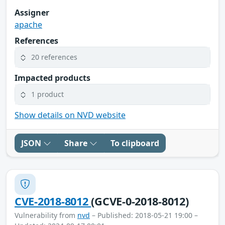
Assigner
apache
References
20 references
Impacted products
1 product
Show details on NVD website
JSON
Share
To clipboard
CVE-2018-8012
(GCVE-0-2018-8012)
Vulnerability from
nvd
– Published: 2018-05-21 19:00 –