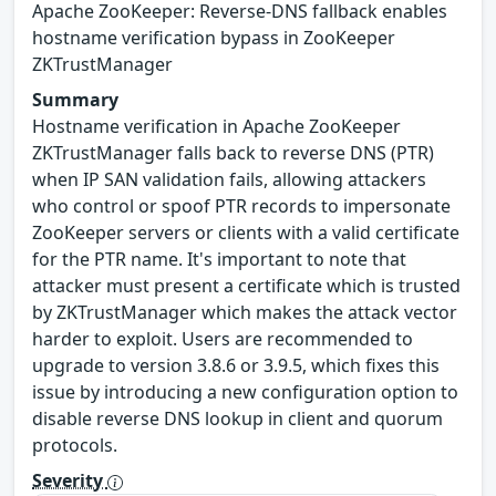
Apache ZooKeeper: Reverse-DNS fallback enables
hostname verification bypass in ZooKeeper
ZKTrustManager
Summary
Hostname verification in Apache ZooKeeper
ZKTrustManager falls back to reverse DNS (PTR)
when IP SAN validation fails, allowing attackers
who control or spoof PTR records to impersonate
ZooKeeper servers or clients with a valid certificate
for the PTR name. It's important to note that
attacker must present a certificate which is trusted
by ZKTrustManager which makes the attack vector
harder to exploit. Users are recommended to
upgrade to version 3.8.6 or 3.9.5, which fixes this
issue by introducing a new configuration option to
disable reverse DNS lookup in client and quorum
protocols.
Severity