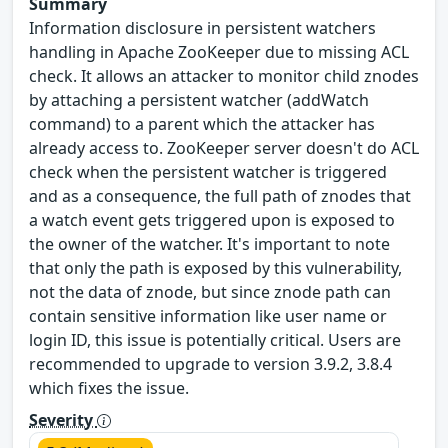
Summary
Information disclosure in persistent watchers
handling in Apache ZooKeeper due to missing ACL
check. It allows an attacker to monitor child znodes
by attaching a persistent watcher (addWatch
command) to a parent which the attacker has
already access to. ZooKeeper server doesn't do ACL
check when the persistent watcher is triggered
and as a consequence, the full path of znodes that
a watch event gets triggered upon is exposed to
the owner of the watcher. It's important to note
that only the path is exposed by this vulnerability,
not the data of znode, but since znode path can
contain sensitive information like user name or
login ID, this issue is potentially critical. Users are
recommended to upgrade to version 3.9.2, 3.8.4
which fixes the issue.
Severity