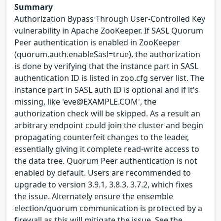
Summary
Authorization Bypass Through User-Controlled Key
vulnerability in Apache ZooKeeper. If SASL Quorum
Peer authentication is enabled in ZooKeeper
(quorum.auth.enableSasl=true), the authorization
is done by verifying that the instance part in SASL
authentication ID is listed in zoo.cfg server list. The
instance part in SASL auth ID is optional and if it's
missing, like 'eve@EXAMPLE.COM', the
authorization check will be skipped. As a result an
arbitrary endpoint could join the cluster and begin
propagating counterfeit changes to the leader,
essentially giving it complete read-write access to
the data tree. Quorum Peer authentication is not
enabled by default. Users are recommended to
upgrade to version 3.9.1, 3.8.3, 3.7.2, which fixes
the issue. Alternately ensure the ensemble
election/quorum communication is protected by a
firewall as this will mitigate the issue. See the