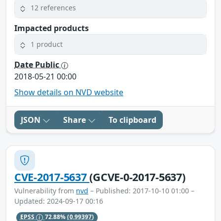
12 references
Impacted products
1 product
Date Public
2018-05-21 00:00
Show details on NVD website
JSON
Share
To clipboard
CVE-2017-5637
(GCVE-0-2017-5637)
Vulnerability from
nvd
– Published: 2017-10-10 01:00 –
Updated: 2024-09-17 00:16
EPSS
72.88%
(0.99397)