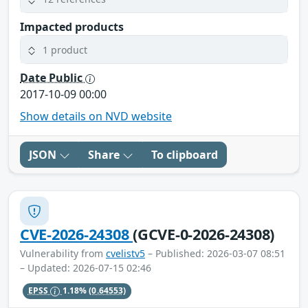
Impacted products
1 product
Date Public
2017-10-09 00:00
Show details on NVD website
JSON
Share
To clipboard
CVE-2026-24308
(GCVE-0-2026-24308)
Vulnerability from
cvelistv5
– Published: 2026-03-07 08:51
– Updated: 2026-07-15 02:46
EPSS
1.18%
(0.64553)