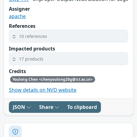
Assigner
apache
References
10 references
Impacted products
17 products
Credits
Youlong Chen <chenyoulong20g@ict.ac.cn>
Show details on NVD website
JSON
Share
To clipboard