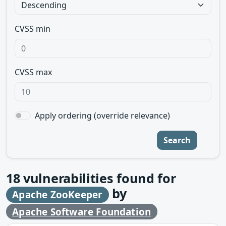
CVSS min
CVSS max
Apply ordering (override relevance)
Search
18
vulnerabilities found for
by
Apache ZooKeeper
Apache Software Foundation