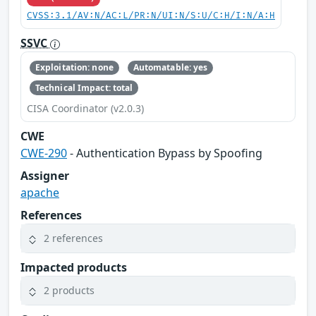
CVSS:3.1/AV:N/AC:L/PR:N/UI:N/S:U/C:H/I:N/A:H
SSVC
Exploitation: none
Automatable: yes
Technical Impact: total
CISA Coordinator (v2.0.3)
CWE
CWE-290
- Authentication Bypass by Spoofing
Assigner
apache
References
2 references
Impacted products
2 products