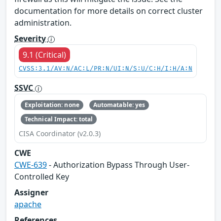
documentation for more details on correct cluster
administration.
Severity
9.1 (Critical)
CVSS:3.1/AV:N/AC:L/PR:N/UI:N/S:U/C:H/I:H/A:N
SSVC
Exploitation: none
Automatable: yes
Technical Impact: total
CISA Coordinator (v2.0.3)
CWE
CWE-639
- Authorization Bypass Through User-
Controlled Key
Assigner
apache
References