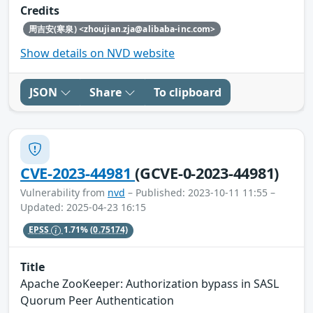
Credits
周吉安(寒泉) <zhoujian.zja@alibaba-inc.com>
Show details on NVD website
JSON
Share
To clipboard
CVE-2023-44981
(GCVE-0-2023-44981)
Vulnerability from
nvd
– Published: 2023-10-11 11:55 –
Updated: 2025-04-23 16:15
EPSS
1.71%
(0.75174)
Title
Apache ZooKeeper: Authorization bypass in SASL
Quorum Peer Authentication