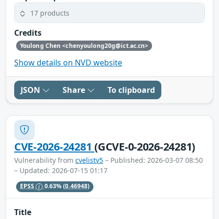
17 products
Credits
Youlong Chen <chenyoulong20g@ict.ac.cn>
Show details on NVD website
JSON
Share
To clipboard
CVE-2026-24281
(GCVE-0-2026-24281)
Vulnerability from
cvelistv5
– Published: 2026-03-07 08:50
– Updated: 2026-07-15 01:17
EPSS
0.63%
(0.46948)
Title