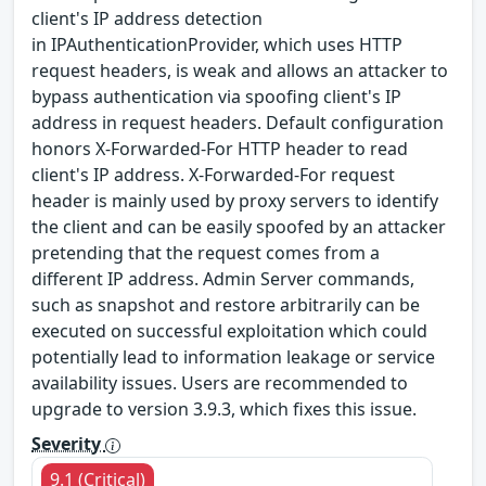
client's IP address detection
in IPAuthenticationProvider, which uses HTTP
request headers, is weak and allows an attacker to
bypass authentication via spoofing client's IP
address in request headers. Default configuration
honors X-Forwarded-For HTTP header to read
client's IP address. X-Forwarded-For request
header is mainly used by proxy servers to identify
the client and can be easily spoofed by an attacker
pretending that the request comes from a
different IP address. Admin Server commands,
such as snapshot and restore arbitrarily can be
executed on successful exploitation which could
potentially lead to information leakage or service
availability issues. Users are recommended to
upgrade to version 3.9.3, which fixes this issue.
Severity
9.1 (Critical)