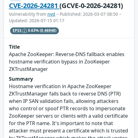
CVE-2026-24281
(GCVE-0-2026-24281)
Vulnerability from
nvd
– Published: 2026-03-07 08:50 –
Updated: 2026-07-15 01:17
EPSS
0.63%
(0.46948)
Title
Apache ZooKeeper: Reverse-DNS fallback enables
hostname verification bypass in ZooKeeper
ZKTrustManager
Summary
Hostname verification in Apache ZooKeeper
ZKTrustManager falls back to reverse DNS (PTR)
when IP SAN validation fails, allowing attackers
who control or spoof PTR records to impersonate
ZooKeeper servers or clients with a valid certificate
for the PTR name. It's important to note that
attacker must present a certificate which is trusted