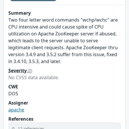
Summary
Two four letter word commands "wchp/wchc" are
CPU intensive and could cause spike of CPU
utilization on Apache ZooKeeper server if abused,
which leads to the server unable to serve
legitimate client requests. Apache ZooKeeper thru
version 3.4.9 and 3.5.2 suffer from this issue, fixed
in 3.4.10, 3.5.3, and later.
Severity
No CVSS data available.
CWE
DOS
Assigner
apache
References
12 references