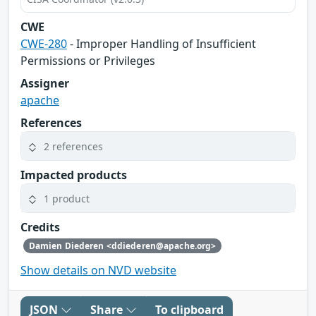
CWE
CWE-280
- Improper Handling of Insufficient
Permissions or Privileges
Assigner
apache
References
2 references
Impacted products
1 product
Credits
Damien Diederen <ddiederen@apache.org>
Show details on NVD website
JSON
Share
To clipboard