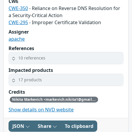
CWE
CWE-350
- Reliance on Reverse DNS Resolution for
a Security-Critical Action
CWE-295
- Improper Certificate Validation
Assigner
apache
References
10 references
Impacted products
17 products
Credits
Nikita Markevich <markevich.nikita1@gmail.com>
Show details on NVD website
JSON
Share
To clipboard