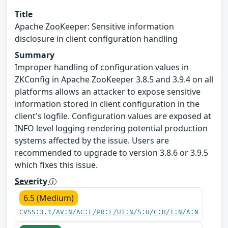
Title
Apache ZooKeeper: Sensitive information
disclosure in client configuration handling
Summary
Improper handling of configuration values in
ZKConfig in Apache ZooKeeper 3.8.5 and 3.9.4 on all
platforms allows an attacker to expose sensitive
information stored in client configuration in the
client's logfile. Configuration values are exposed at
INFO level logging rendering potential production
systems affected by the issue. Users are
recommended to upgrade to version 3.8.6 or 3.9.5
which fixes this issue.
Severity
6.5 (Medium)
CVSS:3.1/AV:N/AC:L/PR:L/UI:N/S:U/C:H/I:N/A:N