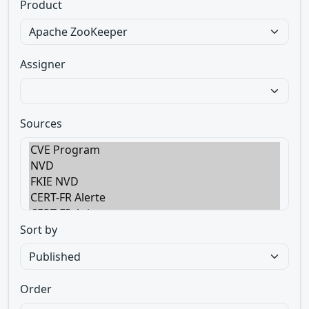
Product
Assigner
Sources
Sort by
Order