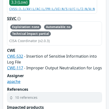
3.3 (Low)
CVSS:3.1/AV:L/AC:L/PR:L/UI:N/S:U/C:L/I:N/A:N
SSVC
Exploitation: none
Automatable: no
Technical Impact: partial
CISA Coordinator (v2.0.3)
CWE
CWE-532
- Insertion of Sensitive Information into
Log File
CWE-117
- Improper Output Neutralization for Logs
Assigner
apache
References
10 references
Impacted products