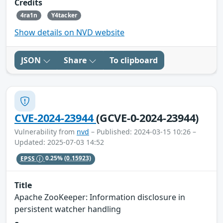
Credits
4ra1n
Y4tacker
Show details on NVD website
JSON
Share
To clipboard
CVE-2024-23944
(GCVE-0-2024-23944)
Vulnerability from
nvd
– Published: 2024-03-15 10:26 –
Updated: 2025-07-03 14:52
EPSS
0.25%
(0.15923)
Title
Apache ZooKeeper: Information disclosure in
persistent watcher handling