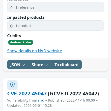
1 reference
Impacted products
1 product
Credits
Andrew Pikler
Show details on NVD website
JSON
Share
To clipboard
CVE-2022-45047
(GCVE-0-2022-45047)
Vulnerability from
nvd
– Published: 2022-11-16 00:00 –
Updated: 2026-05-01 15:28