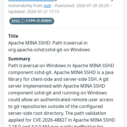
Vulnerability from
nvd
– Published: 2026-07-20 20:29 –
Updated: 2026-07-21 17:15
EPSS
0.59%
(0.45069)
Title
Apache MINA SSHD: Path traversal in
org.apache.sshd:sshd-git on Windows
Summary
Path traversal on Windows in Apache MINA SSHD
component sshd-git. Apache MINA SSHD is a Java
library for client-side and server-side SSH. A git
server implemented with Apache MINA SSHD
component sshd-git and running on Windows
could allow an authenticated remote user access
to git repositories outside of the configured
server-side root directory. The path validation
applied for CVE-2026-48827 in Apache MINA SSHD
2.18.0 and 3.0.0-M4 was partly ineffective for