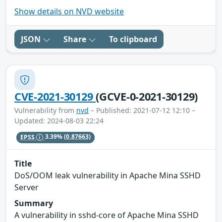
Show details on NVD website
JSON
Share
To clipboard
CVE-2021-30129
(GCVE-0-2021-30129)
Vulnerability from
nvd
– Published: 2021-07-12 12:10 –
Updated: 2024-08-03 22:24
EPSS
3.39%
(0.87663)
Title
DoS/OOM leak vulnerability in Apache Mina SSHD
Server
Summary
A vulnerability in sshd-core of Apache Mina SSHD