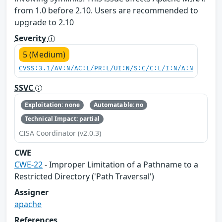
from 1.0 before 2.10. Users are recommended to
upgrade to 2.10
Severity
5 (Medium)
CVSS:3.1/AV:N/AC:L/PR:L/UI:N/S:C/C:L/I:N/A:N
SSVC
Exploitation: none
Automatable: no
Technical Impact: partial
CISA Coordinator (v2.0.3)
CWE
CWE-22
- Improper Limitation of a Pathname to a
Restricted Directory ('Path Traversal')
Assigner
apache
References