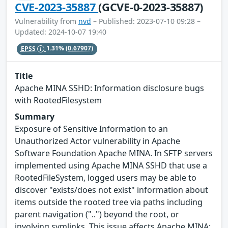
CVE-2023-35887
(GCVE-0-2023-35887)
Vulnerability from
nvd
– Published: 2023-07-10 09:28 –
Updated: 2024-10-07 19:40
EPSS
1.31%
(0.67907)
Title
Apache MINA SSHD: Information disclosure bugs
with RootedFilesystem
Summary
Exposure of Sensitive Information to an
Unauthorized Actor vulnerability in Apache
Software Foundation Apache MINA. In SFTP servers
implemented using Apache MINA SSHD that use a
RootedFileSystem, logged users may be able to
discover "exists/does not exist" information about
items outside the rooted tree via paths including
parent navigation ("..") beyond the root, or
involving symlinks. This issue affects Apache MINA: