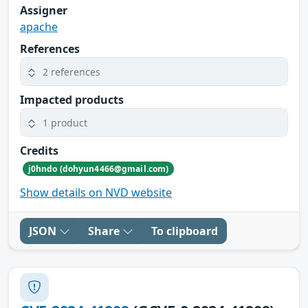
Assigner
apache
References
2 references
Impacted products
1 product
Credits
j0hndo (dohyun4466@gmail.com)
Show details on NVD website
JSON
Share
To clipboard