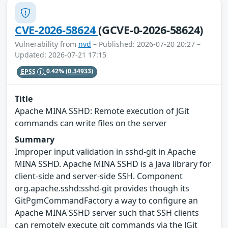
CVE-2026-58624
(GCVE-0-2026-58624)
Vulnerability from
nvd
– Published: 2026-07-20 20:27 –
Updated: 2026-07-21 17:15
EPSS
0.42%
(0.34933)
Title
Apache MINA SSHD: Remote execution of JGit
commands can write files on the server
Summary
Improper input validation in sshd-git in Apache
MINA SSHD. Apache MINA SSHD is a Java library for
client-side and server-side SSH. Component
org.apache.sshd:sshd-git provides though its
GitPgmCommandFactory a way to configure an
Apache MINA SSHD server such that SSH clients
can remotely execute git commands via the JGit