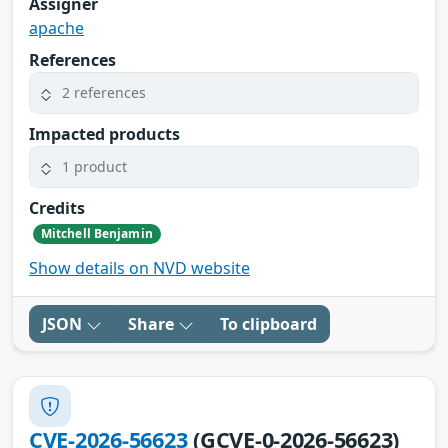
Assigner
apache
References
2 references
Impacted products
1 product
Credits
Mitchell Benjamin
Show details on NVD website
JSON
Share
To clipboard
CVE-2026-56623
(GCVE-0-2026-56623)