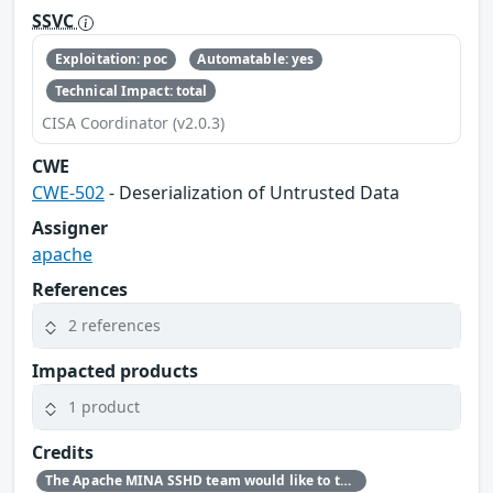
SSVC
Exploitation: poc
Automatable: yes
Technical Impact: total
CISA Coordinator (v2.0.3)
CWE
CWE-502
- Deserialization of Untrusted Data
Assigner
apache
References
2 references
Impacted products
1 product
Credits
The Apache MINA SSHD team would like to thank Zhang Zewei, NOFOCUS, for reporting this issue.