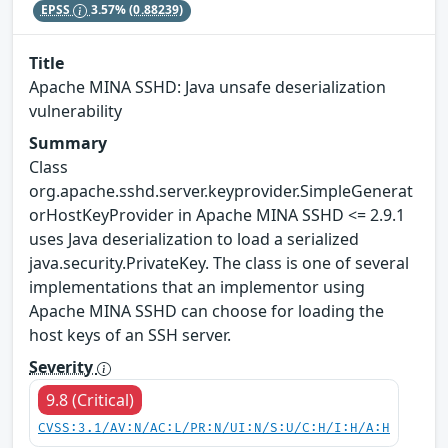
EPSS
3.57%
(0.88239)
Title
Apache MINA SSHD: Java unsafe deserialization
vulnerability
Summary
Class
org.apache.sshd.server.keyprovider.SimpleGenerat
orHostKeyProvider in Apache MINA SSHD <= 2.9.1
uses Java deserialization to load a serialized
java.security.PrivateKey. The class is one of several
implementations that an implementor using
Apache MINA SSHD can choose for loading the
host keys of an SSH server.
Severity
9.8 (Critical)
CVSS:3.1/AV:N/AC:L/PR:N/UI:N/S:U/C:H/I:H/A:H