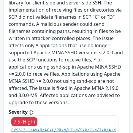
library for client-side and server-side SSH. The
implementation of receiving files or directories via
SCP did not validate filenames in SCP "C" or "D"
commands. A malicious sender could send
filenames containing paths, resulting in files to be
written in attacker-controlled places. The issue
affects only * applications that use no longer
supported Apache MINA SSHD versions < 2.0.0 and
use the SCP functions to receive files, * or
applications using sshd-scp in Apache MINA SSHD
>= 2.0.0 to receive files. Applications using Apache
MINA SSHD >= 2.0.0 not using sshd-scp are not
affected. The issue is fixed in Apache MINA 2.19.0
and 3.0.0-M5. Affected applications are advised to
upgrade to these versions.
Severity
7.5 (High)
CVSS:3.1/AV:N/AC:L/PR:N/UI:N/S:U/C:N/I:H/A:N