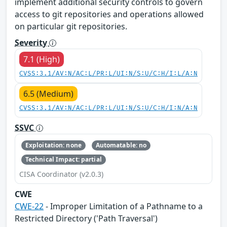
implement additional security controls to govern
access to git repositories and operations allowed
on particular git repositories.
Severity
7.1 (High)
CVSS:3.1/AV:N/AC:L/PR:L/UI:N/S:U/C:H/I:L/A:N
6.5 (Medium)
CVSS:3.1/AV:N/AC:L/PR:L/UI:N/S:U/C:H/I:N/A:N
SSVC
Exploitation: none
Automatable: no
Technical Impact: partial
CISA Coordinator (v2.0.3)
CWE
CWE-22
- Improper Limitation of a Pathname to a
Restricted Directory ('Path Traversal')