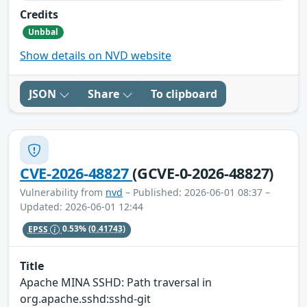
Credits
Unbbal
Show details on NVD website
JSON
Share
To clipboard
CVE-2026-48827
(GCVE-0-2026-48827)
Vulnerability from
nvd
– Published: 2026-06-01 08:37 –
Updated: 2026-06-01 12:44
EPSS
0.53%
(0.41743)
Title
Apache MINA SSHD: Path traversal in
org.apache.sshd:sshd-git