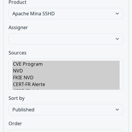
Product
Assigner
Sources
Sort by
Order