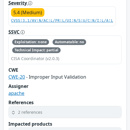
Severity
5.4 (Medium)
CVSS:3.1/AV:N/AC:L/PR:L/UI:N/S:U/C:N/I:L/A:L
SSVC
Exploitation: none
Automatable: no
Technical Impact: partial
CISA Coordinator (v2.0.3)
CWE
CWE-20
- Improper Input Validation
Assigner
apache
References
2 references
Impacted products