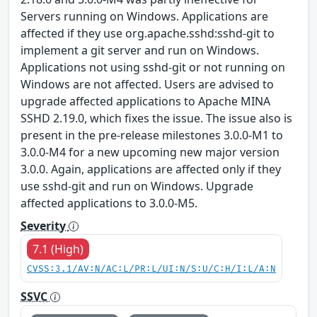
Servers running on Windows. Applications are
affected if they use org.apache.sshd:sshd-git to
implement a git server and run on Windows.
Applications not using sshd-git or not running on
Windows are not affected. Users are advised to
upgrade affected applications to Apache MINA
SSHD 2.19.0, which fixes the issue. The issue also is
present in the pre-release milestones 3.0.0-M1 to
3.0.0-M4 for a new upcoming new major version
3.0.0. Again, applications are affected only if they
use sshd-git and run on Windows. Upgrade
affected applications to 3.0.0-M5.
Severity
7.1 (High)
CVSS:3.1/AV:N/AC:L/PR:L/UI:N/S:U/C:H/I:L/A:N
SSVC