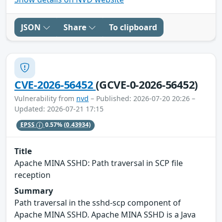
JSON
Share
To clipboard
CVE-2026-56452
(GCVE-0-2026-56452)
Vulnerability from
nvd
– Published: 2026-07-20 20:26 –
Updated: 2026-07-21 17:15
EPSS
0.57%
(0.43934)
Title
Apache MINA SSHD: Path traversal in SCP file
reception
Summary
Path traversal in the sshd-scp component of
Apache MINA SSHD. Apache MINA SSHD is a Java