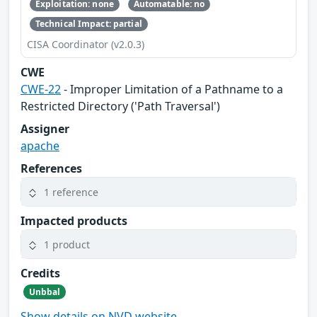
Exploitation: none
Automatable: no
Technical Impact: partial
CISA Coordinator (v2.0.3)
CWE
CWE-22
- Improper Limitation of a Pathname to a
Restricted Directory ('Path Traversal')
Assigner
apache
References
1 reference
Impacted products
1 product
Credits
Unbbal
Show details on NVD website