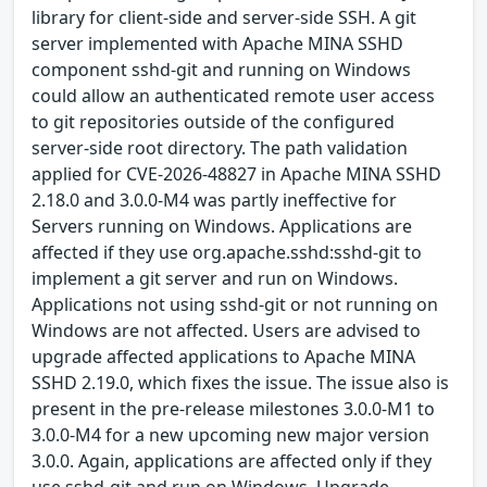
library for client-side and server-side SSH. A git
server implemented with Apache MINA SSHD
component sshd-git and running on Windows
could allow an authenticated remote user access
to git repositories outside of the configured
server-side root directory. The path validation
applied for CVE-2026-48827 in Apache MINA SSHD
2.18.0 and 3.0.0-M4 was partly ineffective for
Servers running on Windows. Applications are
affected if they use org.apache.sshd:sshd-git to
implement a git server and run on Windows.
Applications not using sshd-git or not running on
Windows are not affected. Users are advised to
upgrade affected applications to Apache MINA
SSHD 2.19.0, which fixes the issue. The issue also is
present in the pre-release milestones 3.0.0-M1 to
3.0.0-M4 for a new upcoming new major version
3.0.0. Again, applications are affected only if they
use sshd-git and run on Windows. Upgrade