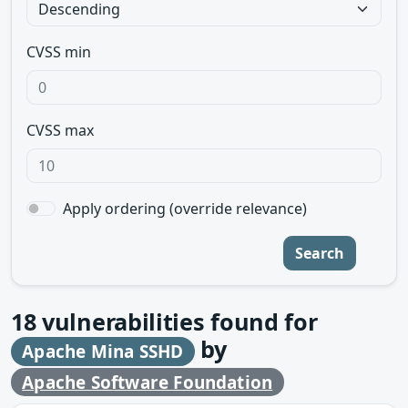
CVSS min
CVSS max
Apply ordering (override relevance)
Search
18
vulnerabilities found for
by
Apache Mina SSHD
Apache Software Foundation