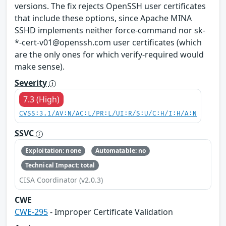
versions. The fix rejects OpenSSH user certificates
that include these options, since Apache MINA
SSHD implements neither force-command nor sk-
*-cert-v01@openssh.com user certificates (which
are the only ones for which verify-required would
make sense).
Severity
7.3 (High)
CVSS:3.1/AV:N/AC:L/PR:L/UI:R/S:U/C:H/I:H/A:N
SSVC
Exploitation: none
Automatable: no
Technical Impact: total
CISA Coordinator (v2.0.3)
CWE
CWE-295
- Improper Certificate Validation