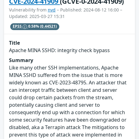
CVE-2024-41909
(GCVE-0-2024-41909)
Vulnerability from
nvd
– Published: 2024-08-12 16:00 –
Updated: 2025-03-27 15:31
EPSS
0.58%
(0.44521)
Title
Apache MINA SSHD: integrity check bypass
Summary
Like many other SSH implementations, Apache
MINA SSHD suffered from the issue that is more
widely known as CVE-2023-48795. An attacker that
can intercept traffic between client and server
could drop certain packets from the stream,
potentially causing client and server to
consequently end up with a connection for which
some security features have been downgraded or
disabled, aka a Terrapin attack The mitigations to
prevent this type of attack were implemented in