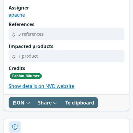
Assigner
apache
References
3 references
Impacted products
1 product
Credits
Fabian Bäumer
Show details on NVD website
JSON
Share
To clipboard