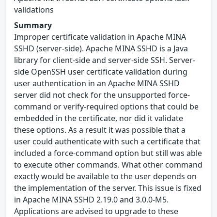
validations
Summary
Improper certificate validation in Apache MINA
SSHD (server-side). Apache MINA SSHD is a Java
library for client-side and server-side SSH. Server-
side OpenSSH user certificate validation during
user authentication in an Apache MINA SSHD
server did not check for the unsupported force-
command or verify-required options that could be
embedded in the certificate, nor did it validate
these options. As a result it was possible that a
user could authenticate with such a certificate that
included a force-command option but still was able
to execute other commands. What other command
exactly would be available to the user depends on
the implementation of the server. This issue is fixed
in Apache MINA SSHD 2.19.0 and 3.0.0-M5.
Applications are advised to upgrade to these