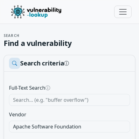
SEARCH
Find a vulnerability
Search criteria
ⓘ
Full-Text Search
ⓘ
Vendor