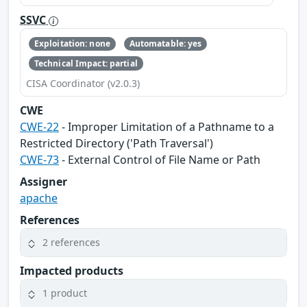
SSVC
Exploitation: none
Automatable: yes
Technical Impact: partial
CISA Coordinator (v2.0.3)
CWE
CWE-22
- Improper Limitation of a Pathname to a
Restricted Directory ('Path Traversal')
CWE-73
- External Control of File Name or Path
Assigner
apache
References
2 references
Impacted products
1 product