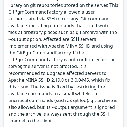
library on git repositories stored on the server. This
GitPgmCommandFactory allowed a user
authenticated via SSH to run any JGit command
available, including commands that could write
files at arbitrary places such as git archive with the
--output option. Affected are SSH servers
implemented with Apache MINA SSHD and using
the GitPgmCommandFactory. If the
GitPgmCommandFactory is not configured on the
server, the server is not affected. It is
recommended to upgrade affected servers to
Apache MINA SSHD 2.19.0 or 3.0.0-M5, which fix
this issue. The issue is fixed by restricting the
available commands to a small whitelist of
uncritical commands (such as git log). git archive is
also allowed, but its --output argument is ignored
and the archive is always sent through the SSH
channel to the client.