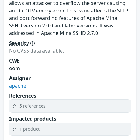
allows an attacker to overflow the server causing
an OutOfMemory error. This issue affects the SFTP
and port forwarding features of Apache Mina
SSHD version 2.0.0 and later versions. It was
addressed in Apache Mina SSHD 2.7.0
Severity
No CVSS data available.
CWE
oom
Assigner
apache
References
5 references
Impacted products
1 product