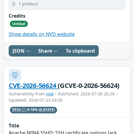
1 product
Credits
Unbbal
Show details on NVD website
JSON
Share
To clipboard
CVE-2026-56624
(GCVE-0-2026-56624)
Vulnerability from
nvd
– Published: 2026-07-20 20:28 –
Updated: 2026-07-23 03:56
EPSS
0.18%
(0.07475)
Title
Apache MINA SSHD: SSH certificate options lack