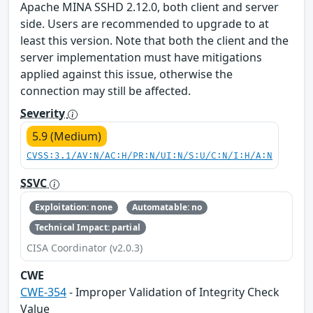
Apache MINA SSHD 2.12.0, both client and server
side. Users are recommended to upgrade to at
least this version. Note that both the client and the
server implementation must have mitigations
applied against this issue, otherwise the
connection may still be affected.
Severity
5.9 (Medium)
CVSS:3.1/AV:N/AC:H/PR:N/UI:N/S:U/C:N/I:H/A:N
SSVC
Exploitation: none
Automatable: no
Technical Impact: partial
CISA Coordinator (v2.0.3)
CWE
CWE-354
- Improper Validation of Integrity Check
Value