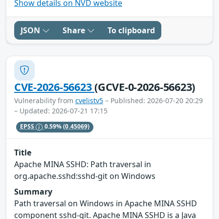
Show details on NVD website
JSON
Share
To clipboard
CVE-2026-56623
(GCVE-0-2026-56623)
Vulnerability from
cvelistv5
– Published: 2026-07-20 20:29
– Updated: 2026-07-21 17:15
EPSS
0.59%
(0.45069)
Title
Apache MINA SSHD: Path traversal in
org.apache.sshd:sshd-git on Windows
Summary
Path traversal on Windows in Apache MINA SSHD
component sshd-git. Apache MINA SSHD is a Java