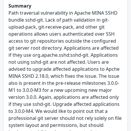
Summary
Path traversal vulnerability in Apache MINA SSHD
bundle sshd-git. Lack of path validation in git-
upload-pack, git-receive-pack, and other git
operations allows users authenticated over SSH
access to git repositories outside the configured
git server root directory. Applications are affected
if they use org.apache.sshd:sshd-git. Applications
not using sshd-git are not affected. Users are
advised to upgrade affected applications to Apche
MINA SSHD 2.18.0, which fixes the issue. The issue
also is present in the pre-release milestones 3.0.0-
M1 to 3.0.0-M3 for a new upcoming new major
version 3.0.0. Again, applications are affected only
if they use sshd-git. Upgrade affected applications
to 3.0.0-M4. We would like to point out that a
professional git server should not rely solely on file
system layout and permissions, but should