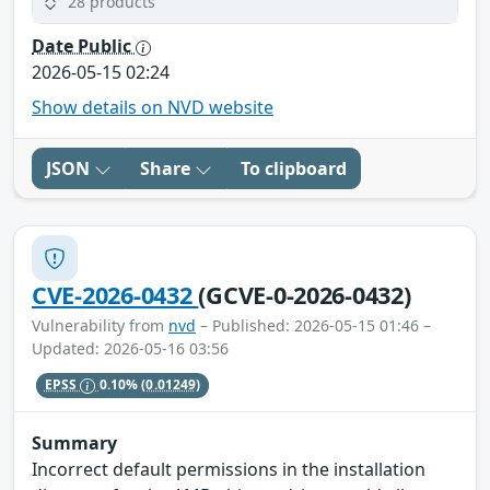
28 products
Date Public
2026-05-15 02:24
Show details on NVD website
JSON
Share
To clipboard
CVE-2026-0432
(GCVE-0-2026-0432)
Vulnerability from
nvd
– Published: 2026-05-15 01:46 –
Updated: 2026-05-16 03:56
EPSS
0.10%
(0.01249)
Summary
Incorrect default permissions in the installation