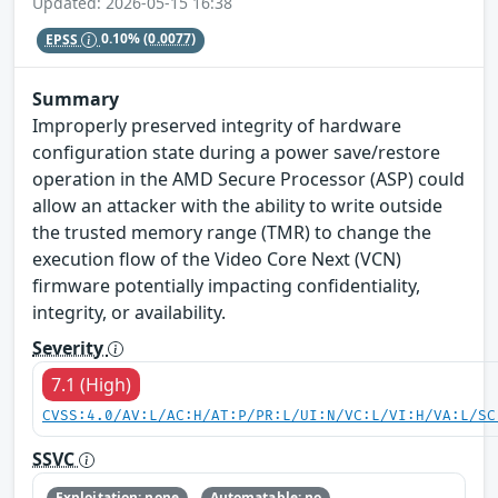
Updated: 2026-05-15 16:38
EPSS
0.10%
(0.0077)
Summary
Improperly preserved integrity of hardware
configuration state during a power save/restore
operation in the AMD Secure Processor (ASP) could
allow an attacker with the ability to write outside
the trusted memory range (TMR) to change the
execution flow of the Video Core Next (VCN)
firmware potentially impacting confidentiality,
integrity, or availability.
Severity
7.1 (High)
CVSS:4.0/AV:L/AC:H/AT:P/PR:L/UI:N/VC:L/VI:H/VA:L/SC
SSVC
Exploitation: none
Automatable: no