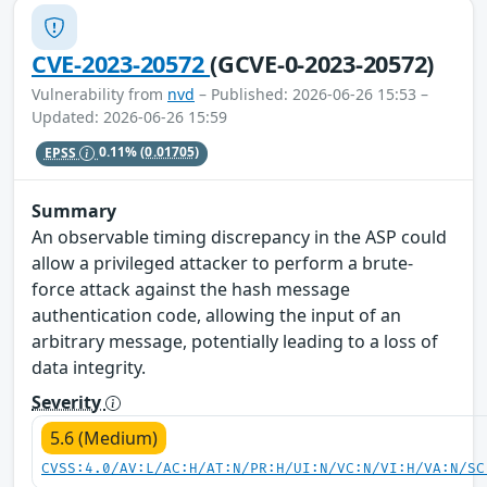
CVE-2023-20572
(GCVE-0-2023-20572)
Vulnerability from
nvd
– Published: 2026-06-26 15:53 –
Updated: 2026-06-26 15:59
EPSS
0.11%
(0.01705)
Summary
An observable timing discrepancy in the ASP could
allow a privileged attacker to perform a brute-
force attack against the hash message
authentication code, allowing the input of an
arbitrary message, potentially leading to a loss of
data integrity.
Severity
5.6 (Medium)
CVSS:4.0/AV:L/AC:H/AT:N/PR:H/UI:N/VC:N/VI:H/VA:N/SC