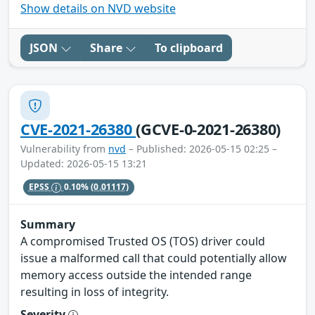
Show details on NVD website
JSON
Share
To clipboard
CVE-2021-26380
(GCVE-0-2021-26380)
Vulnerability from
nvd
– Published: 2026-05-15 02:25 –
Updated: 2026-05-15 13:21
EPSS
0.10%
(0.01117)
Summary
A compromised Trusted OS (TOS) driver could
issue a malformed call that could potentially allow
memory access outside the intended range
resulting in loss of integrity.
Severity