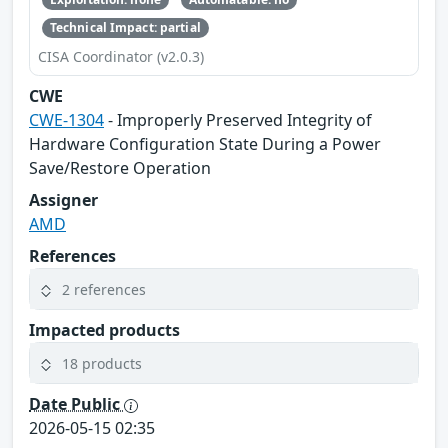
Technical Impact: partial
CISA Coordinator (v2.0.3)
CWE
CWE-1304
- Improperly Preserved Integrity of
Hardware Configuration State During a Power
Save/Restore Operation
Assigner
AMD
References
2 references
Impacted products
18 products
Date Public
2026-05-15 02:35