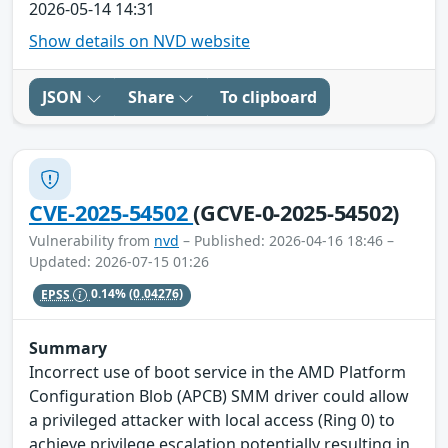
2026-05-14 14:31
Show details on NVD website
JSON
Share
To clipboard
CVE-2025-54502
(GCVE-0-2025-54502)
Vulnerability from
nvd
– Published: 2026-04-16 18:46 –
Updated: 2026-07-15 01:26
EPSS
0.14%
(0.04276)
Summary
Incorrect use of boot service in the AMD Platform
Configuration Blob (APCB) SMM driver could allow
a privileged attacker with local access (Ring 0) to
achieve privilege escalation potentially resulting in