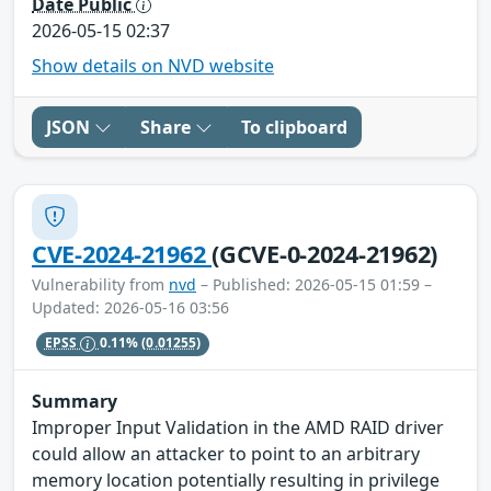
Date Public
2026-05-15 02:37
Show details on NVD website
JSON
Share
To clipboard
CVE-2024-21962
(GCVE-0-2024-21962)
Vulnerability from
nvd
– Published: 2026-05-15 01:59 –
Updated: 2026-05-16 03:56
EPSS
0.11%
(0.01255)
Summary
Improper Input Validation in the AMD RAID driver
could allow an attacker to point to an arbitrary
memory location potentially resulting in privilege