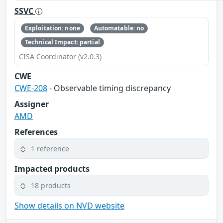
SSVC
Exploitation: none
Automatable: no
Technical Impact: partial
CISA Coordinator (v2.0.3)
CWE
CWE-208
- Observable timing discrepancy
Assigner
AMD
References
1 reference
Impacted products
18 products
Show details on NVD website