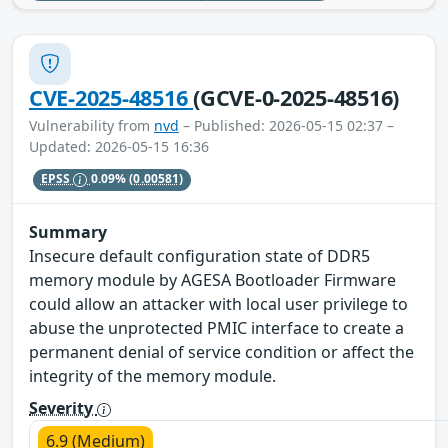
CVE-2025-48516
(GCVE-0-2025-48516)
Vulnerability from
nvd
– Published: 2026-05-15 02:37 –
Updated: 2026-05-15 16:36
EPSS
0.09%
(0.00581)
Summary
Insecure default configuration state of DDR5
memory module by AGESA Bootloader Firmware
could allow an attacker with local user privilege to
abuse the unprotected PMIC interface to create a
permanent denial of service condition or affect the
integrity of the memory module.
Severity
6.9 (Medium)