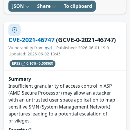
JSON
Share
To clipboard
CVE-2021-46747
(GCVE-0-2021-46747)
Vulnerability from
nvd
– Published: 2026-06-01 19:01 –
Updated: 2026-06-02 13:45
EPSS
0.10%
(0.00863)
Summary
Insufficient granularity of access control in ASP
(AMD Secure Processor) may allow an attacker
with an untrusted user space application to map
sensitive SMN (System Management Network)
apertures leading to a potential escalation of
privileges.
Severity