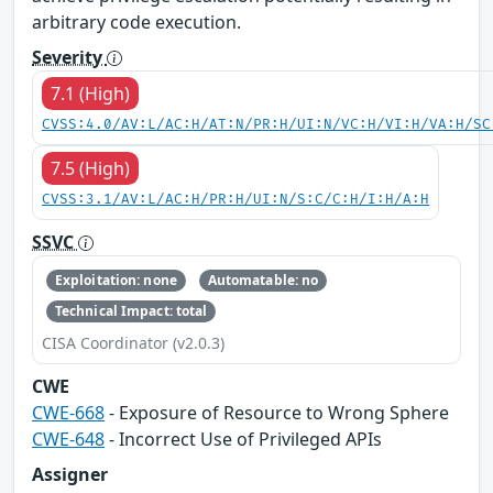
arbitrary code execution.
Severity
7.1 (High)
CVSS:4.0/AV:L/AC:H/AT:N/PR:H/UI:N/VC:H/VI:H/VA:H/SC
7.5 (High)
CVSS:3.1/AV:L/AC:H/PR:H/UI:N/S:C/C:H/I:H/A:H
SSVC
Exploitation: none
Automatable: no
Technical Impact: total
CISA Coordinator (v2.0.3)
CWE
CWE-668
- Exposure of Resource to Wrong Sphere
CWE-648
- Incorrect Use of Privileged APIs
Assigner