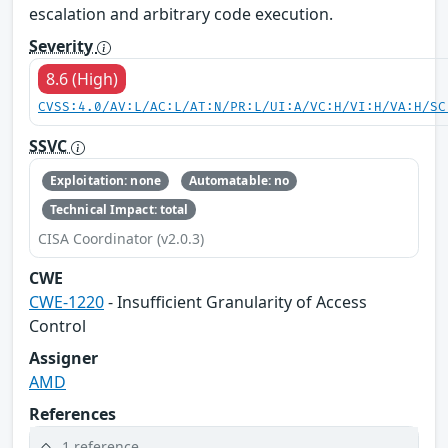
escalation and arbitrary code execution.
Severity
8.6 (High)
CVSS:4.0/AV:L/AC:L/AT:N/PR:L/UI:A/VC:H/VI:H/VA:H/SC
SSVC
Exploitation: none
Automatable: no
Technical Impact: total
CISA Coordinator (v2.0.3)
CWE
CWE-1220
- Insufficient Granularity of Access
Control
Assigner
AMD
References
1 reference