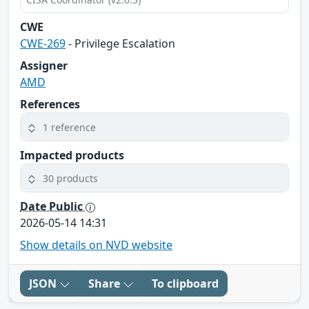
CWE
CWE-269
- Privilege Escalation
Assigner
AMD
References
1 reference
Impacted products
30 products
Date Public
2026-05-14 14:31
Show details on NVD website
JSON
Share
To clipboard