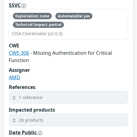
SSVC
Exploitation: none
Automatable: yes
Technical Impact: partial
CISA Coordinator (v2.0.3)
CWE
CWE-306
- Missing Authentication for Critical
Function
Assigner
AMD
References
1 reference
Impacted products
26 products
Date Public