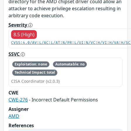
directory for the AMD chipset driver could allow an
attacker to achieve privilege escalation resulting in
arbitrary code execution.
Severity
8.5 (High)
CVSS:4.0/AV:L/AC:L/AT:N/PR:L/UI:N/VC:H/VI:H/VA:H/SC
SSVC
Exploitation: none
Automatable: no
Technical Impact: total
CISA Coordinator (v2.0.3)
CWE
CWE-276
- Incorrect Default Permissions
Assigner
AMD
References