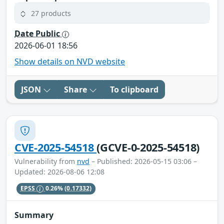
27 products
Date Public
2026-06-01 18:56
Show details on NVD website
JSON
Share
To clipboard
CVE-2025-54518
(GCVE-0-2025-54518)
Vulnerability from
nvd
– Published: 2026-05-15 03:06 –
Updated: 2026-08-06 12:08
EPSS
0.26%
(0.17332)
Summary