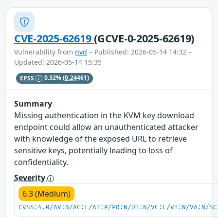
CVE-2025-62619
(GCVE-0-2025-62619)
Vulnerability from
nvd
– Published: 2026-05-14 14:32 –
Updated: 2026-05-14 15:35
EPSS
0.32%
(0.24461)
Summary
Missing authentication in the KVM key download
endpoint could allow an unauthenticated attacker
with knowledge of the exposed URL to retrieve
sensitive keys, potentially leading to loss of
confidentiality.
Severity
6.3 (Medium)
CVSS:4.0/AV:N/AC:L/AT:P/PR:N/UI:N/VC:L/VI:N/VA:N/SC