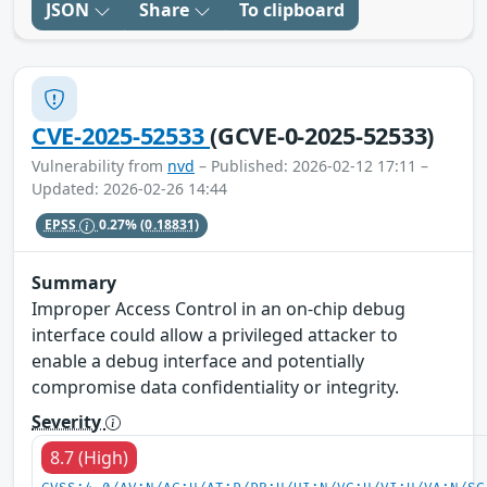
JSON
Share
To clipboard
CVE-2025-52533
(GCVE-0-2025-52533)
Vulnerability from
nvd
– Published: 2026-02-12 17:11 –
Updated: 2026-02-26 14:44
EPSS
0.27%
(0.18831)
Summary
Improper Access Control in an on-chip debug
interface could allow a privileged attacker to
enable a debug interface and potentially
compromise data confidentiality or integrity.
Severity
8.7 (High)