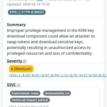
Updated: 2026-05-14 15:35
EPSS
0.17%
(0.06625)
Summary
Improper privilege management in the KVM key
download component could allow an attacker to
swap tokens and download sensitive keys,
potentially resulting in unauthorized access to
privileged resources and loss of confidentiality.
Severity
6 (Medium)
CVSS:4.0/AV:N/AC:H/AT:N/PR:L/UI:N/VC:H/VI:N/VA:N/SC
SSVC
Exploitation: none
Automatable: no
Technical Impact: partial
CISA Coordinator (v2.0.3)