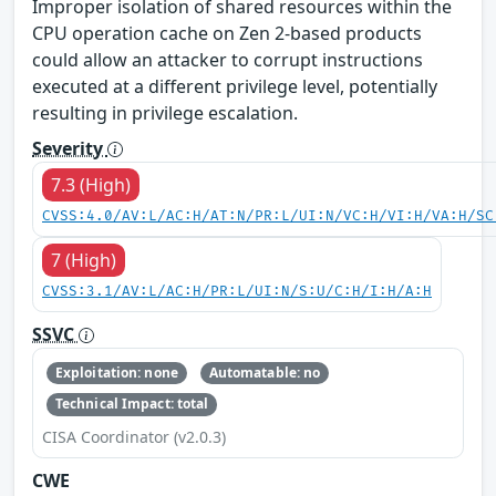
Improper isolation of shared resources within the
CPU operation cache on Zen 2-based products
could allow an attacker to corrupt instructions
executed at a different privilege level, potentially
resulting in privilege escalation.
Severity
7.3 (High)
CVSS:4.0/AV:L/AC:H/AT:N/PR:L/UI:N/VC:H/VI:H/VA:H/SC
7 (High)
CVSS:3.1/AV:L/AC:H/PR:L/UI:N/S:U/C:H/I:H/A:H
SSVC
Exploitation: none
Automatable: no
Technical Impact: total
CISA Coordinator (v2.0.3)
CWE