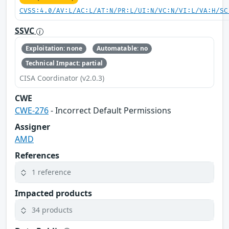
CVSS:4.0/AV:L/AC:L/AT:N/PR:L/UI:N/VC:N/VI:L/VA:H/SC
SSVC
Exploitation: none
Automatable: no
Technical Impact: partial
CISA Coordinator (v2.0.3)
CWE
CWE-276
- Incorrect Default Permissions
Assigner
AMD
References
1 reference
Impacted products
34 products