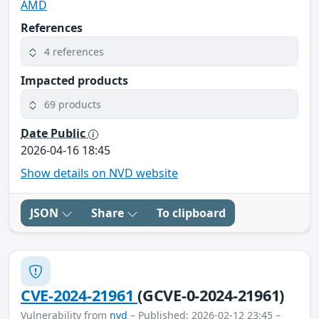
AMD
References
4 references
Impacted products
69 products
Date Public
2026-04-16 18:45
Show details on NVD website
JSON
Share
To clipboard
CVE-2024-21961
(GCVE-0-2024-21961)
Vulnerability from
nvd
– Published: 2026-02-12 23:45 –