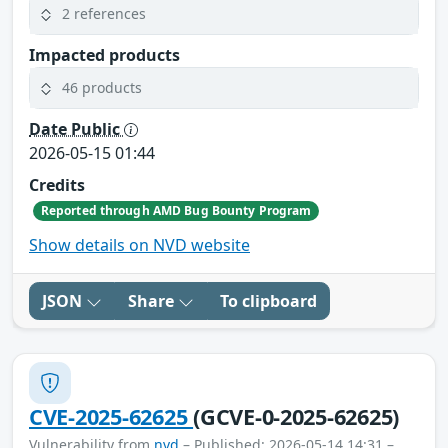
2 references
Impacted products
46 products
Date Public
2026-05-15 01:44
Credits
Reported through AMD Bug Bounty Program
Show details on NVD website
JSON
Share
To clipboard
CVE-2025-62625
(GCVE-0-2025-62625)
Vulnerability from
nvd
– Published: 2026-05-14 14:31 –