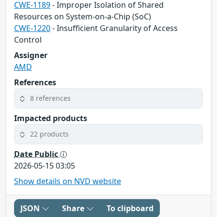
CWE-1189
- Improper Isolation of Shared
Resources on System-on-a-Chip (SoC)
CWE-1220
- Insufficient Granularity of Access
Control
Assigner
AMD
References
8 references
Impacted products
22 products
Date Public
2026-05-15 03:05
Show details on NVD website
JSON
Share
To clipboard