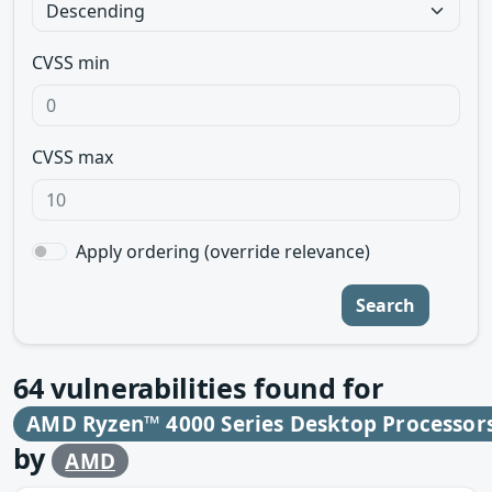
CVSS min
CVSS max
Apply ordering (override relevance)
Search
64
vulnerabilities found for
AMD Ryzen™ 4000 Series Desktop Processor
by
AMD