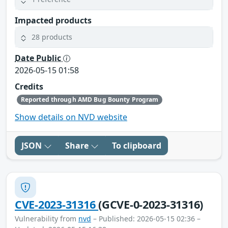
Impacted products
28 products
Date Public
2026-05-15 01:58
Credits
Reported through AMD Bug Bounty Program
Show details on NVD website
JSON
Share
To clipboard
CVE-2023-31316
(GCVE-0-2023-31316)
Vulnerability from
nvd
– Published: 2026-05-15 02:36 –