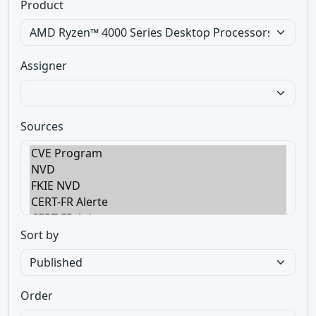
Product
Assigner
Sources
Sort by
Order