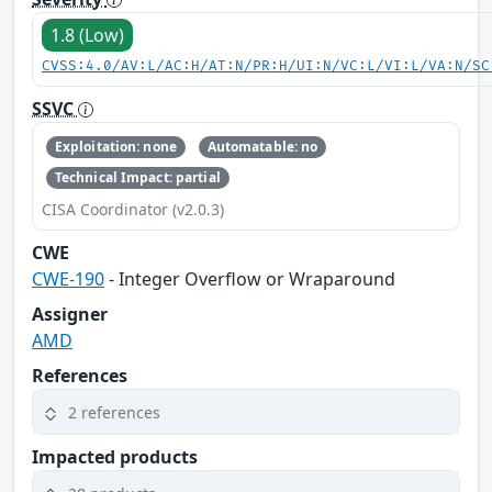
1.8 (Low)
CVSS:4.0/AV:L/AC:H/AT:N/PR:H/UI:N/VC:L/VI:L/VA:N/SC
SSVC
Exploitation: none
Automatable: no
Technical Impact: partial
CISA Coordinator (v2.0.3)
CWE
CWE-190
- Integer Overflow or Wraparound
Assigner
AMD
References
2 references
Impacted products