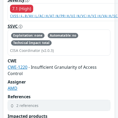
7.1 (High)
CVSS:4.0/AV:L/AC:H/AT:N/PR:H/UI:N/VC:H/VI:H/VA:H/SC
SSVC
Exploitation: none
Automatable: no
Technical Impact: total
CISA Coordinator (v2.0.3)
CWE
CWE-1220
- Insufficient Granularity of Access
Control
Assigner
AMD
References
2 references
Impacted products