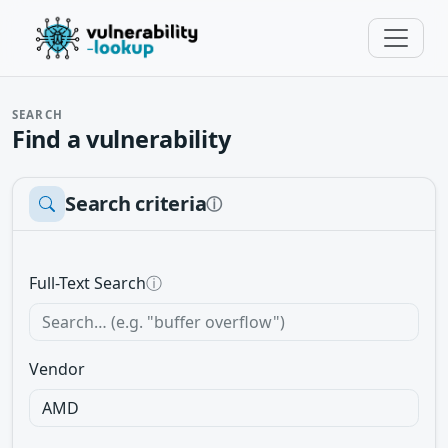
SEARCH
Find a vulnerability
Search criteria
ⓘ
Full-Text Search
ⓘ
Vendor