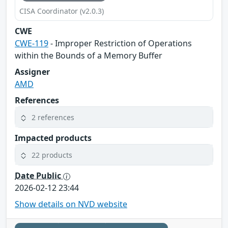
CISA Coordinator (v2.0.3)
CWE
CWE-119
- Improper Restriction of Operations
within the Bounds of a Memory Buffer
Assigner
AMD
References
2 references
Impacted products
22 products
Date Public
2026-02-12 23:44
Show details on NVD website