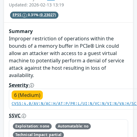
Updated: 2026-02-13 13:19
EPSS
0.31%
(0.23027)
Summary
Improper restriction of operations within the
bounds of a memory buffer in PCIe® Link could
allow an attacker with access to a guest virtual
machine to potentially perform a denial of service
attack against the host resulting in loss of
availability.
Severity
6 (Medium)
CVSS:4.0/AV:N/AC:H/AT:P/PR:L/UI:N/VC:N/VI:N/VA:H/SC
SSVC
Exploitation: none
Automatable: no
Technical Impact: partial