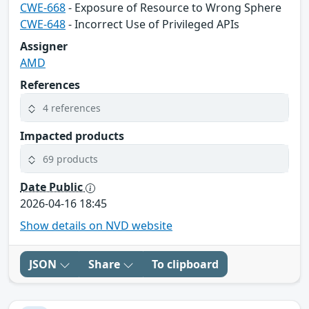
CWE-668
- Exposure of Resource to Wrong Sphere
CWE-648
- Incorrect Use of Privileged APIs
Assigner
AMD
References
4 references
Impacted products
69 products
Date Public
2026-04-16 18:45
Show details on NVD website
JSON
Share
To clipboard