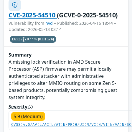
CVE-2025-54510
(GCVE-0-2025-54510)
Vulnerability from
nvd
– Published: 2026-04-16 18:44 –
Updated: 2026-05-13 03:14
EPSS
0.11%
(0.01374)
Summary
A missing lock verification in AMD Secure
Processor (ASP) firmware may permit a locally
authenticated attacker with administrative
privileges to alter MMIO routing on some Zen 5-
based products, potentially compromising guest
system integrity.
Severity
5.9 (Medium)
CVSS:4.0/AV:L/AC:L/AT:N/PR:H/UI:N/VC:N/VI:N/VA:N/SC