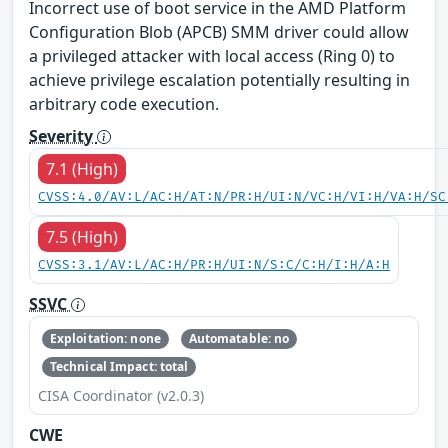
Incorrect use of boot service in the AMD Platform
Configuration Blob (APCB) SMM driver could allow
a privileged attacker with local access (Ring 0) to
achieve privilege escalation potentially resulting in
arbitrary code execution.
Severity
7.1 (High)
CVSS:4.0/AV:L/AC:H/AT:N/PR:H/UI:N/VC:H/VI:H/VA:H/SC
7.5 (High)
CVSS:3.1/AV:L/AC:H/PR:H/UI:N/S:C/C:H/I:H/A:H
SSVC
Exploitation: none
Automatable: no
Technical Impact: total
CISA Coordinator (v2.0.3)
CWE