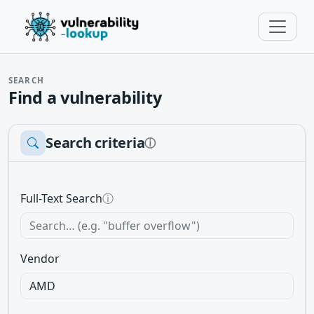
SEARCH
Find a vulnerability
Search criteria
ⓘ
Full-Text Search
ⓘ
Vendor