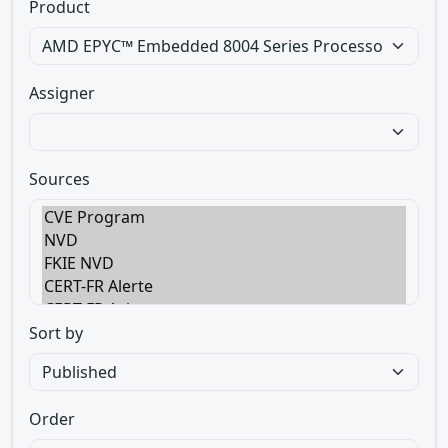
Product
Assigner
Sources
Sort by
Order