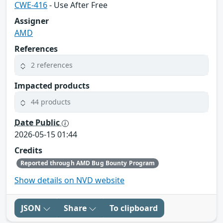
CWE-416
- Use After Free
Assigner
AMD
References
2 references
Impacted products
44 products
Date Public
2026-05-15 01:44
Credits
Reported through AMD Bug Bounty Program
Show details on NVD website
JSON
Share
To clipboard