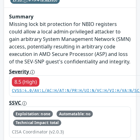
Summary
Missing lock bit protection for NBIO registers
could allow a local admin-privileged attacker to
gain arbitrary System Management Network (SMN)
access, potentially resulting in arbitrary code
execution in AMD Secure Processor (ASP) and loss
of the SEV-SNP guest's confidentiality and integrity.
Severity
8.5 (High)
CVSS:4.0/AV:L/AC:H/AT:N/PR:H/UI:N/VC:H/VI:H/VA:N/SC
SSVC
Exploitation: none
Automatable: no
Technical Impact: total
CISA Coordinator (v2.0.3)