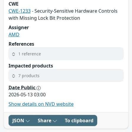
CWE
CWE-1233
- Security-Sensitive Hardware Controls
with Missing Lock Bit Protection
Assigner
AMD
References
1 reference
Impacted products
7 products
Date Public
2026-05-13 03:00
Show details on NVD website
JSON
Share
To clipboard