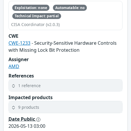
Exploitation: none
Automatable: no
Technical Impact: partial
CISA Coordinator (v2.0.3)
CWE
CWE-1233
- Security-Sensitive Hardware Controls
with Missing Lock Bit Protection
Assigner
AMD
References
1 reference
Impacted products
9 products
Date Public
2026-05-13 03:00