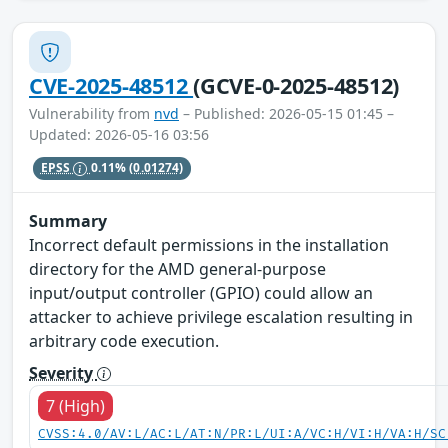
CVE-2025-48512
(GCVE-0-2025-48512)
Vulnerability from
nvd
– Published: 2026-05-15 01:45 –
Updated: 2026-05-16 03:56
EPSS
0.11%
(0.01274)
Summary
Incorrect default permissions in the installation
directory for the AMD general-purpose
input/output controller (GPIO) could allow an
attacker to achieve privilege escalation resulting in
arbitrary code execution.
Severity
7 (High)
CVSS:4.0/AV:L/AC:L/AT:N/PR:L/UI:A/VC:H/VI:H/VA:H/SC