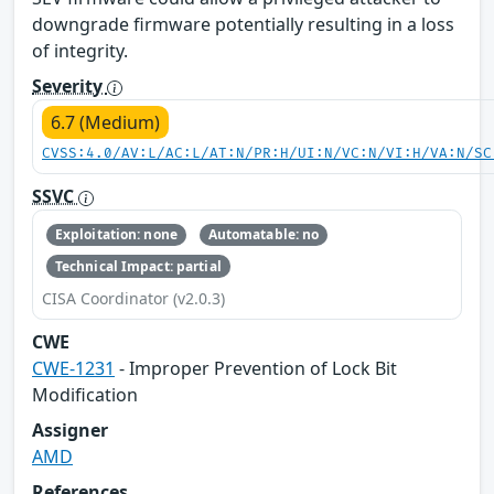
downgrade firmware potentially resulting in a loss
of integrity.
Severity
6.7 (Medium)
CVSS:4.0/AV:L/AC:L/AT:N/PR:H/UI:N/VC:N/VI:H/VA:N/SC
SSVC
Exploitation: none
Automatable: no
Technical Impact: partial
CISA Coordinator (v2.0.3)
CWE
CWE-1231
- Improper Prevention of Lock Bit
Modification
Assigner
AMD
References