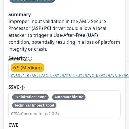
Summary
Improper input validation in the AMD Secure
Processor (ASP) PCI driver could allow a local
attacker to trigger a Use-After-Free (UAF)
condition, potentially resulting in a loss of platform
integrity or crash.
Severity
6.9 (Medium)
CVSS:4.0/AV:L/AC:L/AT:N/PR:L/UI:N/VC:N/VI:H/VA:H/SC
SSVC
Exploitation: none
Automatable: no
Technical Impact: total
CISA Coordinator (v2.0.3)
CWE