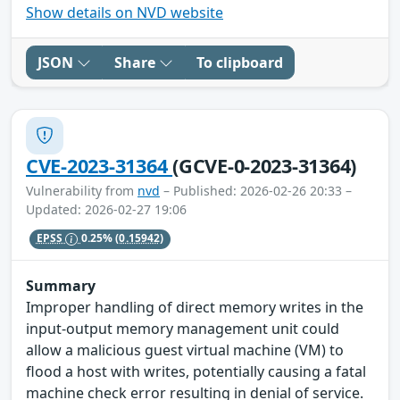
Show details on NVD website
JSON
Share
To clipboard
CVE-2023-31364
(GCVE-0-2023-31364)
Vulnerability from
nvd
– Published: 2026-02-26 20:33 –
Updated: 2026-02-27 19:06
EPSS
0.25%
(0.15942)
Summary
Improper handling of direct memory writes in the
input-output memory management unit could
allow a malicious guest virtual machine (VM) to
flood a host with writes, potentially causing a fatal
machine check error resulting in denial of service.