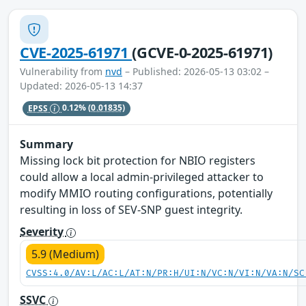
CVE-2025-61971
(GCVE-0-2025-61971)
Vulnerability from
nvd
– Published: 2026-05-13 03:02 –
Updated: 2026-05-13 14:37
EPSS
0.12%
(0.01835)
Summary
Missing lock bit protection for NBIO registers
could allow a local admin-privileged attacker to
modify MMIO routing configurations, potentially
resulting in loss of SEV-SNP guest integrity.
Severity
5.9 (Medium)
CVSS:4.0/AV:L/AC:L/AT:N/PR:H/UI:N/VC:N/VI:N/VA:N/SC
SSVC