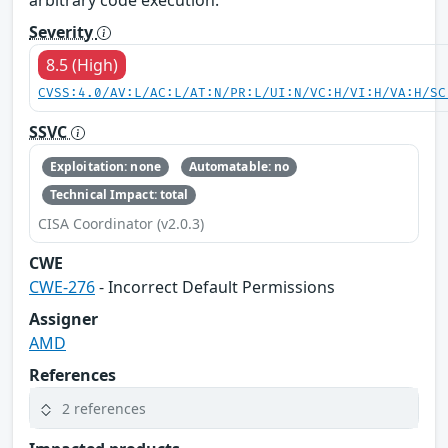
Severity
8.5 (High)
CVSS:4.0/AV:L/AC:L/AT:N/PR:L/UI:N/VC:H/VI:H/VA:H/SC
SSVC
Exploitation: none
Automatable: no
Technical Impact: total
CISA Coordinator (v2.0.3)
CWE
CWE-276
- Incorrect Default Permissions
Assigner
AMD
References
2 references