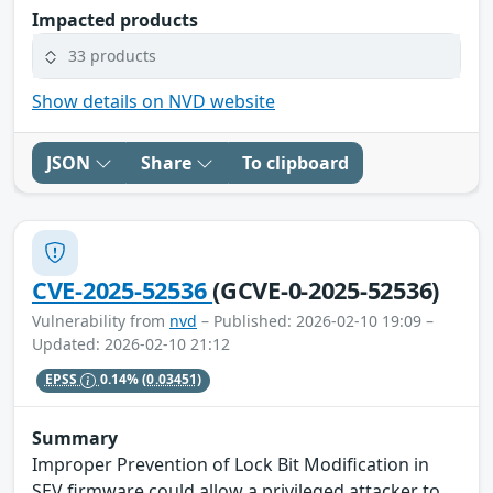
Impacted products
33 products
Show details on NVD website
JSON
Share
To clipboard
CVE-2025-52536
(GCVE-0-2025-52536)
Vulnerability from
nvd
– Published: 2026-02-10 19:09 –
Updated: 2026-02-10 21:12
EPSS
0.14%
(0.03451)
Summary
Improper Prevention of Lock Bit Modification in
SEV firmware could allow a privileged attacker to