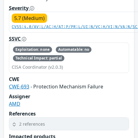
Severity
5.7 (Medium)
CVSS:4.0/AV:L/AC:H/AT:P/PR:L/UI:N/VC:H/VI:N/VA:N/SC
SSVC
Exploitation: none
Automatable: no
Technical Impact: partial
CISA Coordinator (v2.0.3)
CWE
CWE-693
- Protection Mechanism Failure
Assigner
AMD
References
2 references
Impacted products