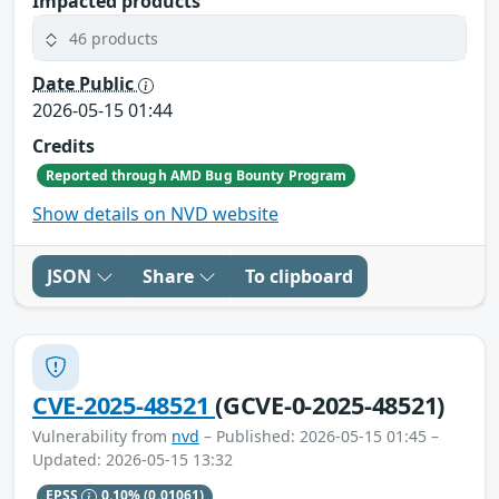
Impacted products
46 products
Date Public
2026-05-15 01:44
Credits
Reported through AMD Bug Bounty Program
Show details on NVD website
JSON
Share
To clipboard
CVE-2025-48521
(GCVE-0-2025-48521)
Vulnerability from
nvd
– Published: 2026-05-15 01:45 –
Updated: 2026-05-15 13:32
EPSS
0.10%
(0.01061)