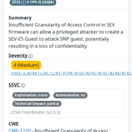
EPSS
0.14%
(0.03406)
Summary
Insufficient Granularity of Access Control in SEV
firmware can allow a privileged attacker to create a
SEV-ES Guest to attack SNP guest, potentially
resulting in a loss of confidentiality.
Severity
4 (Medium)
CVSS:4.0/AV:L/AC:L/AT:P/PR:H/UI:N/VC:N/VI:N/VA:N/SC
SSVC
Exploitation: none
Automatable: no
Technical Impact: partial
CISA Coordinator (v2.0.3)
CWE
CWE-1220
- Insufficient Granularity of Access