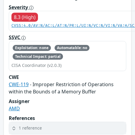
Severity
8.3 (High)
CVSS:4.0/AV:N/AC:L/AT:N/PR:L/UI:N/VC:N/VI:N/VA:H/SC
SSVC
Exploitation: none
Automatable: no
Technical Impact: partial
CISA Coordinator (v2.0.3)
CWE
CWE-119
- Improper Restriction of Operations
within the Bounds of a Memory Buffer
Assigner
AMD
References
1 reference