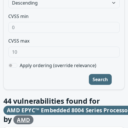
CVSS min
CVSS max
Apply ordering (override relevance)
Search
44
vulnerabilities found for
AMD EPYC™ Embedded 8004 Series Processo
by
AMD