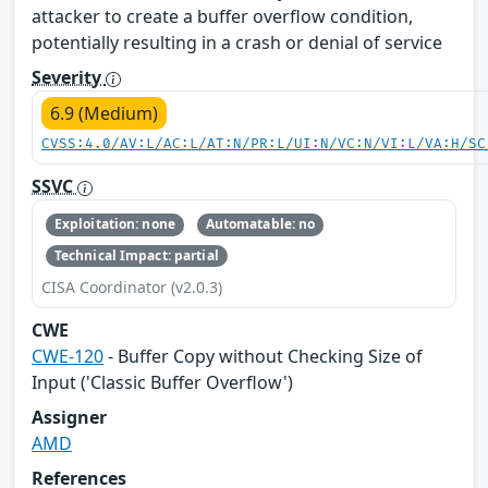
attacker to create a buffer overflow condition,
potentially resulting in a crash or denial of service
Severity
6.9 (Medium)
CVSS:4.0/AV:L/AC:L/AT:N/PR:L/UI:N/VC:N/VI:L/VA:H/SC
SSVC
Exploitation: none
Automatable: no
Technical Impact: partial
CISA Coordinator (v2.0.3)
CWE
CWE-120
- Buffer Copy without Checking Size of
Input ('Classic Buffer Overflow')
Assigner
AMD
References