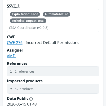
SSVC
Exploitation: none
Automatable: no
Technical Impact: total
CISA Coordinator (v2.0.3)
CWE
CWE-276
- Incorrect Default Permissions
Assigner
AMD
References
2 references
Impacted products
52 products
Date Public
2026-05-15 01:49