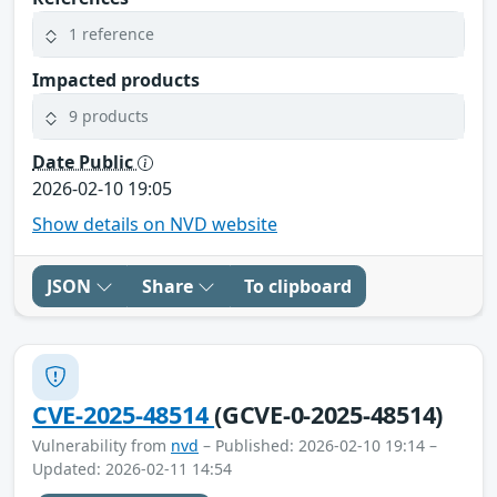
1 reference
Impacted products
9 products
Date Public
2026-02-10 19:05
Show details on NVD website
JSON
Share
To clipboard
CVE-2025-48514
(GCVE-0-2025-48514)
Vulnerability from
nvd
– Published: 2026-02-10 19:14 –
Updated: 2026-02-11 14:54