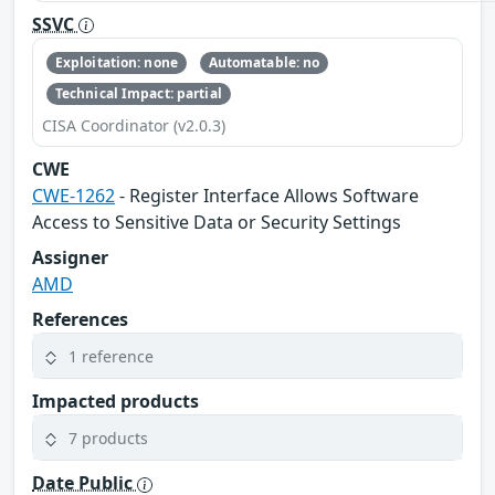
SSVC
Exploitation: none
Automatable: no
Technical Impact: partial
CISA Coordinator (v2.0.3)
CWE
CWE-1262
- Register Interface Allows Software
Access to Sensitive Data or Security Settings
Assigner
AMD
References
1 reference
Impacted products
7 products
Date Public