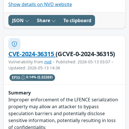
Show details on NVD website
JSON
Share
To clipboard
CVE-2024-36315
(GCVE-0-2024-36315)
Vulnerability from
nvd
– Published: 2026-05-13 03:07 –
Updated: 2026-05-13 14:36
EPSS
0.14%
(0.03369)
Summary
Improper enforcement of the LFENCE serialization
property may allow an attacker to bypass
speculation barriers and potentially disclose
sensitive information, potentially resulting in loss
of confidentiality.