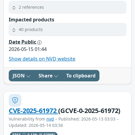
2 references
Impacted products
40 products
Date Public
2026-05-15 01:44
Show details on NVD website
JSON
Share
To clipboard
CVE-2025-61972
(GCVE-0-2025-61972)
Vulnerability from
nvd
– Published: 2026-05-13 03:03 –
Updated: 2026-05-14 03:56
EPSS
0.13%
(0.02995)