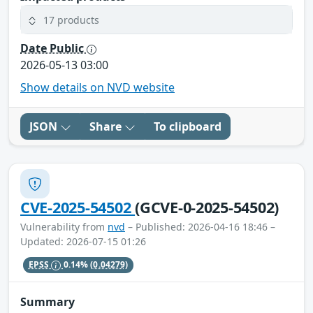
17 products
Date Public
2026-05-13 03:00
Show details on NVD website
JSON
Share
To clipboard
CVE-2025-54502
(GCVE-0-2025-54502)
Vulnerability from
nvd
– Published: 2026-04-16 18:46 –
Updated: 2026-07-15 01:26
EPSS
0.14%
(0.04279)
Summary