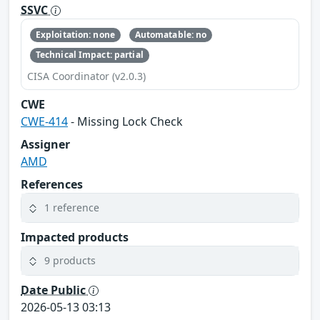
SSVC
Exploitation: none
Automatable: no
Technical Impact: partial
CISA Coordinator (v2.0.3)
CWE
CWE-414
- Missing Lock Check
Assigner
AMD
References
1 reference
Impacted products
9 products
Date Public
2026-05-13 03:13