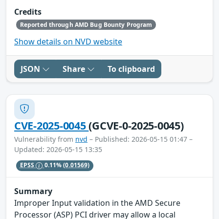
Credits
Reported through AMD Bug Bounty Program
Show details on NVD website
JSON
Share
To clipboard
CVE-2025-0045
(GCVE-0-2025-0045)
Vulnerability from
nvd
– Published: 2026-05-15 01:47 –
Updated: 2026-05-15 13:35
EPSS
0.11%
(0.01569)
Summary
Improper Input validation in the AMD Secure
Processor (ASP) PCI driver may allow a local