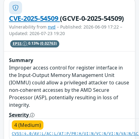
CVE-2025-54509
(GCVE-0-2025-54509)
Vulnerability from
nvd
– Published: 2026-06-09 17:22 –
Updated: 2026-07-23 19:20
EPSS
0.13%
(0.02763)
Summary
Improper access control for register interface in
the Input-Output Memory Management Unit
(IOMMU) could allow a privileged attacker to cause
non-coherent accesses by the AMD Secure
Processor (ASP), potentially resulting in loss of
integrity.
Severity
4 (Medium)
CVSS:4.0/AV:L/AC:L/AT:P/PR:H/UI:N/VC:N/VI:N/VA:N/SC