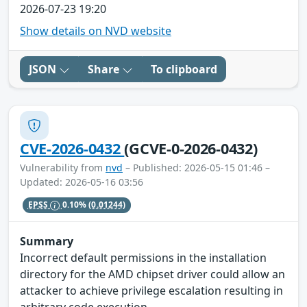
2026-07-23 19:20
Show details on NVD website
JSON
Share
To clipboard
CVE-2026-0432
(GCVE-0-2026-0432)
Vulnerability from
nvd
– Published: 2026-05-15 01:46 –
Updated: 2026-05-16 03:56
EPSS
0.10%
(0.01244)
Summary
Incorrect default permissions in the installation
directory for the AMD chipset driver could allow an
attacker to achieve privilege escalation resulting in
arbitrary code execution.