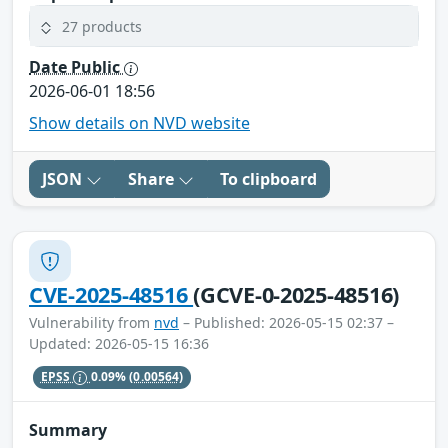
27 products
Date Public
2026-06-01 18:56
Show details on NVD website
JSON
Share
To clipboard
CVE-2025-48516
(GCVE-0-2025-48516)
Vulnerability from
nvd
– Published: 2026-05-15 02:37 –
Updated: 2026-05-15 16:36
EPSS
0.09%
(0.00564)
Summary