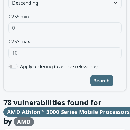
CVSS min
CVSS max
Apply ordering (override relevance)
Search
78
vulnerabilities found for
AMD Athlon™ 3000 Series Mobile Processor
by
AMD