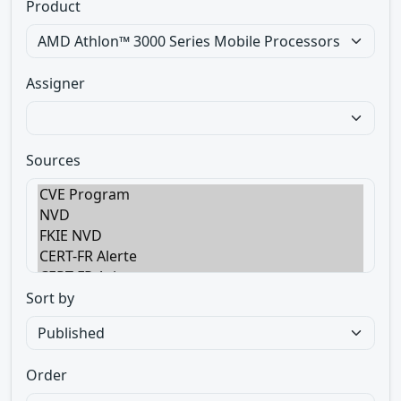
Product
Assigner
Sources
Sort by
Order