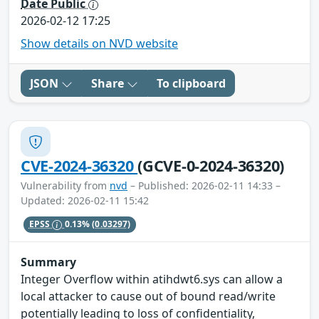
Date Public
2026-02-12 17:25
Show details on NVD website
JSON
Share
To clipboard
CVE-2024-36320
(GCVE-0-2024-36320)
Vulnerability from
nvd
– Published: 2026-02-11 14:33 –
Updated: 2026-02-11 15:42
EPSS
0.13%
(0.03297)
Summary
Integer Overflow within atihdwt6.sys can allow a
local attacker to cause out of bound read/write
potentially leading to loss of confidentiality,