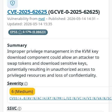
CVE-2025-62625
(GCVE-0-2025-62625)
Vulnerability from
nvd
– Published: 2026-05-14 14:31 –
Updated: 2026-05-14 15:35
EPSS
0.17%
(0.06623)
Summary
Improper privilege management in the KVM key
download component could allow an attacker to
swap tokens and download sensitive keys,
potentially resulting in unauthorized access to
privileged resources and loss of confidentiality.
Severity
6 (Medium)
CVSS:4.0/AV:N/AC:H/AT:N/PR:L/UI:N/VC:H/VI:N/VA:N/SC
SSVC