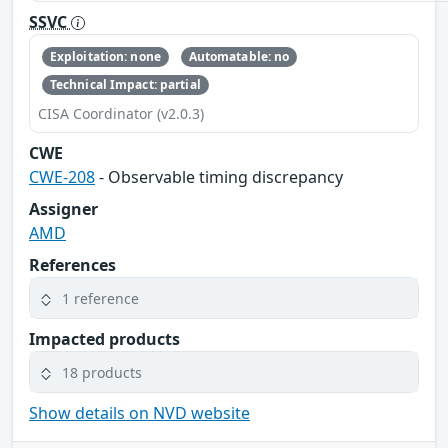
SSVC
Exploitation: none
Automatable: no
Technical Impact: partial
CISA Coordinator (v2.0.3)
CWE
CWE-208
- Observable timing discrepancy
Assigner
AMD
References
1 reference
Impacted products
18 products
Show details on NVD website