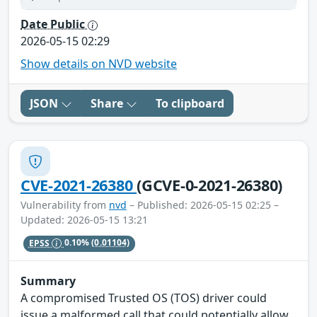
Date Public
2026-05-15 02:29
Show details on NVD website
JSON
Share
To clipboard
CVE-2021-26380
(GCVE-0-2021-26380)
Vulnerability from
nvd
– Published: 2026-05-15 02:25 –
Updated: 2026-05-15 13:21
EPSS
0.10%
(0.01104)
Summary
A compromised Trusted OS (TOS) driver could
issue a malformed call that could potentially allow