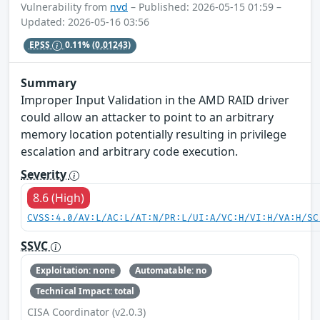
Vulnerability from
nvd
– Published: 2026-05-15 01:59 –
Updated: 2026-05-16 03:56
EPSS
0.11%
(0.01243)
Summary
Improper Input Validation in the AMD RAID driver
could allow an attacker to point to an arbitrary
memory location potentially resulting in privilege
escalation and arbitrary code execution.
Severity
8.6 (High)
CVSS:4.0/AV:L/AC:L/AT:N/PR:L/UI:A/VC:H/VI:H/VA:H/SC
SSVC
Exploitation: none
Automatable: no
Technical Impact: total
CISA Coordinator (v2.0.3)