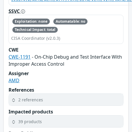
SSVC
Exploitation: none
Automatable: no
Technical Impact: total
CISA Coordinator (v2.0.3)
CWE
CWE-1191
- On-Chip Debug and Test Interface With
Improper Access Control
Assigner
AMD
References
2 references
Impacted products
39 products