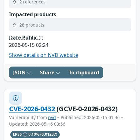
2 references
Impacted products
28 products
Date Public
2026-05-15 02:24
Show details on NVD website
JSON
Share
To clipboard
CVE-2026-0432
(GCVE-0-2026-0432)
Vulnerability from
nvd
– Published: 2026-05-15 01:46 –
Updated: 2026-05-16 03:56
EPSS
0.10%
(0.01237)