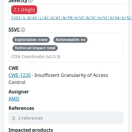
7.1 (High)
CVSS:4.0/AV:L/AC:H/AT:N/PR:H/UI:N/VC:H/VI:H/VA:H/SC
SSVC
Exploitation: none
Automatable: no
Technical Impact: total
CISA Coordinator (v2.0.3)
CWE
CWE-1220
- Insufficient Granularity of Access
Control
Assigner
AMD
References
2 references
Impacted products