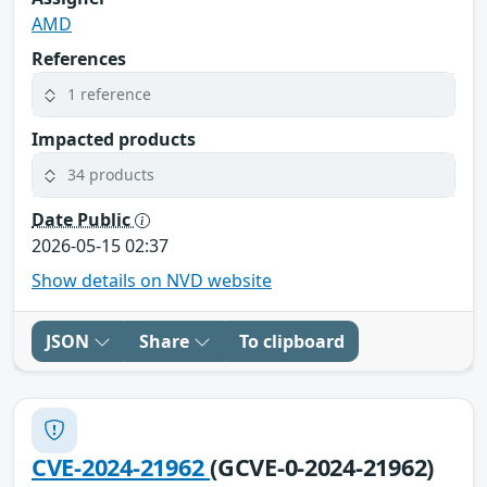
AMD
References
1 reference
Impacted products
34 products
Date Public
2026-05-15 02:37
Show details on NVD website
JSON
Share
To clipboard
CVE-2024-21962
(GCVE-0-2024-21962)