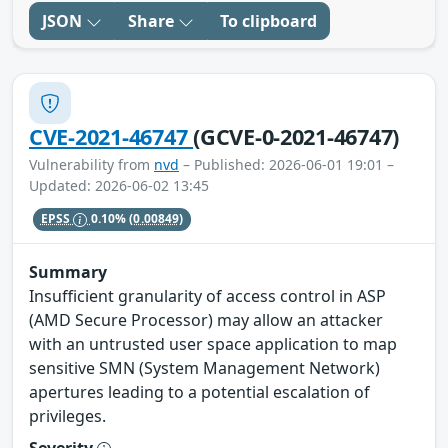
JSON
Share
To clipboard
CVE-2021-46747
(GCVE-0-2021-46747)
Vulnerability from
nvd
– Published: 2026-06-01 19:01 –
Updated: 2026-06-02 13:45
EPSS
0.10%
(0.00849)
Summary
Insufficient granularity of access control in ASP
(AMD Secure Processor) may allow an attacker
with an untrusted user space application to map
sensitive SMN (System Management Network)
apertures leading to a potential escalation of
privileges.
Severity