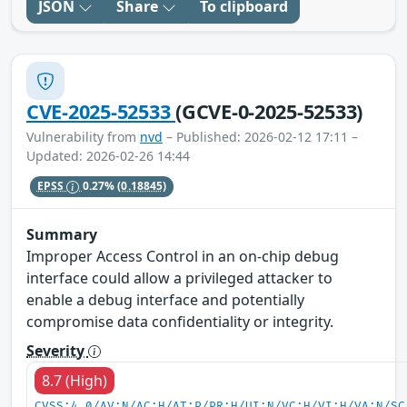
JSON
Share
To clipboard
CVE-2025-52533
(GCVE-0-2025-52533)
Vulnerability from
nvd
– Published: 2026-02-12 17:11 –
Updated: 2026-02-26 14:44
EPSS
0.27%
(0.18845)
Summary
Improper Access Control in an on-chip debug
interface could allow a privileged attacker to
enable a debug interface and potentially
compromise data confidentiality or integrity.
Severity
8.7 (High)
CVSS:4.0/AV:N/AC:H/AT:P/PR:H/UI:N/VC:H/VI:H/VA:N/SC