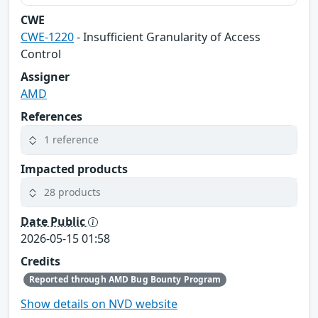
CWE
CWE-1220
- Insufficient Granularity of Access
Control
Assigner
AMD
References
1 reference
Impacted products
28 products
Date Public
2026-05-15 01:58
Credits
Reported through AMD Bug Bounty Program
Show details on NVD website