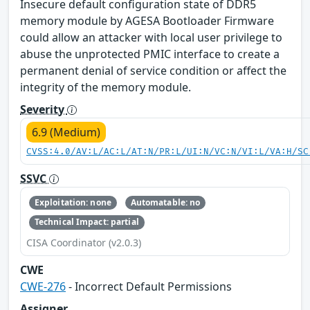
Insecure default configuration state of DDR5
memory module by AGESA Bootloader Firmware
could allow an attacker with local user privilege to
abuse the unprotected PMIC interface to create a
permanent denial of service condition or affect the
integrity of the memory module.
Severity
6.9 (Medium)
CVSS:4.0/AV:L/AC:L/AT:N/PR:L/UI:N/VC:N/VI:L/VA:H/SC
SSVC
Exploitation: none
Automatable: no
Technical Impact: partial
CISA Coordinator (v2.0.3)
CWE
CWE-276
- Incorrect Default Permissions
Assigner