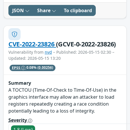
JSON
Share
To clipboard
CVE-2022-23826
(GCVE-0-2022-23826)
Vulnerability from
nvd
– Published: 2026-05-15 02:30 –
Updated: 2026-05-15 13:20
EPSS
0.08%
(0.00256)
Summary
A TOCTOU (Time-Of-Check to Time-Of-Use) in the
graphics interface may allow an attacker to load
registers repeatedly creating a race condition
potentially leading to a loss of integrity.
Severity
1.8 (Low)