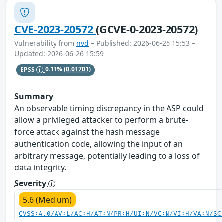
CVE-2023-20572
(GCVE-0-2023-20572)
Vulnerability from
nvd
– Published: 2026-06-26 15:53 –
Updated: 2026-06-26 15:59
EPSS
0.11%
(0.01701)
Summary
An observable timing discrepancy in the ASP could
allow a privileged attacker to perform a brute-
force attack against the hash message
authentication code, allowing the input of an
arbitrary message, potentially leading to a loss of
data integrity.
Severity
5.6 (Medium)
CVSS:4.0/AV:L/AC:H/AT:N/PR:H/UI:N/VC:N/VI:H/VA:N/SC