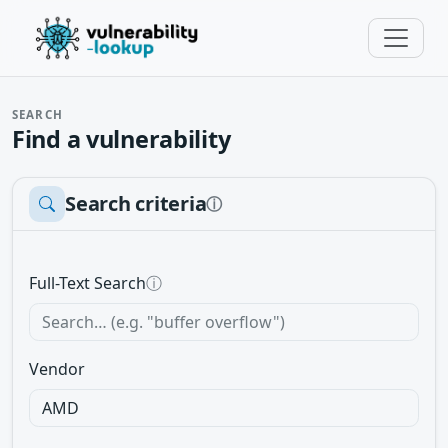
SEARCH
Find a vulnerability
Search criteria
ⓘ
Full-Text Search
ⓘ
Vendor