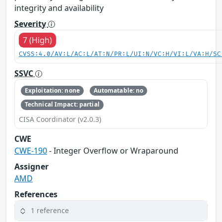
integrity and availability
Severity
7 (High)
CVSS:4.0/AV:L/AC:L/AT:N/PR:L/UI:N/VC:H/VI:L/VA:H/SC
SSVC
Exploitation: none
Automatable: no
Technical Impact: partial
CISA Coordinator (v2.0.3)
CWE
CWE-190
- Integer Overflow or Wraparound
Assigner
AMD
References
1 reference