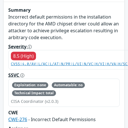
Summary
Incorrect default permissions in the installation
directory for the AMD chipset driver could allow an
attacker to achieve privilege escalation resulting in
arbitrary code execution.
Severity
8.5 (High)
CVSS:4.0/AV:L/AC:L/AT:N/PR:L/UI:N/VC:H/VI:H/VA:H/SC
SSVC
Exploitation: none
Automatable: no
Technical Impact: total
CISA Coordinator (v2.0.3)
CWE
CWE-276
- Incorrect Default Permissions