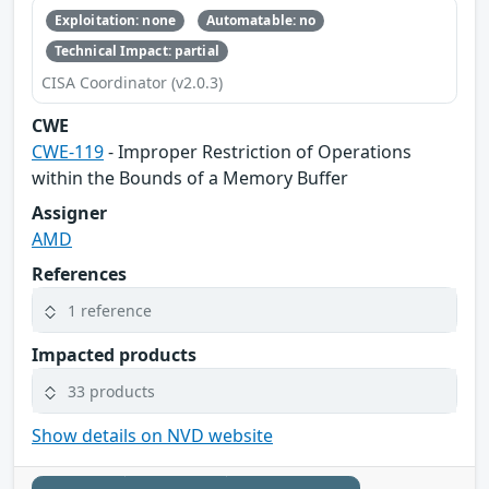
Exploitation: none
Automatable: no
Technical Impact: partial
CISA Coordinator (v2.0.3)
CWE
CWE-119
- Improper Restriction of Operations
within the Bounds of a Memory Buffer
Assigner
AMD
References
1 reference
Impacted products
33 products
Show details on NVD website