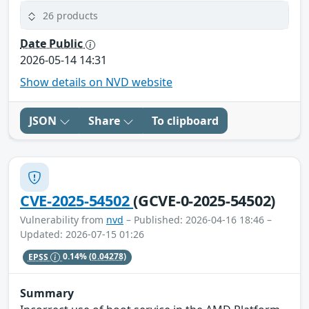
26 products
Date Public
2026-05-14 14:31
Show details on NVD website
JSON
Share
To clipboard
CVE-2025-54502
(GCVE-0-2025-54502)
Vulnerability from
nvd
– Published: 2026-04-16 18:46 –
Updated: 2026-07-15 01:26
EPSS
0.14%
(0.04278)
Summary