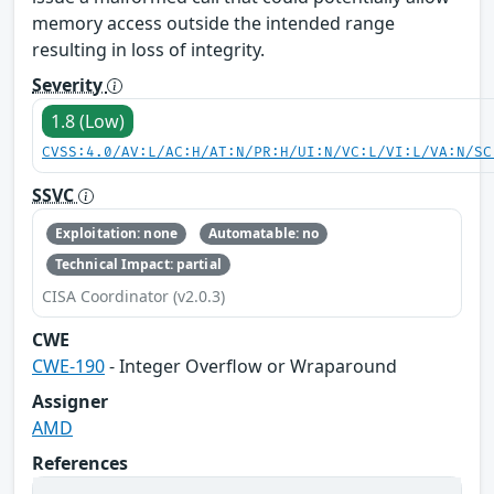
memory access outside the intended range
resulting in loss of integrity.
Severity
1.8 (Low)
CVSS:4.0/AV:L/AC:H/AT:N/PR:H/UI:N/VC:L/VI:L/VA:N/SC
SSVC
Exploitation: none
Automatable: no
Technical Impact: partial
CISA Coordinator (v2.0.3)
CWE
CWE-190
- Integer Overflow or Wraparound
Assigner
AMD
References