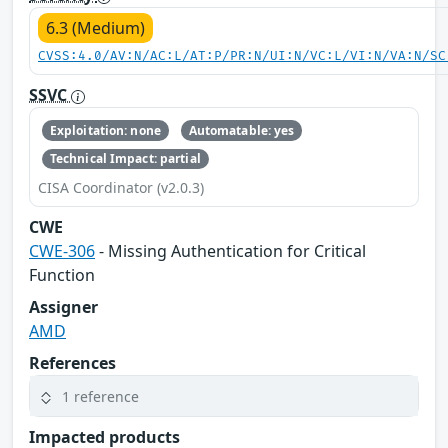
6.3 (Medium)
CVSS:4.0/AV:N/AC:L/AT:P/PR:N/UI:N/VC:L/VI:N/VA:N/SC
SSVC
Exploitation: none
Automatable: yes
Technical Impact: partial
CISA Coordinator (v2.0.3)
CWE
CWE-306
- Missing Authentication for Critical
Function
Assigner
AMD
References
1 reference
Impacted products