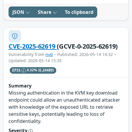
JSON
Share
To clipboard
CVE-2025-62619
(GCVE-0-2025-62619)
Vulnerability from
nvd
– Published: 2026-05-14 14:32 –
Updated: 2026-05-14 15:35
EPSS
0.32%
(0.24489)
Summary
Missing authentication in the KVM key download
endpoint could allow an unauthenticated attacker
with knowledge of the exposed URL to retrieve
sensitive keys, potentially leading to loss of
confidentiality.
Severity