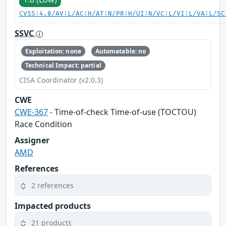
CVSS:4.0/AV:L/AC:H/AT:N/PR:H/UI:N/VC:L/VI:L/VA:L/SC
SSVC
Exploitation: none
Automatable: no
Technical Impact: partial
CISA Coordinator (v2.0.3)
CWE
CWE-367
- Time-of-check Time-of-use (TOCTOU)
Race Condition
Assigner
AMD
References
2 references
Impacted products
21 products