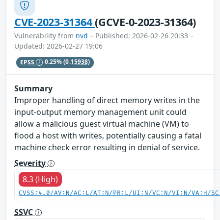
CVE-2023-31364
(GCVE-0-2023-31364)
Vulnerability from
nvd
– Published: 2026-02-26 20:33 –
Updated: 2026-02-27 19:06
EPSS
0.25%
(0.15938)
Summary
Improper handling of direct memory writes in the
input-output memory management unit could
allow a malicious guest virtual machine (VM) to
flood a host with writes, potentially causing a fatal
machine check error resulting in denial of service.
Severity
8.3 (High)
CVSS:4.0/AV:N/AC:L/AT:N/PR:L/UI:N/VC:N/VI:N/VA:H/SC
SSVC