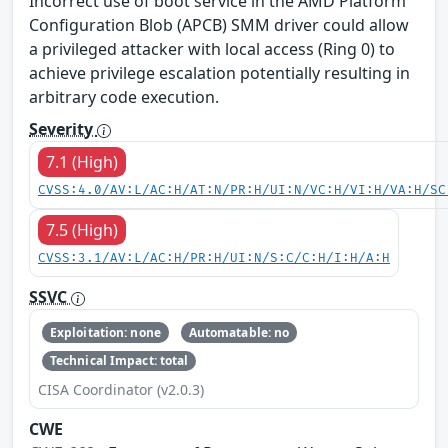
Incorrect use of boot service in the AMD Platform
Configuration Blob (APCB) SMM driver could allow
a privileged attacker with local access (Ring 0) to
achieve privilege escalation potentially resulting in
arbitrary code execution.
Severity
7.1 (High)
CVSS:4.0/AV:L/AC:H/AT:N/PR:H/UI:N/VC:H/VI:H/VA:H/SC
7.5 (High)
CVSS:3.1/AV:L/AC:H/PR:H/UI:N/S:C/C:H/I:H/A:H
SSVC
Exploitation: none
Automatable: no
Technical Impact: total
CISA Coordinator (v2.0.3)
CWE