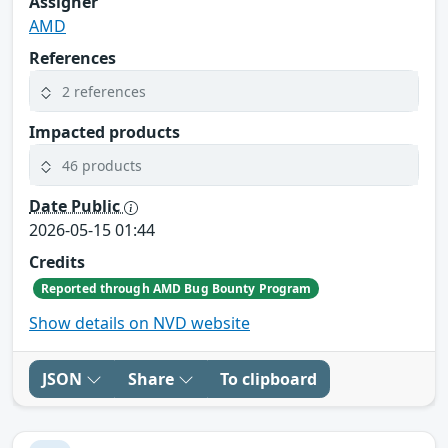
Assigner
AMD
References
2 references
Impacted products
46 products
Date Public
2026-05-15 01:44
Credits
Reported through AMD Bug Bounty Program
Show details on NVD website
JSON
Share
To clipboard