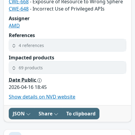
CWE-668
- Exposure of Resource to Wrong Sphere
CWE-648
- Incorrect Use of Privileged APIs
Assigner
AMD
References
4 references
Impacted products
69 products
Date Public
2026-04-16 18:45
Show details on NVD website
JSON
Share
To clipboard