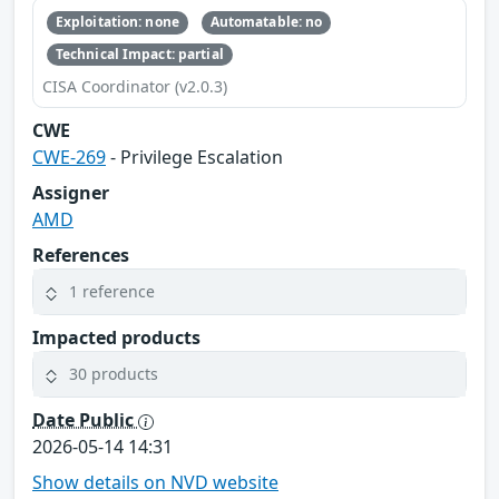
Exploitation: none
Automatable: no
Technical Impact: partial
CISA Coordinator (v2.0.3)
CWE
CWE-269
- Privilege Escalation
Assigner
AMD
References
1 reference
Impacted products
30 products
Date Public
2026-05-14 14:31
Show details on NVD website