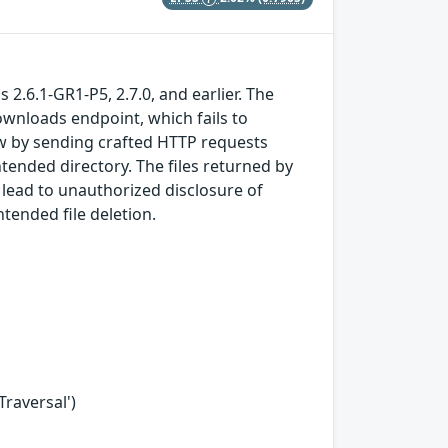
 2.6.1-GR1-P5, 2.7.0, and earlier. The
ownloads endpoint, which fails to
law by sending crafted HTTP requests
ntended directory. The files returned by
 lead to unauthorized disclosure of
ntended file deletion.
Traversal')