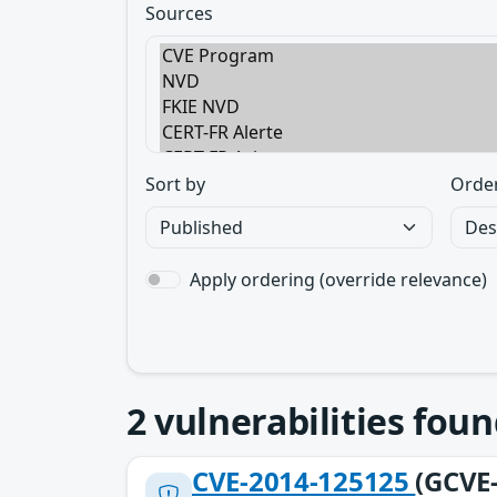
Sources
Sort by
Orde
Apply ordering (override relevance)
2
vulnerabilities foun
CVE-2014-125125
(GCVE