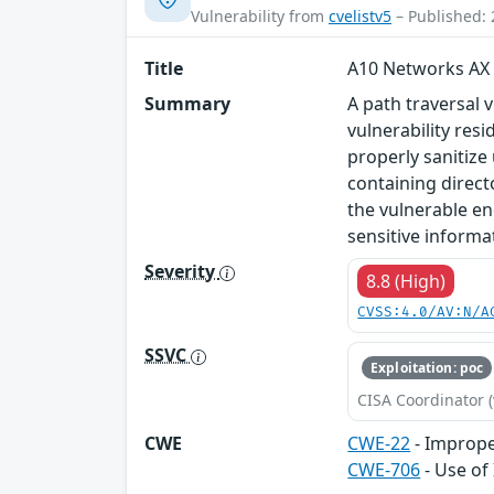
Vulnerability from
cvelistv5
– Published: 
Title
A10 Networks AX 
Summary
A path traversal 
vulnerability res
properly sanitize
containing direct
the vulnerable en
sensitive informat
Severity
8.8 (High)
CVSS:4.0/AV:N/A
SSVC
Exploitation: poc
CISA Coordinator (
CWE
CWE-22
- Improper
CWE-706
- Use of