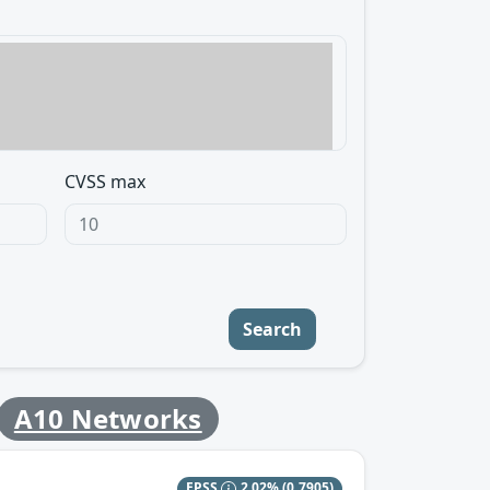
CVSS max
Search
A10 Networks
EPSS
2.02%
(0.7905)