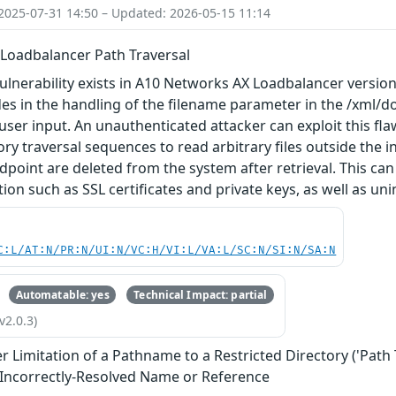
2025-07-31 14:50 – Updated: 2026-05-15 11:14
Loadbalancer Path Traversal
vulnerability exists in A10 Networks AX Loadbalancer versions
ides in the handling of the filename parameter in the /xml/d
 user input. An unauthenticated attacker can exploit this f
ory traversal sequences to read arbitrary files outside the i
dpoint are deleted from the system after retrieval. This can
ion such as SSL certificates and private keys, as well as uni
C:L/AT:N/PR:N/UI:N/VC:H/VI:L/VA:L/SC:N/SI:N/SA:N
Automatable: yes
Technical Impact: partial
v2.0.3)
 Limitation of a Pathname to a Restricted Directory ('Path 
 Incorrectly-Resolved Name or Reference