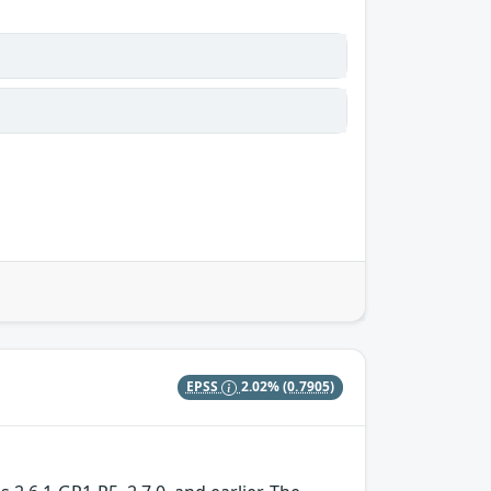
EPSS
2.02%
(0.7905)