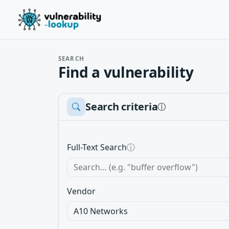
SEARCH
Find a vulnerability
Search criteria
ⓘ
Full-Text Search
ⓘ
Vendor