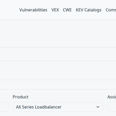
Vulnerabilities
VEX
CWE
KEV Catalogs
Comm
Product
Assi