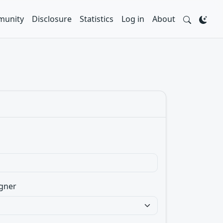
unity
Disclosure
Statistics
Log in
About
gner