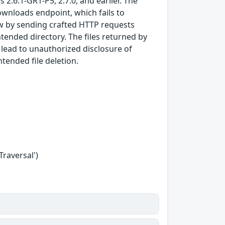
 2.6.1-GR1-P5, 2.7.0, and earlier. The
ownloads endpoint, which fails to
law by sending crafted HTTP requests
ntended directory. The files returned by
 lead to unauthorized disclosure of
ntended file deletion.
Traversal')