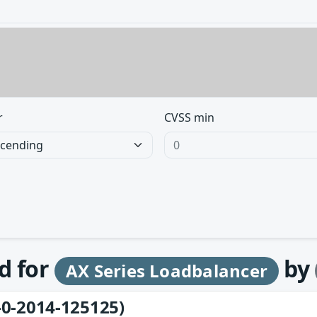
r
CVSS min
d for
by
AX Series Loadbalancer
-0-2014-125125)