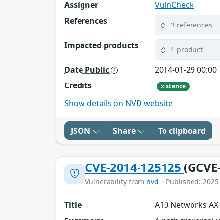
Assigner
VulnCheck
References
3 references
Impacted products
1 product
Date Public
2014-01-29 00:00
Credits
xistence
Show details on NVD website
JSON
Share
To clipboard
CVE-2014-125125
(GCVE
Vulnerability from
nvd
– Published: 2025
Title
A10 Networks AX 