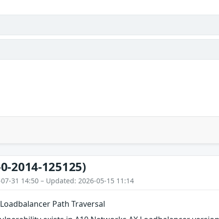
-0-2014-125125)
-07-31 14:50 – Updated: 2026-05-15 11:14
Loadbalancer Path Traversal