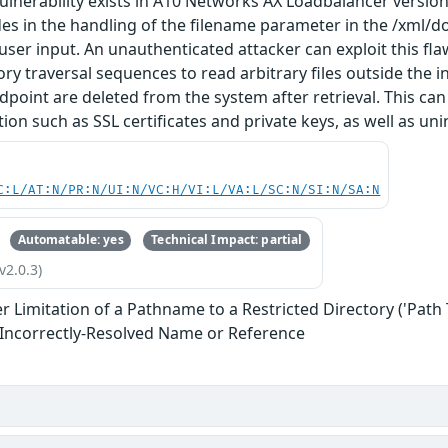
vulnerability exists in A10 Networks AX Loadbalancer versions
ides in the handling of the filename parameter in the /xml/d
 user input. An unauthenticated attacker can exploit this f
ory traversal sequences to read arbitrary files outside the i
dpoint are deleted from the system after retrieval. This can
ion such as SSL certificates and private keys, as well as uni
C:L/AT:N/PR:N/UI:N/VC:H/VI:L/VA:L/SC:N/SI:N/SA:N
Automatable: yes
Technical Impact: partial
v2.0.3)
 Limitation of a Pathname to a Restricted Directory ('Path 
 Incorrectly-Resolved Name or Reference