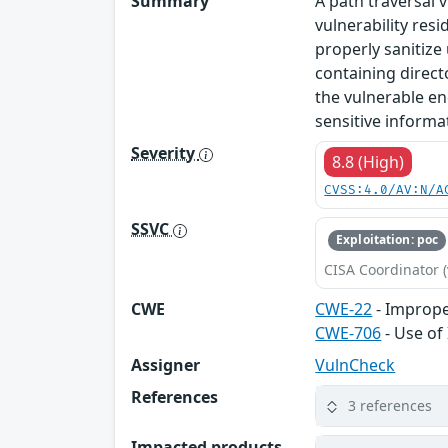
Summary
A path traversal 
vulnerability res
properly sanitize
containing direct
the vulnerable en
sensitive informat
Severity
8.8 (High)
CVSS:4.0/AV:N/A
SSVC
Exploitation: poc
CISA Coordinator (
CWE
CWE-22
- Improper
CWE-706
- Use of
Assigner
VulnCheck
References
3 references
Impacted products