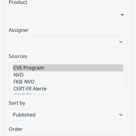
Product
Assigner
Sources
Sort by
Order