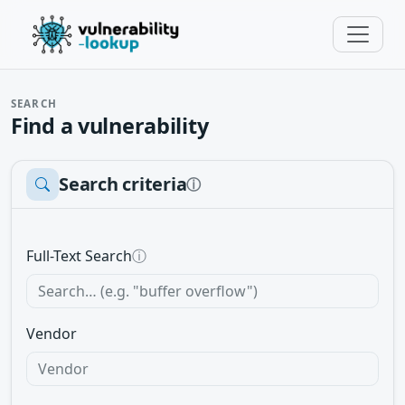
SEARCH
Find a vulnerability
Search criteria
ⓘ
Full-Text Search
ⓘ
Vendor