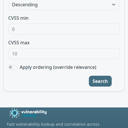
CVSS min
CVSS max
Apply ordering (override relevance)
Search
Fast vulnerability lookup and correlation across