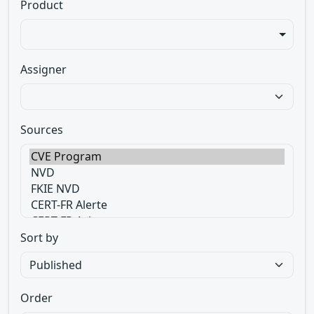
Product
Assigner
Sources
Sort by
Order