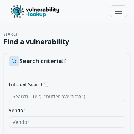
SEARCH
Find a vulnerability
Search criteria
ⓘ
Full-Text Search
ⓘ
Vendor