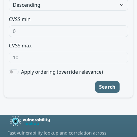
CVSS min
CVSS max
Apply ordering (override relevance)
Search
Fast vulnerability lookup and correlation across