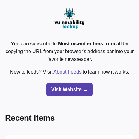
You can subscribe to
Most recent entries from all
by
copying the URL from your browser's address bar into your
favorite newsreader.
New to feeds? Visit
About Feeds
to learn how it works.
Visit Website →
Recent Items