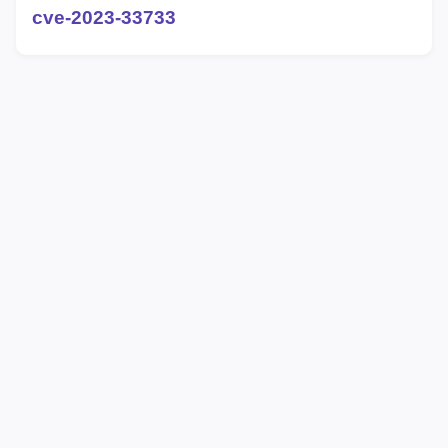
cve-2023-33733