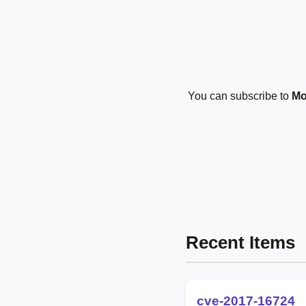
You can subscribe to
Mo
Recent Items
cve-2017-16724