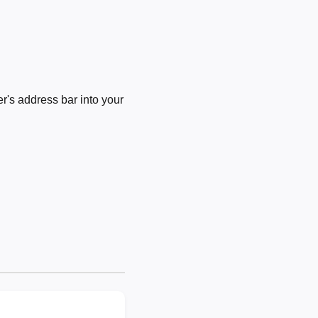
's address bar into your