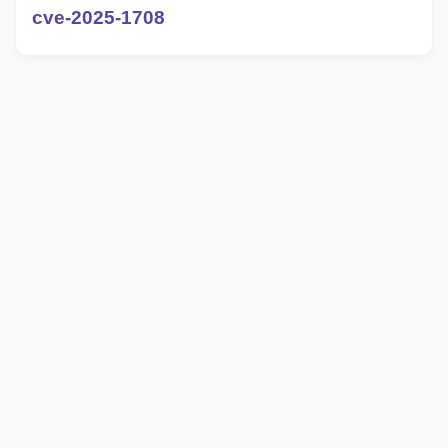
cve-2025-1708