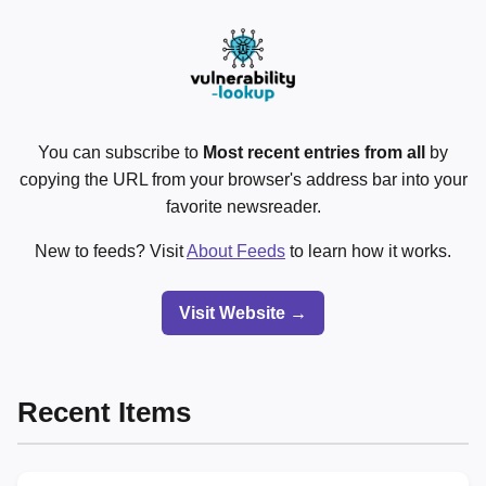
You can subscribe to
Most recent entries from all
by
copying the URL from your browser's address bar into your
favorite newsreader.
New to feeds? Visit
About Feeds
to learn how it works.
Visit Website →
Recent Items