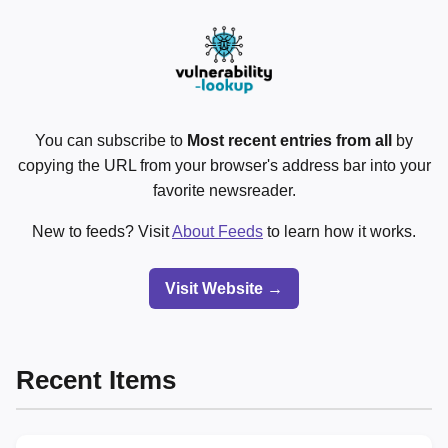
You can subscribe to
Most recent entries from all
by
copying the URL from your browser's address bar into your
favorite newsreader.
New to feeds? Visit
About Feeds
to learn how it works.
Visit Website →
Recent Items