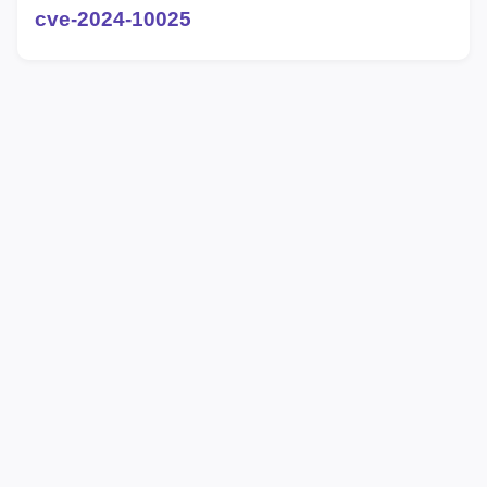
cve-2024-10025