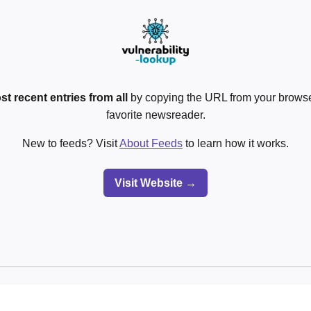
st recent entries from all
by copying the URL from your browser
favorite newsreader.
New to feeds? Visit
About Feeds
to learn how it works.
Visit Website →