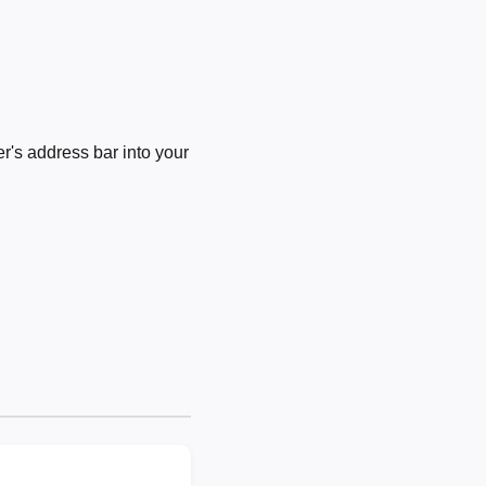
's address bar into your