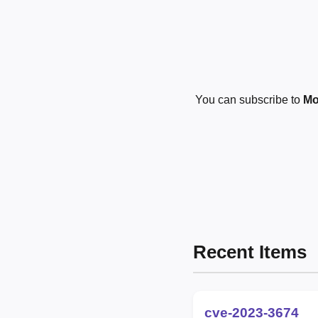
You can subscribe to
Mo
Recent Items
cve-2023-3674