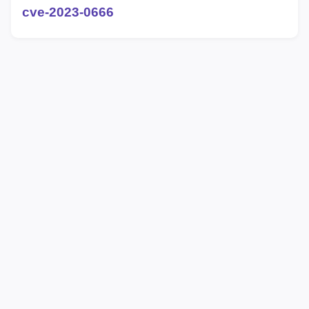
cve-2023-0666