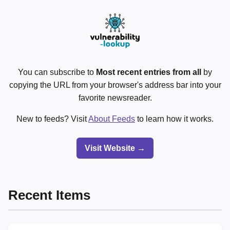
You can subscribe to
Most recent entries from all
by
copying the URL from your browser's address bar into your
favorite newsreader.
New to feeds? Visit
About Feeds
to learn how it works.
Visit Website →
Recent Items