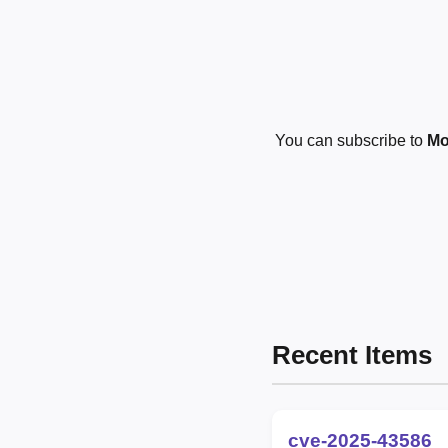
You can subscribe to
Mo
Recent Items
cve-2025-43586