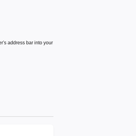
's address bar into your