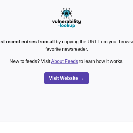
st recent entries from all
by copying the URL from your browser
favorite newsreader.
New to feeds? Visit
About Feeds
to learn how it works.
Visit Website →