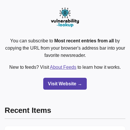
You can subscribe to
Most recent entries from all
by
copying the URL from your browser's address bar into your
favorite newsreader.
New to feeds? Visit
About Feeds
to learn how it works.
Visit Website →
Recent Items