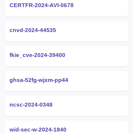
CERTFR-2024-AVI-0678
cnvd-2024-44535
fkie_cve-2024-39400
ghsa-52fg-wjxm-pp44
ncsc-2024-0348
wid-sec-w-2024-1840