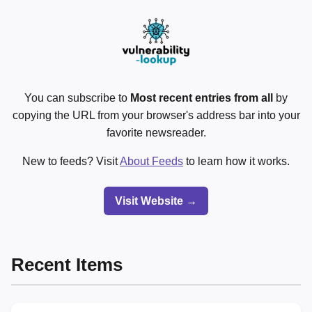
You can subscribe to
Most recent entries from all
by
copying the URL from your browser's address bar into your
favorite newsreader.
New to feeds? Visit
About Feeds
to learn how it works.
Visit Website →
Recent Items