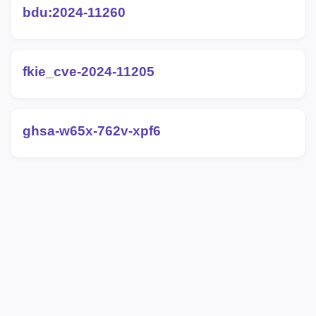
bdu:2024-11260
fkie_cve-2024-11205
ghsa-w65x-762v-xpf6