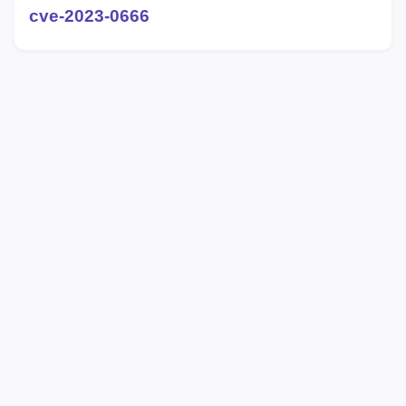
cve-2023-0666