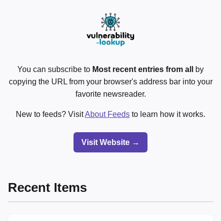
You can subscribe to
Most recent entries from all
by
copying the URL from your browser's address bar into your
favorite newsreader.
New to feeds? Visit
About Feeds
to learn how it works.
Visit Website →
Recent Items