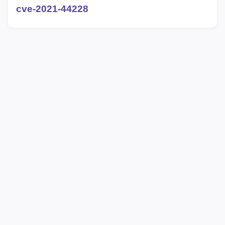
cve-2021-44228