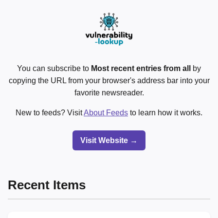
You can subscribe to
Most recent entries from all
by
copying the URL from your browser's address bar into your
favorite newsreader.
New to feeds? Visit
About Feeds
to learn how it works.
Visit Website →
Recent Items