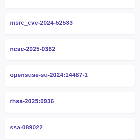
msrc_cve-2024-52533
ncsc-2025-0382
opensuse-su-2024:14487-1
rhsa-2025:0936
ssa-089022