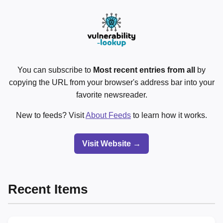
You can subscribe to
Most recent entries from all
by
copying the URL from your browser's address bar into your
favorite newsreader.
New to feeds? Visit
About Feeds
to learn how it works.
Visit Website →
Recent Items