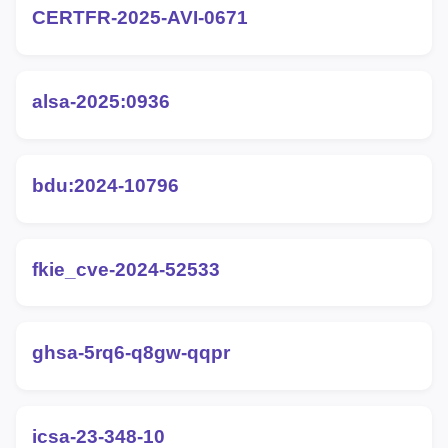
CERTFR-2025-AVI-0671
alsa-2025:0936
bdu:2024-10796
fkie_cve-2024-52533
ghsa-5rq6-q8gw-qqpr
icsa-23-348-10