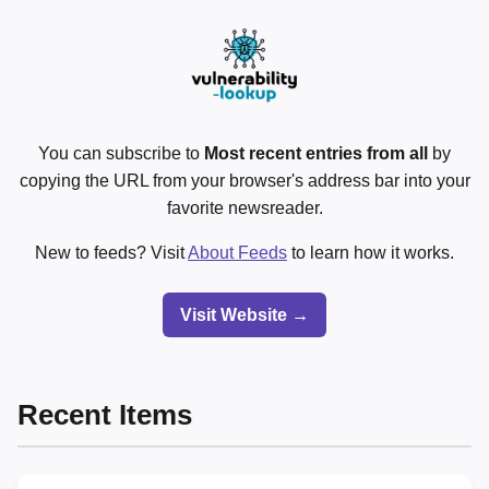
You can subscribe to
Most recent entries from all
by
copying the URL from your browser's address bar into your
favorite newsreader.
New to feeds? Visit
About Feeds
to learn how it works.
Visit Website →
Recent Items