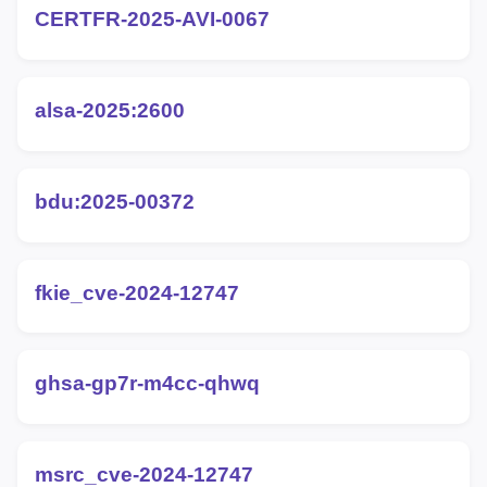
CERTFR-2025-AVI-0067
alsa-2025:2600
bdu:2025-00372
fkie_cve-2024-12747
ghsa-gp7r-m4cc-qhwq
msrc_cve-2024-12747