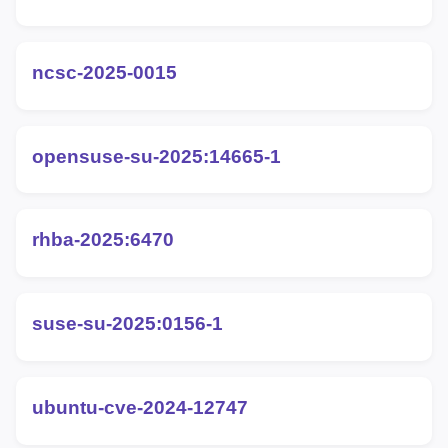
ncsc-2025-0015
opensuse-su-2025:14665-1
rhba-2025:6470
suse-su-2025:0156-1
ubuntu-cve-2024-12747