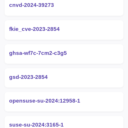
cnvd-2024-39273
fkie_cve-2023-2854
ghsa-wf7c-7cm2-c3g5
gsd-2023-2854
opensuse-su-2024:12958-1
suse-su-2024:3165-1