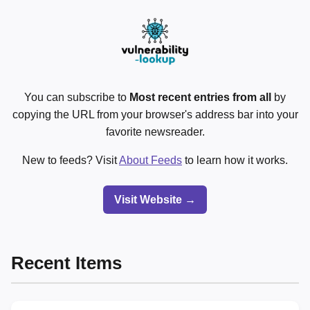
You can subscribe to
Most recent entries from all
by
copying the URL from your browser's address bar into your
favorite newsreader.
New to feeds? Visit
About Feeds
to learn how it works.
Visit Website →
Recent Items