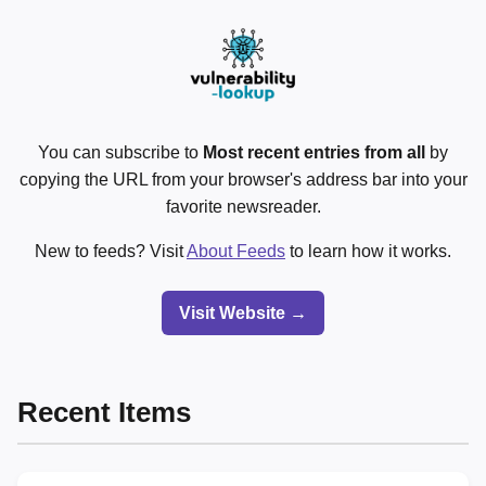
You can subscribe to
Most recent entries from all
by
copying the URL from your browser's address bar into your
favorite newsreader.
New to feeds? Visit
About Feeds
to learn how it works.
Visit Website →
Recent Items