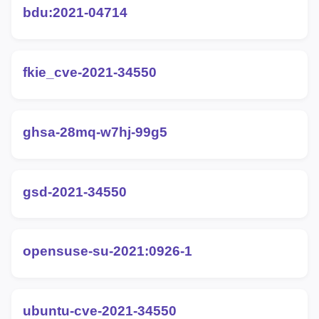
bdu:2021-04714
fkie_cve-2021-34550
ghsa-28mq-w7hj-99g5
gsd-2021-34550
opensuse-su-2021:0926-1
ubuntu-cve-2021-34550