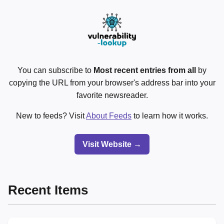
You can subscribe to
Most recent entries from all
by
copying the URL from your browser's address bar into your
favorite newsreader.
New to feeds? Visit
About Feeds
to learn how it works.
Visit Website →
Recent Items