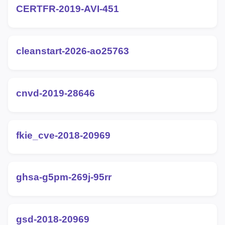
CERTFR-2019-AVI-451
cleanstart-2026-ao25763
cnvd-2019-28646
fkie_cve-2018-20969
ghsa-g5pm-269j-95rr
gsd-2018-20969