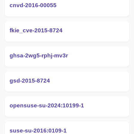
cnvd-2016-00055
fkie_cve-2015-8724
ghsa-2wg5-rphj-mv3r
gsd-2015-8724
opensuse-su-2024:10199-1
suse-su-2016:0109-1