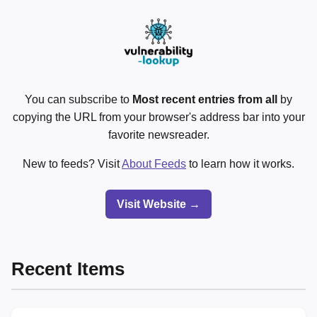
You can subscribe to
Most recent entries from all
by
copying the URL from your browser's address bar into your
favorite newsreader.
New to feeds? Visit
About Feeds
to learn how it works.
Visit Website →
Recent Items