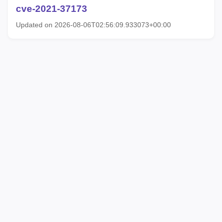
cve-2021-37173
Updated on 2026-08-06T02:56:09.933073+00:00