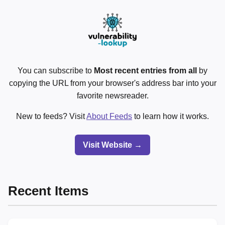
You can subscribe to
Most recent entries from all
by
copying the URL from your browser's address bar into your
favorite newsreader.
New to feeds? Visit
About Feeds
to learn how it works.
Visit Website →
Recent Items