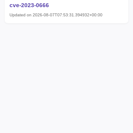
cve-2023-0666
Updated on 2026-08-07T07:53:31.394932+00:00