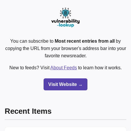
You can subscribe to
Most recent entries from all
by
copying the URL from your browser's address bar into your
favorite newsreader.
New to feeds? Visit
About Feeds
to learn how it works.
Visit Website →
Recent Items