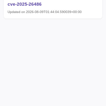
cve-2025-26486
Updated on 2026-08-09T01:44:04.590039+00:00