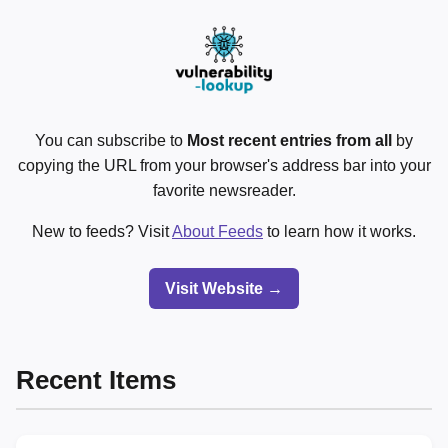
You can subscribe to
Most recent entries from all
by
copying the URL from your browser's address bar into your
favorite newsreader.
New to feeds? Visit
About Feeds
to learn how it works.
Visit Website →
Recent Items