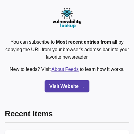
You can subscribe to
Most recent entries from all
by
copying the URL from your browser's address bar into your
favorite newsreader.
New to feeds? Visit
About Feeds
to learn how it works.
Visit Website →
Recent Items