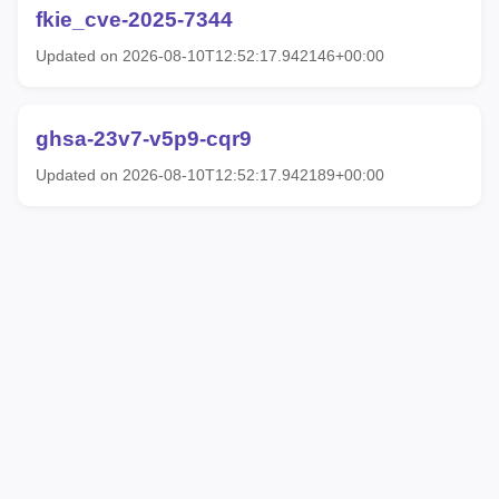
fkie_cve-2025-7344
Updated on 2026-08-10T12:52:17.942146+00:00
ghsa-23v7-v5p9-cqr9
Updated on 2026-08-10T12:52:17.942189+00:00