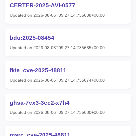
CERTFR-2025-AVI-0577
Updated on 2026-08-06T09:27:14.735638+00:00
bdu:2025-08454
Updated on 2026-08-06T09:27:14.735665+00:00
fkie_cve-2025-48811
Updated on 2026-08-06T09:27:14.735674+00:00
ghsa-7vx3-3cc2-x7h4
Updated on 2026-08-06T09:27:14.735680+00:00
msrc_cve-2025-48811