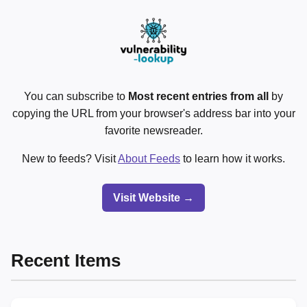
You can subscribe to
Most recent entries from all
by
copying the URL from your browser's address bar into your
favorite newsreader.
New to feeds? Visit
About Feeds
to learn how it works.
Visit Website →
Recent Items