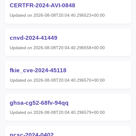
CERTFR-2024-AVI-0848
Updated on 2026-08-08T20:04:40.296523+00:00
cnvd-2024-41449
Updated on 2026-08-08T20:04:40.296558+00:00
fkie_cve-2024-45118
Updated on 2026-08-08T20:04:40.296570+00:00
ghsa-cg52-68fv-94qq
Updated on 2026-08-08T20:04:40.296579+00:00
ncsc-2024-0402