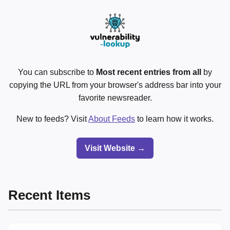
You can subscribe to
Most recent entries from all
by
copying the URL from your browser's address bar into your
favorite newsreader.
New to feeds? Visit
About Feeds
to learn how it works.
Visit Website →
Recent Items