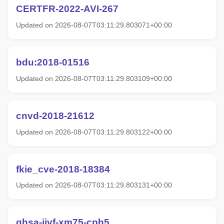
CERTFR-2022-AVI-267
Updated on 2026-08-07T03:11:29.803071+00:00
bdu:2018-01516
Updated on 2026-08-07T03:11:29.803109+00:00
cnvd-2018-21612
Updated on 2026-08-07T03:11:29.803122+00:00
fkie_cve-2018-18384
Updated on 2026-08-07T03:11:29.803131+00:00
ghsa-jjvf-xm75-cph5