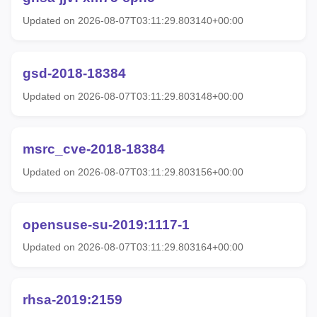
Updated on 2026-08-07T03:11:29.803140+00:00
gsd-2018-18384
Updated on 2026-08-07T03:11:29.803148+00:00
msrc_cve-2018-18384
Updated on 2026-08-07T03:11:29.803156+00:00
opensuse-su-2019:1117-1
Updated on 2026-08-07T03:11:29.803164+00:00
rhsa-2019:2159