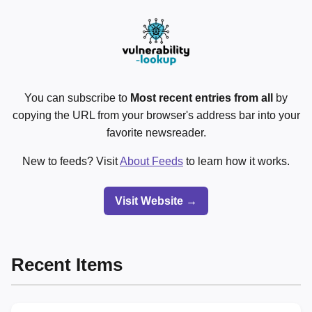
You can subscribe to
Most recent entries from all
by
copying the URL from your browser's address bar into your
favorite newsreader.
New to feeds? Visit
About Feeds
to learn how it works.
Visit Website →
Recent Items