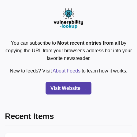
You can subscribe to
Most recent entries from all
by
copying the URL from your browser's address bar into your
favorite newsreader.
New to feeds? Visit
About Feeds
to learn how it works.
Visit Website →
Recent Items