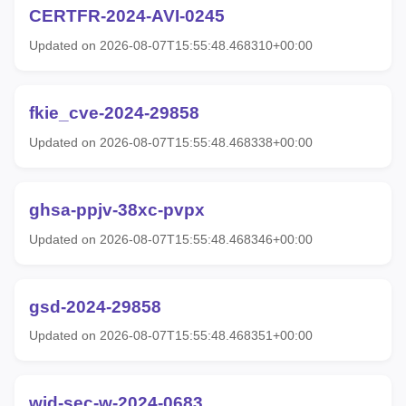
CERTFR-2024-AVI-0245
Updated on 2026-08-07T15:55:48.468310+00:00
fkie_cve-2024-29858
Updated on 2026-08-07T15:55:48.468338+00:00
ghsa-ppjv-38xc-pvpx
Updated on 2026-08-07T15:55:48.468346+00:00
gsd-2024-29858
Updated on 2026-08-07T15:55:48.468351+00:00
wid-sec-w-2024-0683