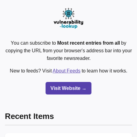
You can subscribe to
Most recent entries from all
by
copying the URL from your browser's address bar into your
favorite newsreader.
New to feeds? Visit
About Feeds
to learn how it works.
Visit Website →
Recent Items