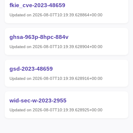
fkie_cve-2023-48659
Updated on 2026-08-07T10:19:39.628864+00:00
ghsa-963p-8hpc-884v
Updated on 2026-08-07T10:19:39.628904+00:00
gsd-2023-48659
Updated on 2026-08-07T10:19:39.628916+00:00
wid-sec-w-2023-2955
Updated on 2026-08-07T10:19:39.628925+00:00