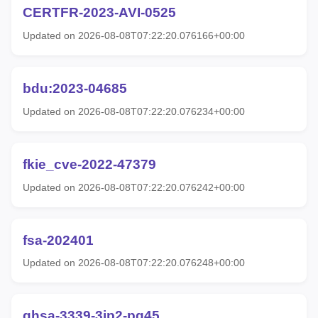
CERTFR-2023-AVI-0525
Updated on 2026-08-08T07:22:20.076166+00:00
bdu:2023-04685
Updated on 2026-08-08T07:22:20.076234+00:00
fkie_cve-2022-47379
Updated on 2026-08-08T07:22:20.076242+00:00
fsa-202401
Updated on 2026-08-08T07:22:20.076248+00:00
ghsa-3339-3jp2-pq45