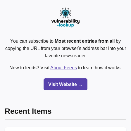
You can subscribe to
Most recent entries from all
by
copying the URL from your browser's address bar into your
favorite newsreader.
New to feeds? Visit
About Feeds
to learn how it works.
Visit Website →
Recent Items