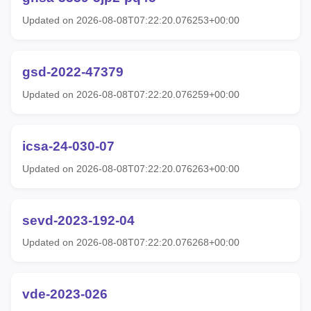
Updated on 2026-08-08T07:22:20.076253+00:00
gsd-2022-47379
Updated on 2026-08-08T07:22:20.076259+00:00
icsa-24-030-07
Updated on 2026-08-08T07:22:20.076263+00:00
sevd-2023-192-04
Updated on 2026-08-08T07:22:20.076268+00:00
vde-2023-026