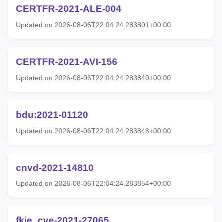
CERTFR-2021-ALE-004
Updated on 2026-08-06T22:04:24.283801+00:00
CERTFR-2021-AVI-156
Updated on 2026-08-06T22:04:24.283840+00:00
bdu:2021-01120
Updated on 2026-08-06T22:04:24.283848+00:00
cnvd-2021-14810
Updated on 2026-08-06T22:04:24.283854+00:00
fkie_cve-2021-27065