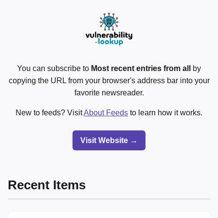
You can subscribe to
Most recent entries from all
by
copying the URL from your browser's address bar into your
favorite newsreader.
New to feeds? Visit
About Feeds
to learn how it works.
Visit Website →
Recent Items