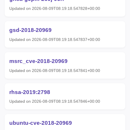
Updated on 2026-08-09T08:19:18.547828+00:00
gsd-2018-20969
Updated on 2026-08-09T08:19:18.547837+00:00
msrc_cve-2018-20969
Updated on 2026-08-09T08:19:18.547841+00:00
rhsa-2019:2798
Updated on 2026-08-09T08:19:18.547846+00:00
ubuntu-cve-2018-20969