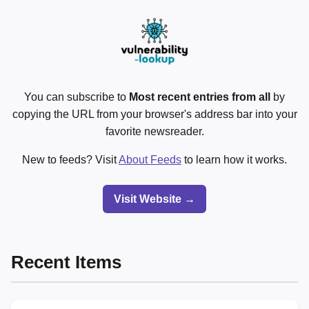
You can subscribe to
Most recent entries from all
by
copying the URL from your browser's address bar into your
favorite newsreader.
New to feeds? Visit
About Feeds
to learn how it works.
Visit Website →
Recent Items