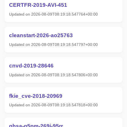
CERTFR-2019-AVI-451
Updated on 2026-08-09T08:19:18.547764+00:00
cleanstart-2026-ao25763
Updated on 2026-08-09T08:19:18.547797+00:00
cnvd-2019-28646
Updated on 2026-08-09T08:19:18.547806+00:00
fkie_cve-2018-20969
Updated on 2026-08-09T08:19:18.547818+00:00
ghsa-g5pm-269j-95rr