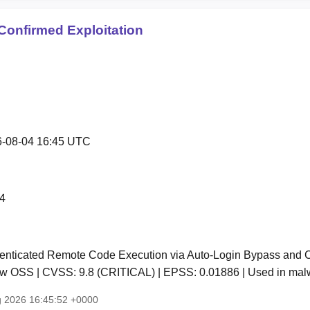
Confirmed Exploitation
-08-04 16:45 UTC
4
nticated Remote Code Execution via Auto-Login Bypass and Co
low OSS | CVSS: 9.8 (CRITICAL) | EPSS: 0.01886 | Used in ma
g 2026 16:45:52 +0000