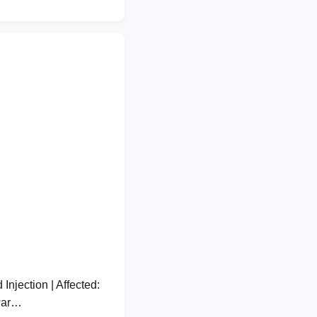
jection | Affected:
war…