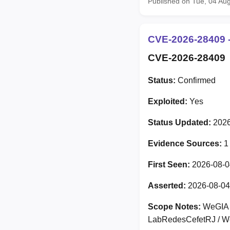
Published on Tue, 04 Au
CVE-2026-28409 -
CVE-2026-28409
Status:
Confirmed
Exploited:
Yes
Status Updated:
2026
Evidence Sources:
1
First Seen:
2026-08-0
Asserted:
2026-08-04
Scope Notes:
WeGIA V
LabRedesCefetRJ / We