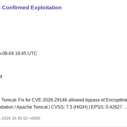
 Confirmed Exploitation
-08-04 16:45 UTC
4
Tomcat: Fix for CVE-2026-29146 allowed bypass of EncryptInter
dation / Apache Tomcat | CVSS: 7.5 (HIGH) | EPSS: 0.42627 
g 2026 16:45:52 +0000