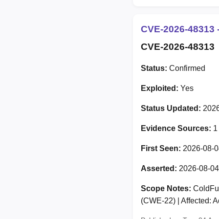
CVE-2026-48313 -
CVE-2026-48313
Status:
Confirmed
Exploited:
Yes
Status Updated:
2026
Evidence Sources:
1
First Seen:
2026-08-0
Asserted:
2026-08-04
Scope Notes:
ColdFusi
(CWE-22) | Affected: 