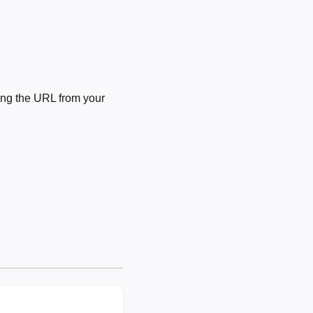
ng the URL from your