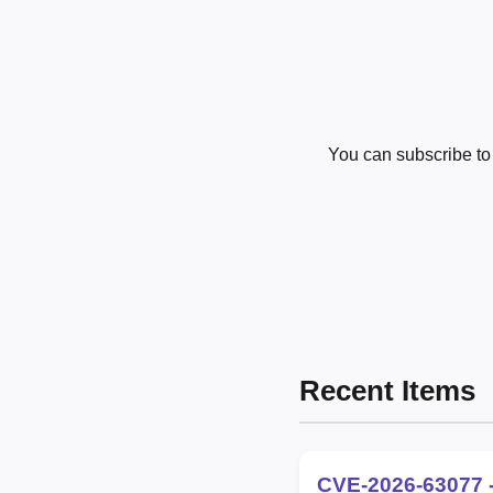
You can subscribe t
Recent Items
CVE-2026-63077 -