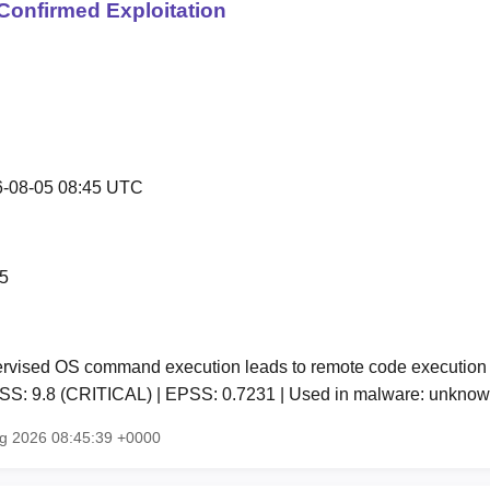
Confirmed Exploitation
-08-05 08:45 UTC
5
vised OS command execution leads to remote code execution 
CVSS: 9.8 (CRITICAL) | EPSS: 0.7231 | Used in malware: unkn
ug 2026 08:45:39 +0000