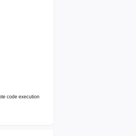
ote code execution