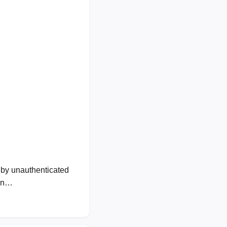
by unauthenticated
own…