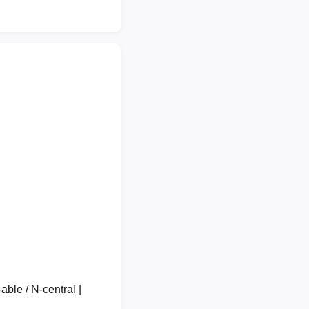
able / N-central |