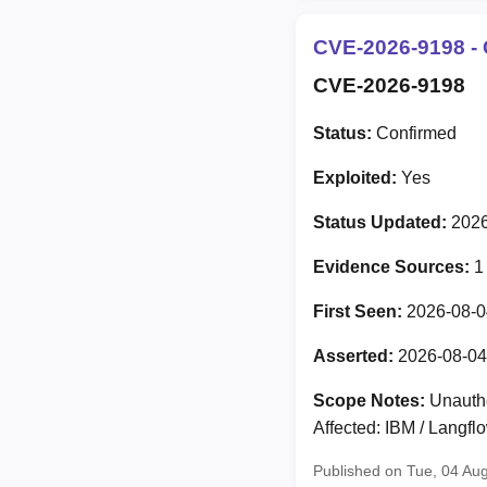
CVE-2026-9198 - 
CVE-2026-9198
Status:
Confirmed
Exploited:
Yes
Status Updated:
2026
Evidence Sources:
1
First Seen:
2026-08-0
Asserted:
2026-08-04
Scope Notes:
Unauthe
Affected: IBM / Langf
Published on Tue, 04 Au