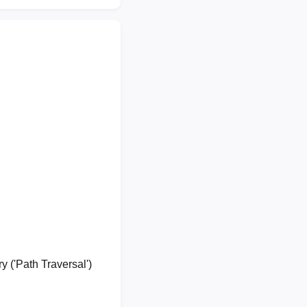
y ('Path Traversal')