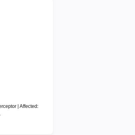
ceptor | Affected:
…