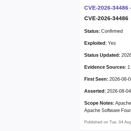
CVE-2026-34486 -
CVE-2026-34486
Status:
Confirmed
Exploited:
Yes
Status Updated:
2026
Evidence Sources:
1
First Seen:
2026-08-0
Asserted:
2026-08-04
Scope Notes:
Apache 
Apache Software Foun
Published on Tue, 04 Au