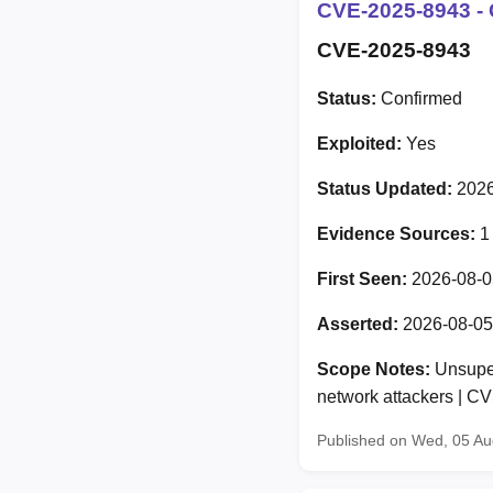
CVE-2025-8943 - 
CVE-2025-8943
Status:
Confirmed
Exploited:
Yes
Status Updated:
2026
Evidence Sources:
1
First Seen:
2026-08-0
Asserted:
2026-08-05
Scope Notes:
Unsuper
network attackers | 
Published on Wed, 05 A