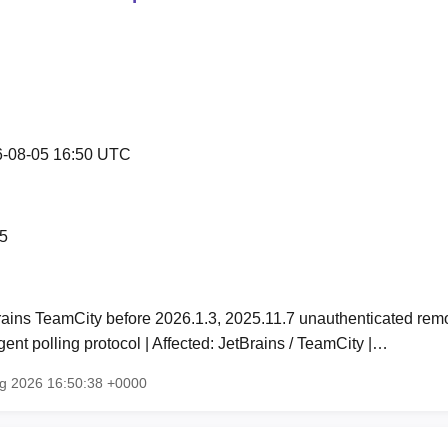
-08-05 16:50 UTC
5
rains TeamCity before 2026.1.3, 2025.11.7 unauthenticated rem
ent polling protocol | Affected: JetBrains / TeamCity |…
ug 2026 16:50:38 +0000