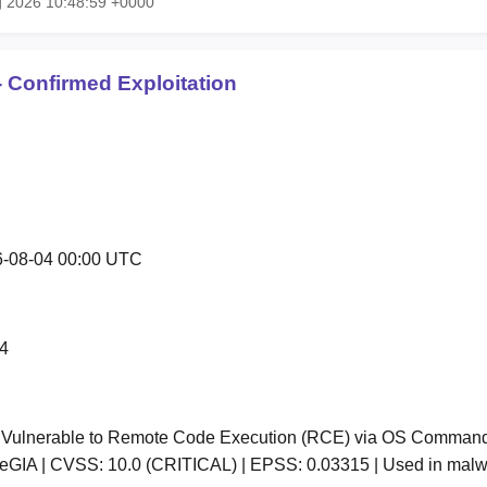
g 2026 10:48:59 +0000
 Confirmed Exploitation
-08-04 00:00 UTC
4
ulnerable to Remote Code Execution (RCE) via OS Command In
GIA | CVSS: 10.0 (CRITICAL) | EPSS: 0.03315 | Used in mal