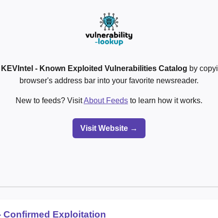
o
KEVIntel - Known Exploited Vulnerabilities Catalog
by copyi
browser's address bar into your favorite newsreader.
New to feeds? Visit
About Feeds
to learn how it works.
Visit Website →
 Confirmed Exploitation