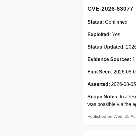
CVE-2026-63077
Status:
Confirmed
Exploited:
Yes
Status Updated:
2026
Evidence Sources:
1
First Seen:
2026-08-0
Asserted:
2026-08-05
Scope Notes:
In JetB
was possible via the ag
Published on Wed, 05 A