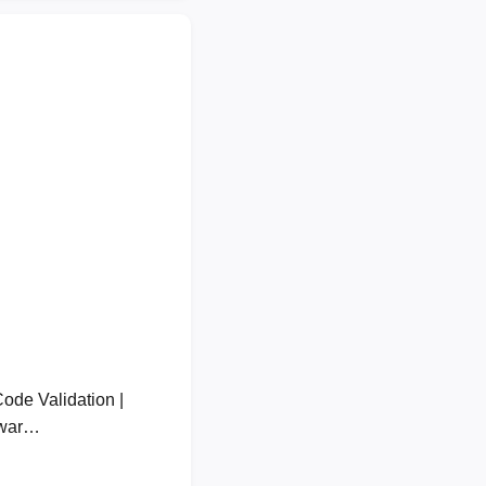
de Validation |
lwar…