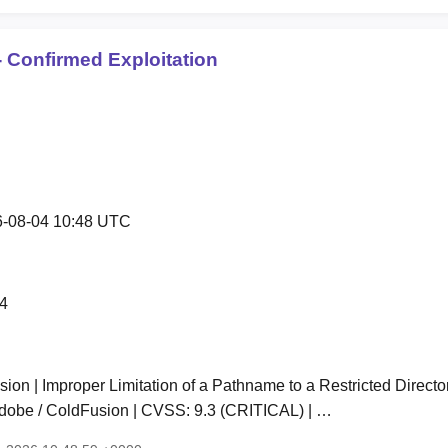
 Confirmed Exploitation
-08-04 10:48 UTC
4
on | Improper Limitation of a Pathname to a Restricted Director
Adobe / ColdFusion | CVSS: 9.3 (CRITICAL) | …