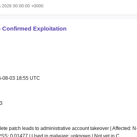
g 2026 00:00:00 +0000
 Confirmed Exploitation
-08-03 18:55 UTC
3
te patch leads to administrative account takeover | Affected: N-
SS: 0.01477 | Used in malware: unknown | Not yet in C…