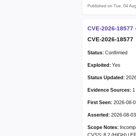
Published on Tue, 04 Au
CVE-2026-18577 -
CVE-2026-18577
Status:
Confirmed
Exploited:
Yes
Status Updated:
2026
Evidence Sources:
1
First Seen:
2026-08-0
Asserted:
2026-08-03
Scope Notes:
Incomple
CVSS: 8.2 (HIGH) | EP