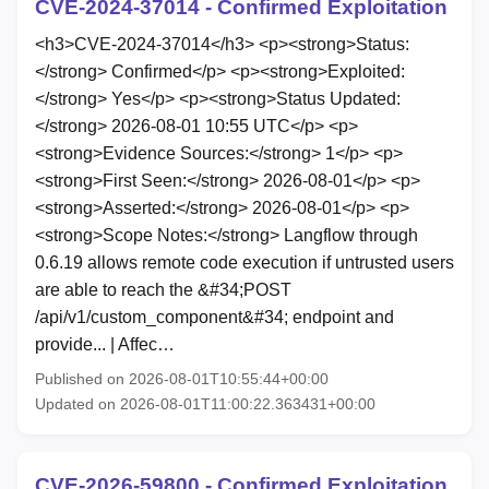
CVE-2024-37014 - Confirmed Exploitation
<h3>CVE-2024-37014</h3> <p><strong>Status:
</strong> Confirmed</p> <p><strong>Exploited:
</strong> Yes</p> <p><strong>Status Updated:
</strong> 2026-08-01 10:55 UTC</p> <p>
<strong>Evidence Sources:</strong> 1</p> <p>
<strong>First Seen:</strong> 2026-08-01</p> <p>
<strong>Asserted:</strong> 2026-08-01</p> <p>
<strong>Scope Notes:</strong> Langflow through
0.6.19 allows remote code execution if untrusted users
are able to reach the &#34;POST
/api/v1/custom_component&#34; endpoint and
provide... | Affec…
Published on 2026-08-01T10:55:44+00:00
Updated on 2026-08-01T11:00:22.363431+00:00
CVE-2026-59800 - Confirmed Exploitation