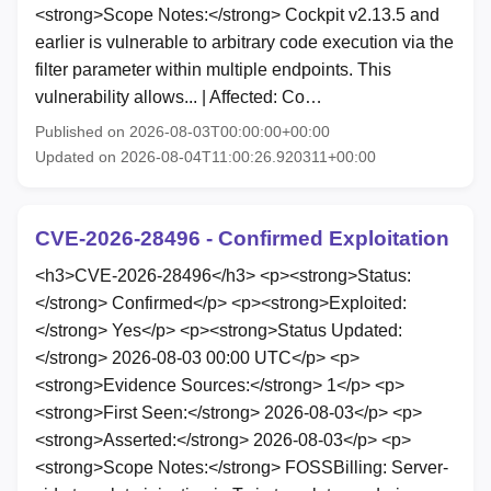
<strong>Scope Notes:</strong> Cockpit v2.13.5 and
earlier is vulnerable to arbitrary code execution via the
filter parameter within multiple endpoints. This
vulnerability allows... | Affected: Co…
Published on 2026-08-03T00:00:00+00:00
Updated on 2026-08-04T11:00:26.920311+00:00
CVE-2026-28496 - Confirmed Exploitation
<h3>CVE-2026-28496</h3> <p><strong>Status:
</strong> Confirmed</p> <p><strong>Exploited:
</strong> Yes</p> <p><strong>Status Updated:
</strong> 2026-08-03 00:00 UTC</p> <p>
<strong>Evidence Sources:</strong> 1</p> <p>
<strong>First Seen:</strong> 2026-08-03</p> <p>
<strong>Asserted:</strong> 2026-08-03</p> <p>
<strong>Scope Notes:</strong> FOSSBilling: Server-