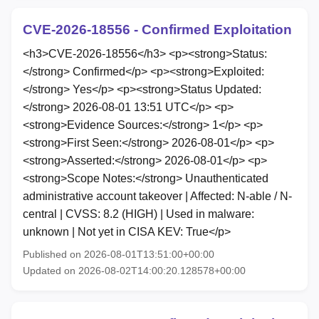
CVE-2026-18556 - Confirmed Exploitation
<h3>CVE-2026-18556</h3> <p><strong>Status:
</strong> Confirmed</p> <p><strong>Exploited:
</strong> Yes</p> <p><strong>Status Updated:
</strong> 2026-08-01 13:51 UTC</p> <p>
<strong>Evidence Sources:</strong> 1</p> <p>
<strong>First Seen:</strong> 2026-08-01</p> <p>
<strong>Asserted:</strong> 2026-08-01</p> <p>
<strong>Scope Notes:</strong> Unauthenticated
administrative account takeover | Affected: N-able / N-
central | CVSS: 8.2 (HIGH) | Used in malware:
unknown | Not yet in CISA KEV: True</p>
Published on 2026-08-01T13:51:00+00:00
Updated on 2026-08-02T14:00:20.128578+00:00