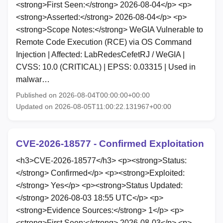
<strong>First Seen:</strong> 2026-08-04</p> <p>
<strong>Asserted:</strong> 2026-08-04</p> <p>
<strong>Scope Notes:</strong> WeGIA Vulnerable to
Remote Code Execution (RCE) via OS Command
Injection | Affected: LabRedesCefetRJ / WeGIA |
CVSS: 10.0 (CRITICAL) | EPSS: 0.03315 | Used in
malwar…
Published on 2026-08-04T00:00:00+00:00
Updated on 2026-08-05T11:00:22.131967+00:00
CVE-2026-18577 - Confirmed Exploitation
<h3>CVE-2026-18577</h3> <p><strong>Status:
</strong> Confirmed</p> <p><strong>Exploited:
</strong> Yes</p> <p><strong>Status Updated:
</strong> 2026-08-03 18:55 UTC</p> <p>
<strong>Evidence Sources:</strong> 1</p> <p>
<strong>First Seen:</strong> 2026-08-03</p> <p>