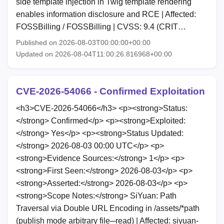
side template injection in Twig template rendering
enables information disclosure and RCE | Affected:
FOSSBilling / FOSSBilling | CVSS: 9.4 (CRIT…
Published on 2026-08-03T00:00:00+00:00
Updated on 2026-08-04T11:00:26.816968+00:00
CVE-2026-54066 - Confirmed Exploitation
<h3>CVE-2026-54066</h3> <p><strong>Status:
</strong> Confirmed</p> <p><strong>Exploited:
</strong> Yes</p> <p><strong>Status Updated:
</strong> 2026-08-03 00:00 UTC</p> <p>
<strong>Evidence Sources:</strong> 1</p> <p>
<strong>First Seen:</strong> 2026-08-03</p> <p>
<strong>Asserted:</strong> 2026-08-03</p> <p>
<strong>Scope Notes:</strong> SiYuan: Path
Traversal via Double URL Encoding in /assets/*path
(publish mode arbitrary file─read) | Affected: siyuan-