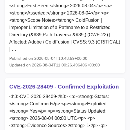
<strong>First Seen:</strong> 2026-08-04</p> <p>
<strong>Asserted:</strong> 2026-08-04</p> <p>
<strong>Scope Notes:</strong> ColdFusion |
Improper Limitation of a Pathname to a Restricted
Directory (&#39;Path Traversal&#39;) (CWE-22) |
Affected: Adobe / ColdFusion | CVSS: 9.3 (CRITICAL)
| …
Published on 2026-08-04T10:48:59+00:00
Updated on 2026-08-04T11:00:26.496406+00:00
CVE-2026-28409 - Confirmed Exploitation
<h3>CVE-2026-28409</h3> <p><strong>Status:
</strong> Confirmed</p> <p><strong>Exploited:
</strong> Yes</p> <p><strong>Status Updated:
</strong> 2026-08-04 00:00 UTC</p> <p>
<strong>Evidence Sources:</strong> 1</p> <p>