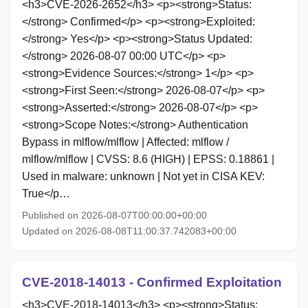
<h3>CVE-2026-2652</h3> <p><strong>Status:
</strong> Confirmed</p> <p><strong>Exploited:
</strong> Yes</p> <p><strong>Status Updated:
</strong> 2026-08-07 00:00 UTC</p> <p>
<strong>Evidence Sources:</strong> 1</p> <p>
<strong>First Seen:</strong> 2026-08-07</p> <p>
<strong>Asserted:</strong> 2026-08-07</p> <p>
<strong>Scope Notes:</strong> Authentication
Bypass in mlflow/mlflow | Affected: mlflow /
mlflow/mlflow | CVSS: 8.6 (HIGH) | EPSS: 0.18861 |
Used in malware: unknown | Not yet in CISA KEV:
True</p…
Published on 2026-08-07T00:00:00+00:00
Updated on 2026-08-08T11:00:37.742083+00:00
CVE-2018-14013 - Confirmed Exploitation
<h3>CVE-2018-14013</h3> <p><strong>Status: