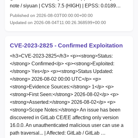
note / siyuan | CVSS: 7.5 (HIGH) | EPSS: 0.0189…
Published on 2026-08-03T00:00:00+00:00
Updated on 2026-08-04T11:00:26.368599+00:00
CVE-2023-2825 - Confirmed Exploitation
<h3>CVE-2023-2825</h3> <p><strong>Status:
</strong> Confirmed</p> <p><strong>Exploited:
</strong> Yes</p> <p><strong>Status Updated:
</strong> 2026-08-02 00:00 UTC</p> <p>
<strong>Evidence Sources:</strong> 1</p> <p>
<strong>First Seen:</strong> 2026-08-02</p> <p>
<strong>Asserted:</strong> 2026-08-02</p> <p>
<strong>Scope Notes:</strong> An issue has been
discovered in GitLab CE/EE affecting only version
16.0.0. An unauthenticated malicious user can use a
path traversal... | Affected: GitLab / GitLab …