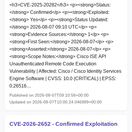
<h3>CVE-2025-20282</h3> <p><strong>Status:
</strong> Confirmed</p> <p><strong>Exploited:
</strong> Yes</p> <p><strong>Status Updated:
</strong> 2026-08-07 09:10 UTC</p> <p>
<strong>Evidence Sources:</strong> 1</p> <p>
<strong>First Seen:</strong> 2026-08-07</p> <p>
<strong>Asserted:</strong> 2026-08-07</p> <p>
<strong>Scope Notes:</strong> Cisco ISE API
Unauthenticated Remote Code Execution
Vulnerability | Affected: Cisco / Cisco Identity Services
Engine Software | CVSS: 10.0 (CRITICAL) | EPSS:
0.26516…
Published on 2026-08-07T09:10:58+00:00
Updated on 2026-08-07T10:00:24.046989+00:00
CVE-2026-2652 - Confirmed Exploitation