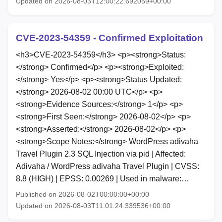
Updated on 2026-08-03T12:00:22.692059+00:00
CVE-2023-54359 - Confirmed Exploitation
<h3>CVE-2023-54359</h3> <p><strong>Status:
</strong> Confirmed</p> <p><strong>Exploited:
</strong> Yes</p> <p><strong>Status Updated:
</strong> 2026-08-02 00:00 UTC</p> <p>
<strong>Evidence Sources:</strong> 1</p> <p>
<strong>First Seen:</strong> 2026-08-02</p> <p>
<strong>Asserted:</strong> 2026-08-02</p> <p>
<strong>Scope Notes:</strong> WordPress adivaha
Travel Plugin 2.3 SQL Injection via pid | Affected:
Adivaha / WordPress adivaha Travel Plugin | CVSS:
8.8 (HIGH) | EPSS: 0.00269 | Used in malware:…
Published on 2026-08-02T00:00:00+00:00
Updated on 2026-08-03T11:01:24.339536+00:00