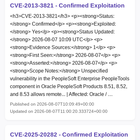
CVE-2013-3821 - Confirmed Exploitation
<h3>CVE-2013-3821</h3> <p><strong>Status:
</strong> Confirmed</p> <p><strong>Exploited:
</strong> Yes</p> <p><strong>Status Updated:
</strong> 2026-08-07 10:09 UTC</p> <p>
<strong>Evidence Sources:</strong> 1</p> <p>
<strong>First Seen:</strong> 2026-08-07</p> <p>
<strong>Asserted:</strong> 2026-08-07</p> <p>
<strong>Scope Notes:</strong> Unspecified
vulnerability in the PeopleSoft Enterprise PeopleTools
component in Oracle PeopleSoft Products 8.51, 8.52,
and 8.53 allows remote... | Affected: Oracle / …
Published on 2026-08-07T10:09:49+00:00
Updated on 2026-08-07T11:00:20.333724+00:00
CVE-2025-20282 - Confirmed Exploitation