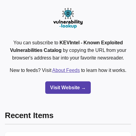
You can subscribe to
KEVIntel - Known Exploited
Vulnerabilities Catalog
by copying the URL from your
browser's address bar into your favorite newsreader.
New to feeds? Visit
About Feeds
to learn how it works.
Visit Website →
Recent Items