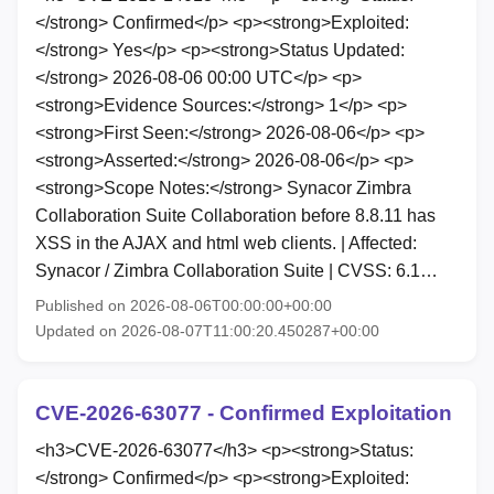
</strong> Confirmed</p> <p><strong>Exploited:
</strong> Yes</p> <p><strong>Status Updated:
</strong> 2026-08-06 00:00 UTC</p> <p>
<strong>Evidence Sources:</strong> 1</p> <p>
<strong>First Seen:</strong> 2026-08-06</p> <p>
<strong>Asserted:</strong> 2026-08-06</p> <p>
<strong>Scope Notes:</strong> Synacor Zimbra
Collaboration Suite Collaboration before 8.8.11 has
XSS in the AJAX and html web clients. | Affected:
Synacor / Zimbra Collaboration Suite | CVSS: 6.1…
Published on 2026-08-06T00:00:00+00:00
Updated on 2026-08-07T11:00:20.450287+00:00
CVE-2026-63077 - Confirmed Exploitation
<h3>CVE-2026-63077</h3> <p><strong>Status:
</strong> Confirmed</p> <p><strong>Exploited: