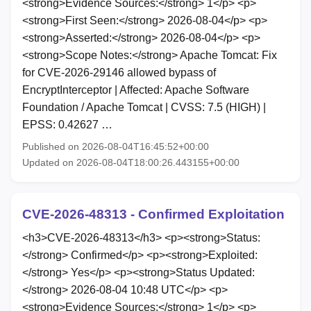
<strong>Evidence Sources:</strong> 1</p> <p>
<strong>First Seen:</strong> 2026-08-04</p> <p>
<strong>Asserted:</strong> 2026-08-04</p> <p>
<strong>Scope Notes:</strong> Apache Tomcat: Fix
for CVE-2026-29146 allowed bypass of
EncryptInterceptor | Affected: Apache Software
Foundation / Apache Tomcat | CVSS: 7.5 (HIGH) |
EPSS: 0.42627 …
Published on 2026-08-04T16:45:52+00:00
Updated on 2026-08-04T18:00:26.443155+00:00
CVE-2026-48313 - Confirmed Exploitation
<h3>CVE-2026-48313</h3> <p><strong>Status:
</strong> Confirmed</p> <p><strong>Exploited:
</strong> Yes</p> <p><strong>Status Updated:
</strong> 2026-08-04 10:48 UTC</p> <p>
<strong>Evidence Sources:</strong> 1</p> <p>