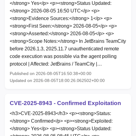
</strong> Yes</p> <p><strong>Status Updated:
</strong> 2026-08-05 16:50 UTC</p> <p>
<strong>Evidence Sources:</strong> 1</p> <p>
<strong>First Seen:</strong> 2026-08-05</p> <p>
<strong>Asserted:</strong> 2026-08-05</p> <p>
<strong>Scope Notes:</strong> In JetBrains TeamCity
before 2026.1.3, 2025.11.7 unauthenticated remote
code execution was possible via the agent polling
protocol | Affected: JetBrains / TeamCity |…
Published on 2026-08-05T16:50:38+00:00
Updated on 2026-08-05T18:00:26.062502+00:00
CVE-2025-8943 - Confirmed Exploitation
<h3>CVE-2025-8943</h3> <p><strong>Status:
</strong> Confirmed</p> <p><strong>Exploited:
</strong> Yes</p> <p><strong>Status Updated: