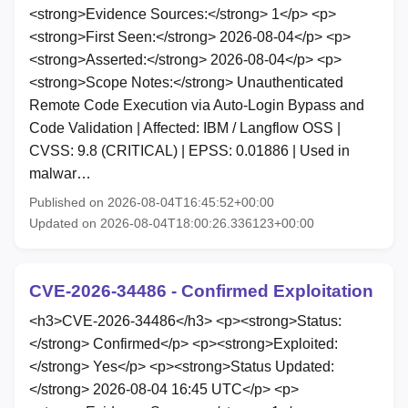
<strong>Evidence Sources:</strong> 1</p> <p>
<strong>First Seen:</strong> 2026-08-04</p> <p>
<strong>Asserted:</strong> 2026-08-04</p> <p>
<strong>Scope Notes:</strong> Unauthenticated
Remote Code Execution via Auto-Login Bypass and
Code Validation | Affected: IBM / Langflow OSS |
CVSS: 9.8 (CRITICAL) | EPSS: 0.01886 | Used in
malwar…
Published on 2026-08-04T16:45:52+00:00
Updated on 2026-08-04T18:00:26.336123+00:00
CVE-2026-34486 - Confirmed Exploitation
<h3>CVE-2026-34486</h3> <p><strong>Status:
</strong> Confirmed</p> <p><strong>Exploited:
</strong> Yes</p> <p><strong>Status Updated:
</strong> 2026-08-04 16:45 UTC</p> <p>