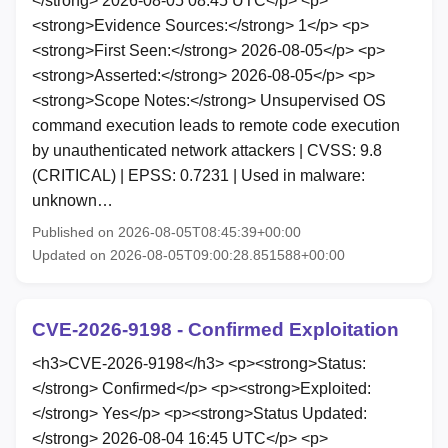
</strong> 2026-08-05 08:45 UTC</p> <p>
<strong>Evidence Sources:</strong> 1</p> <p>
<strong>First Seen:</strong> 2026-08-05</p> <p>
<strong>Asserted:</strong> 2026-08-05</p> <p>
<strong>Scope Notes:</strong> Unsupervised OS
command execution leads to remote code execution
by unauthenticated network attackers | CVSS: 9.8
(CRITICAL) | EPSS: 0.7231 | Used in malware:
unknown…
Published on 2026-08-05T08:45:39+00:00
Updated on 2026-08-05T09:00:28.851588+00:00
CVE-2026-9198 - Confirmed Exploitation
<h3>CVE-2026-9198</h3> <p><strong>Status:
</strong> Confirmed</p> <p><strong>Exploited:
</strong> Yes</p> <p><strong>Status Updated:
</strong> 2026-08-04 16:45 UTC</p> <p>