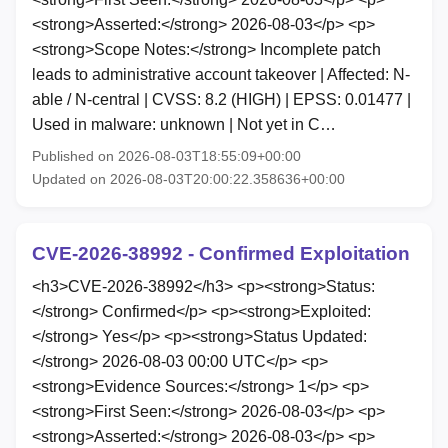
<strong>Asserted:</strong> 2026-08-03</p> <p>
<strong>Scope Notes:</strong> Incomplete patch
leads to administrative account takeover | Affected: N-
able / N-central | CVSS: 8.2 (HIGH) | EPSS: 0.01477 |
Used in malware: unknown | Not yet in C…
Published on 2026-08-03T18:55:09+00:00
Updated on 2026-08-03T20:00:22.358636+00:00
CVE-2026-38992 - Confirmed Exploitation
<h3>CVE-2026-38992</h3> <p><strong>Status:
</strong> Confirmed</p> <p><strong>Exploited:
</strong> Yes</p> <p><strong>Status Updated:
</strong> 2026-08-03 00:00 UTC</p> <p>
<strong>Evidence Sources:</strong> 1</p> <p>
<strong>First Seen:</strong> 2026-08-03</p> <p>
<strong>Asserted:</strong> 2026-08-03</p> <p>