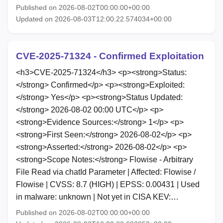
Published on 2026-08-02T00:00:00+00:00
Updated on 2026-08-03T12:00:22.574034+00:00
CVE-2025-71324 - Confirmed Exploitation
<h3>CVE-2025-71324</h3> <p><strong>Status:
</strong> Confirmed</p> <p><strong>Exploited:
</strong> Yes</p> <p><strong>Status Updated:
</strong> 2026-08-02 00:00 UTC</p> <p>
<strong>Evidence Sources:</strong> 1</p> <p>
<strong>First Seen:</strong> 2026-08-02</p> <p>
<strong>Asserted:</strong> 2026-08-02</p> <p>
<strong>Scope Notes:</strong> Flowise - Arbitrary
File Read via chatId Parameter | Affected: Flowise /
Flowise | CVSS: 8.7 (HIGH) | EPSS: 0.00431 | Used
in malware: unknown | Not yet in CISA KEV:…
Published on 2026-08-02T00:00:00+00:00