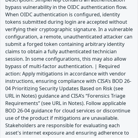
bypass vulnerability in the OIDC authentication flow.
When OIDC authentication is configured, identity
tokens submitted during login are accepted without
verifying their cryptographic signature. In a vulnerable
configuration, a remote, unauthenticated attacker can
submit a forged token containing arbitrary identity
claims to obtain a fully authenticated technician
session. In some configurations, this may also allow
bypass of multi-factor authentication. | Required
action: Apply mitigations in accordance with vendor
instructions, ensuring compliance with CISA’s BOD 26-
04 Prioritizing Security Updates Based on Risk (see
URL in Notes) guidance and CISA’s “Forensics Triage
Requirements” (see URL in Notes). Follow applicable
BOD 26-04 guidance for cloud services or discontinue
use of the product if mitigations are unavailable.
Stakeholders are responsible for evaluating each
asset's internet exposure and ensuring adherence to