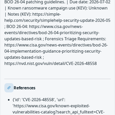
BOD 26-04 patching guidelines. | Due date: 2026-07-02
| Known ransomware campaign use (KEV): Unknown
| Notes (KEV): https://simple-
help.com/security/simplehelp-security-update-2026-05
; BOD 26-04: https://www.cisa.gov/news-
events/directives/bod-26-04-prioritizing-security-
updates-based-risk ; Forensics Triage Requirements:
https://www.cisa.gov/news-events/directives/bod-26-
04-implementation-guidance-prioritizing-security-
updates-based-risk ;
https://nvd.nist.gov/vuln/detail/CVE-2026-48558
References
{'id': 'CVE-2026-48558', 'url':
'https://www.cisa.gov/known-exploited-
vulnerabilities-catalog?search_api_fulltext=CVE-