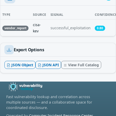
TYPE
SOURCE
SIGNAL
CONFIDENC
cisa-
successful_exploitation
vendor_report
0.80
kev
Export Options
JSON Object
JSON API
View Full Catalog
Fast vulnerability lookup and correlation across
multiple sources — and a collaborative space for
coordinated disclosure.
Operated by
Computer Incident Response Center