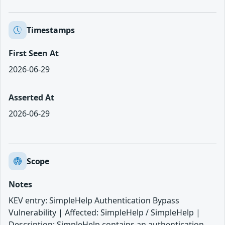
Timestamps
First Seen At
2026-06-29
Asserted At
2026-06-29
Scope
Notes
KEV entry: SimpleHelp Authentication Bypass
Vulnerability | Affected: SimpleHelp / SimpleHelp |
Description: SimpleHelp contains an authentication