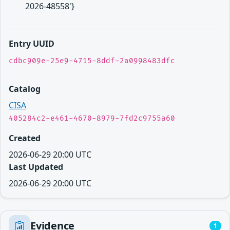
2026-48558'}
Entry UUID
cdbc909e-25e9-4715-8ddf-2a0998483dfc
Catalog
CISA
405284c2-e461-4670-8979-7fd2c9755a60
Created
2026-06-29 20:00 UTC
Last Updated
2026-06-29 20:00 UTC
Evidence
1