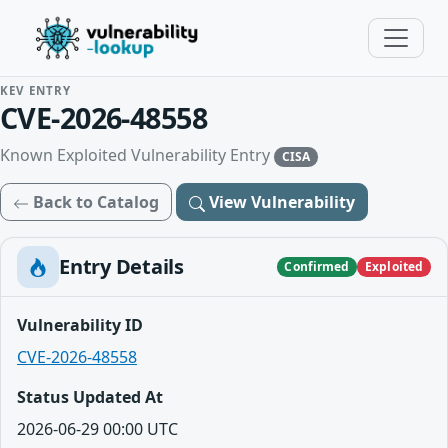
KEV ENTRY
CVE-2026-48558
Known Exploited Vulnerability Entry
CISA
Back to Catalog
View Vulnerability
Entry Details
Confirmed
Exploited
Vulnerability ID
CVE-2026-48558
Status Updated At
2026-06-29 00:00 UTC